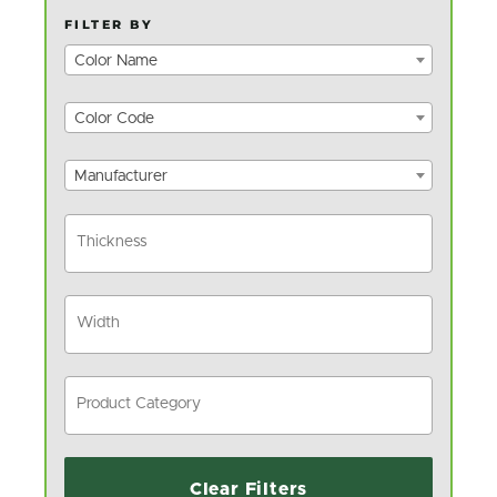
FILTER BY
Color Name
Color Code
Manufacturer
Clear Filters