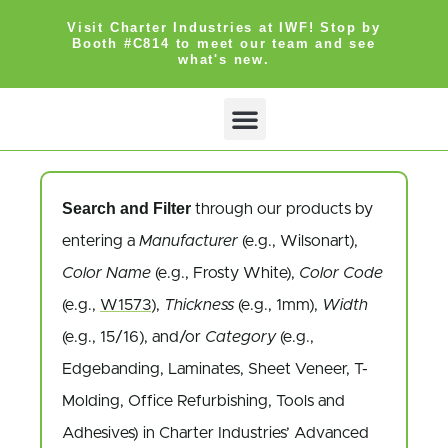
Visit Charter Industries at IWF! Stop by
Booth #C814 to meet our team and see
what's new.
Search Products
Get Quote
Search and Filter
through our products by
entering a
Manufacturer
(e.g., Wilsonart),
Color Name
(e.g., Frosty White),
Color Code
(e.g.,
W1573
),
Thickness
(e.g., 1mm),
Width
(e.g., 15/16), and/or
Category
(e.g.,
Edgebanding, Laminates, Sheet Veneer, T-
Molding, Office Refurbishing, Tools and
Adhesives) in Charter Industries’ Advanced