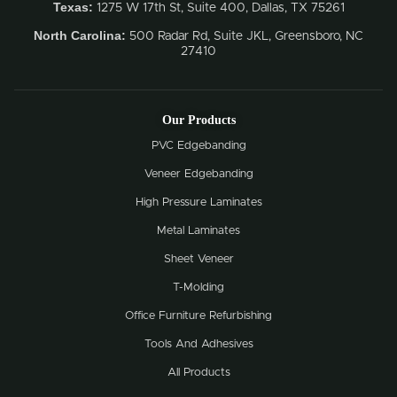
Texas:
1275 W 17th St, Suite 400, Dallas, TX 75261
North Carolina:
500 Radar Rd, Suite JKL, Greensboro, NC
27410
Our Products
PVC Edgebanding
Veneer Edgebanding
High Pressure Laminates
Metal Laminates
Sheet Veneer
T-Molding
Office Furniture Refurbishing
Tools And Adhesives
All Products