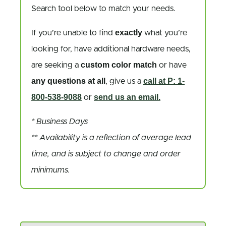
Search tool below to match your needs.
exactly
If you’re unable to find
what you’re
looking for, have additional hardware needs,
custom color match
are seeking a
or have
any questions at all
call at P: 1-
, give us a
800-538-9088
send us an email.
or
* Business Days
** Availability is a reflection of average lead
time, and is subject to change and order
minimums.