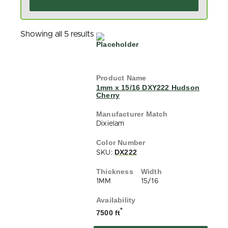
Showing all 5 results
1mm x 15/16 DXY222 Hudson
Cherry
Dixielam
DX222
SKU:
1MM
15/16
*
7500 ft