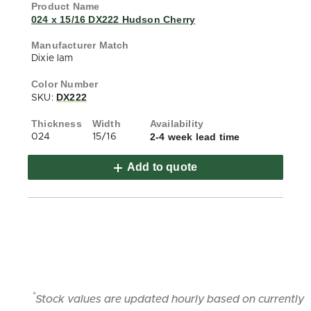
024 x 15/16 DX222 Hudson Cherry
Dixie lam
DX222
SKU:
2-4 week lead time
024
15/16
Add to quote
*
Stock values are updated hourly based on currently