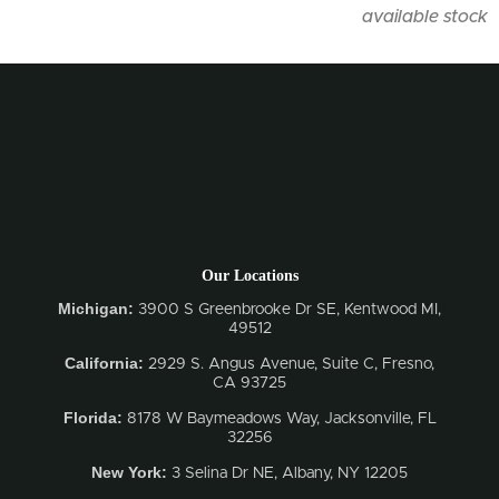
available stock
Our Locations
Michigan:
3900 S Greenbrooke Dr SE, Kentwood MI,
49512
California:
2929 S. Angus Avenue, Suite C,
Fresno,
CA 93725
Florida:
8178 W Baymeadows Way, Jacksonville, FL
32256
New York:
3 Selina Dr NE, Albany, NY 12205