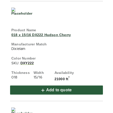
018 x 15/16 DX222 Hudson Cherry
Dixielam
DXY222
SKU:
018
15/16
*
21000 ft
Add to quote