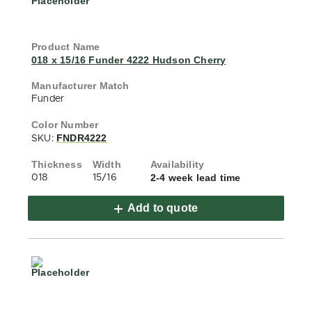
018 x 15/16 Funder 4222 Hudson Cherry
Funder
FNDR4222
SKU:
2-4 week lead time
018
15/16
Add to quote