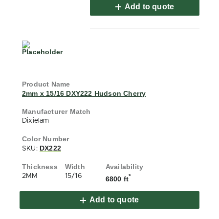
Add to quote
2mm x 15/16 DXY222 Hudson Cherry
Dixielam
DX222
SKU:
2MM
15/16
*
6800 ft
Add to quote