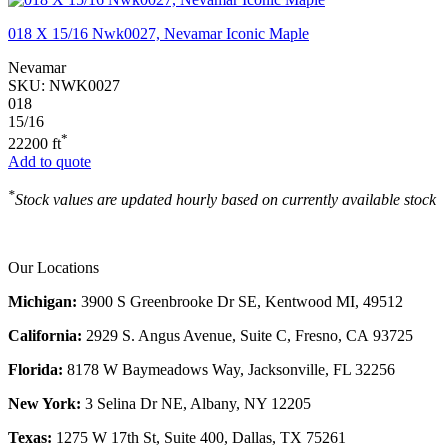
018 X 15/16 Nwk0027, Nevamar Iconic Maple
Nevamar
SKU:
NWK0027
018
15/16
*
22200 ft
Add to quote
*
Stock values are updated hourly based on currently available stock
Our Locations
Michigan:
3900 S Greenbrooke Dr SE, Kentwood MI, 49512
California:
2929 S. Angus Avenue, Suite C,
Fresno, CA 93725
Florida:
8178 W Baymeadows Way, Jacksonville, FL 32256
New York:
3 Selina Dr NE, Albany, NY 12205
Texas:
1275 W 17th St, Suite 400, Dallas, TX 75261