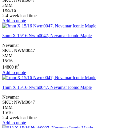
SKU:
NWM0047
3MM
1&5/16
2-4 week lead time
Add to quote
3mm X 15/16 Nwm0047, Nevamar Iconic Maple
Nevamar
SKU:
NWM0047
3MM
15/16
*
14800 ft
Add to quote
1mm X 15/16 Nwm0047, Nevamar Iconic Maple
Nevamar
SKU:
NWM0047
1MM
15/16
2-4 week lead time
Add to quote