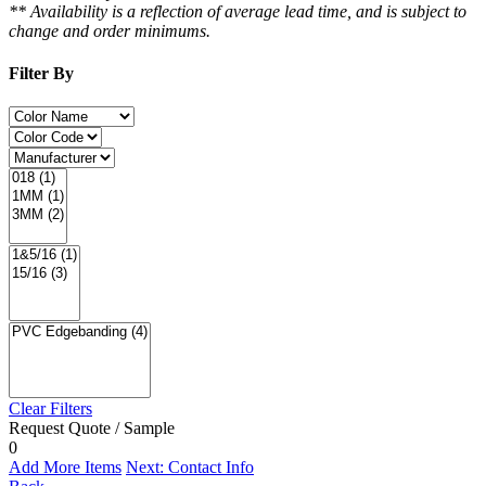
** Availability is a reflection of average lead time, and is subject to
change and order minimums.
Filter By
Clear Filters
Request Quote / Sample
0
Add More Items
Next: Contact Info