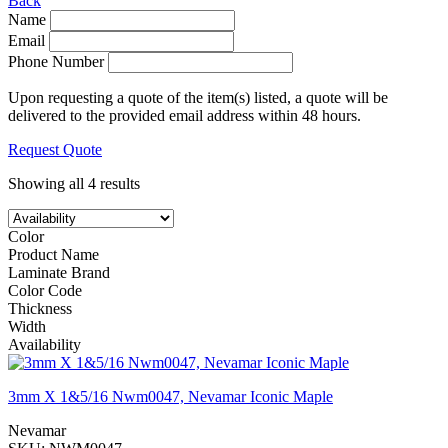
Back
Name
Email
Phone Number
Upon requesting a quote of the item(s) listed, a quote will be
delivered to the provided email address within 48 hours.
Request Quote
Showing all 4 results
Color
Product Name
Laminate Brand
Color Code
Thickness
Width
Availability
3mm X 1&5/16 Nwm0047, Nevamar Iconic Maple
Nevamar