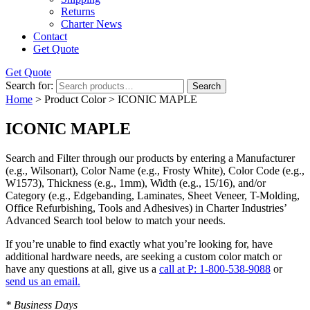
Returns
Charter News
Contact
Get Quote
Get Quote
Search for:
Search
Home
> Product Color > ICONIC MAPLE
ICONIC MAPLE
Search and Filter
through our products by entering a
Manufacturer
(e.g., Wilsonart),
Color Name
(e.g., Frosty White),
Color Code
(e.g.,
W1573
),
Thickness
(e.g., 1mm),
Width
(e.g., 15/16), and/or
Category
(e.g., Edgebanding, Laminates, Sheet Veneer, T-Molding,
Office Refurbishing, Tools and Adhesives) in Charter Industries’
Advanced Search tool below to match your needs.
If you’re unable to find
exactly
what you’re looking for, have
additional hardware needs, are seeking a
custom color match
or
have
any questions at all
, give us a
call at P: 1-800-538-9088
or
send us an email.
* Business Days