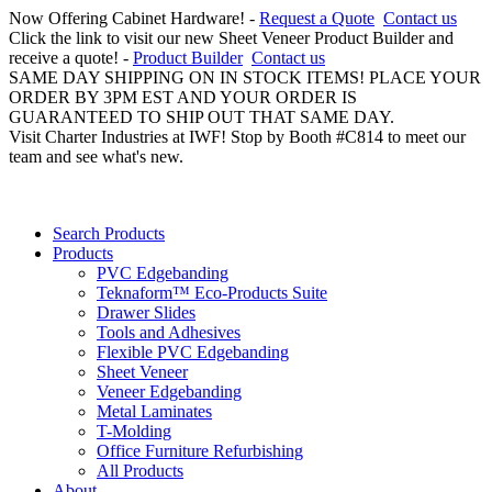
Now Offering Cabinet Hardware! -
Request a Quote
Contact us
Click the link to visit our new Sheet Veneer Product Builder and
receive a quote! -
Product Builder
Contact us
SAME DAY SHIPPING ON IN STOCK ITEMS! PLACE YOUR
ORDER BY 3PM EST AND YOUR ORDER IS
GUARANTEED TO SHIP OUT THAT SAME DAY.
Visit Charter Industries at IWF! Stop by Booth #C814 to meet our
team and see what's new.
Search Products
Products
PVC Edgebanding
Teknaform™ Eco-Products Suite
Drawer Slides
Tools and Adhesives
Flexible PVC Edgebanding
Sheet Veneer
Veneer Edgebanding
Metal Laminates
T-Molding
Office Furniture Refurbishing
All Products
About