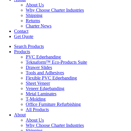
About Us
Why Choose Charter Industries
Shipping
Returns
Charter News
Contact
Get Quote
Search Products
Products
PVC Edgebanding
Teknaform™ Eco-Products Suite
Drawer Slides
Tools and Adhesives
Flexible PVC Edgebanding
Sheet Veneer
Veneer Edgebanding
Metal Laminates
T-Molding
Office Furniture Refurbishing
All Products
About
About Us
Why Choose Charter Industries
Shipping