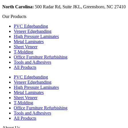
North Carolina:
500 Radar Rd, Suite JKL, Greensboro, NC 27410
Our Products
PVC Edgebanding
Veneer Edgebanding
High Pressure Laminates
Metal Laminates
Sheet Veneer
T-Molding
Office Furniture Refurbishing
Tools and Adhesives
All Products
PVC Edgebanding
Veneer Edgebanding
High Pressure Laminates
Metal Laminates
Sheet Veneer
T-Molding
Office Furniture Refurbishing
Tools and Adhesives
All Products
About Us