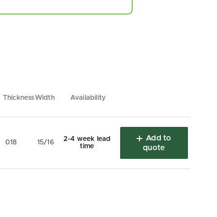
Thickness
Width
Availability
Add to
2-4 week lead
018
15/16
time
quote