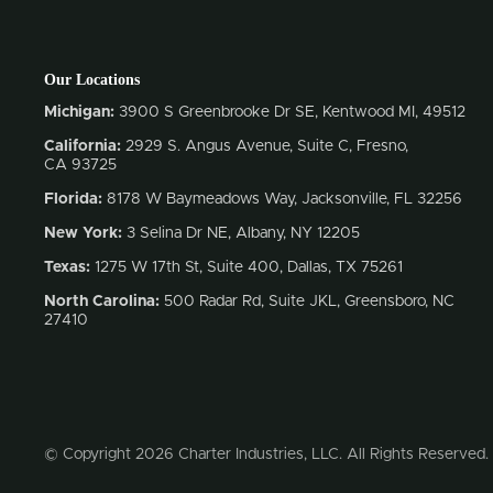
Our Locations
Michigan:
3900 S Greenbrooke Dr SE, Kentwood MI, 49512
California:
2929 S. Angus Avenue, Suite C,
Fresno,
CA 93725
Florida:
8178 W Baymeadows Way, Jacksonville, FL 32256
New York:
3 Selina Dr NE, Albany, NY 12205
Texas:
1275 W 17th St, Suite 400, Dallas, TX 75261
North Carolina:
500 Radar Rd, Suite JKL, Greensboro, NC
27410
© Copyright 2026 Charter Industries, LLC. All Rights Reserved.