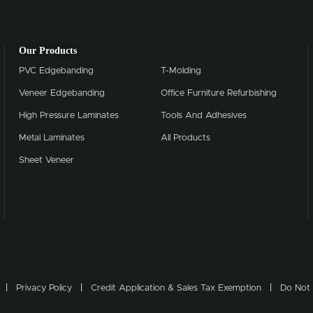
Our Products
PVC Edgebanding
T-Molding
Veneer Edgebanding
Office Furniture Refurbishing
High Pressure Laminates
Tools And Adhesives
Metal Laminates
All Products
Sheet Veneer
Privacy Policy
Credit Application & Sales Tax Exemption
Do Not 