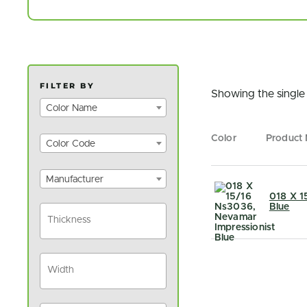
FILTER BY
Showing the single 
Color Name
Color
Product
Color Code
Manufacturer
018 X 1
Blue