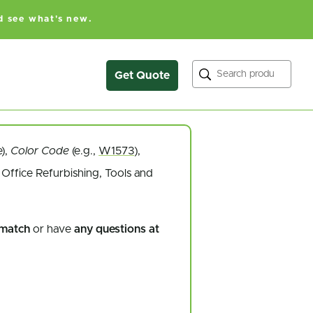
d see what's new.
Search
Get Quote
e),
Color Code
(e.g.,
W1573
),
Office Refurbishing, Tools and
 match
or have
any questions at