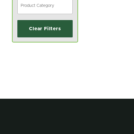
Clear Filters