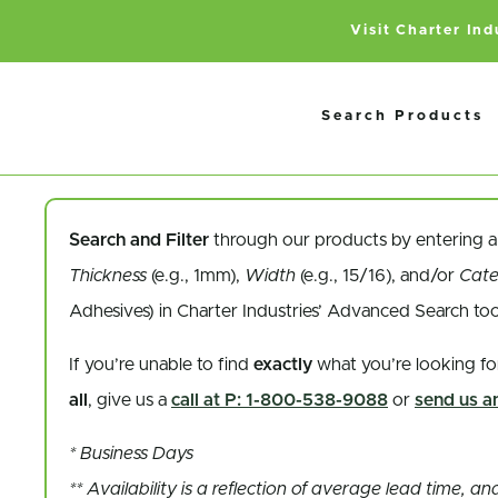
Visit Charter In
Search Products
Search and Filter
through our products by entering 
Thickness
(e.g., 1mm),
Width
(e.g., 15/16), and/or
Cat
Adhesives) in Charter Industries’ Advanced Search to
If you’re unable to find
exactly
what you’re looking fo
all
, give us a
call at P: 1-800-538-9088
or
send us an
* Business Days
** Availability is a reflection of average lead time, 