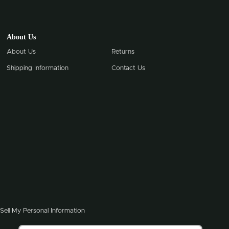
About Us
About Us
Returns
Shipping Information
Contact Us
Sell My Personal Information