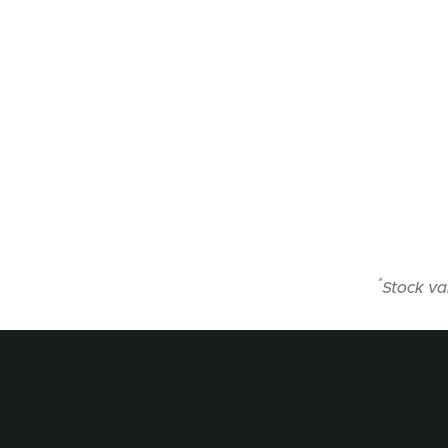
*
Stock va