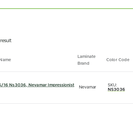
result
Laminate
 Name
Color Code
Brand
5/16 Ns3036, Nevamar Impressionist
SKU:
Nevamar
NS3036