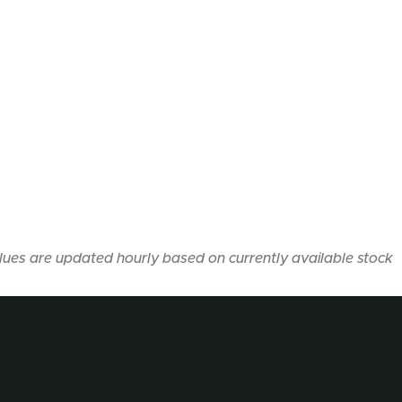
lues are updated hourly based on currently available stock