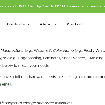
dustries at IWF! Stop by Booth #C814 to meet our team an
Products
About
Contact
a
Manufacturer
(e.g., Wilsonart),
Color Name
(e.g., Frosty Whit
egory
(e.g., Edgebanding, Laminates, Sheet Veneer, T-Molding, 
ol below to match your needs.
r, have additional hardware needs, are seeking a
custom color
 email.
and is subject to change and order minimums.