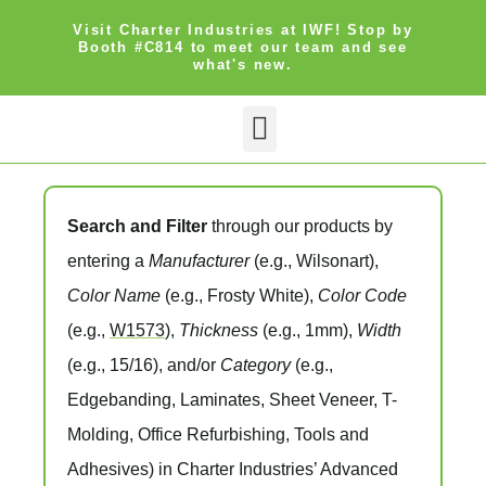
Visit Charter Industries at IWF! Stop by
Booth #C814 to meet our team and see
what's new.
Search Products
Get Quote
Search and Filter
through our products by
entering a
Manufacturer
(e.g., Wilsonart),
Color Name
(e.g., Frosty White),
Color Code
(e.g.,
W1573
),
Thickness
(e.g., 1mm),
Width
(e.g., 15/16), and/or
Category
(e.g.,
Edgebanding, Laminates, Sheet Veneer, T-
Molding, Office Refurbishing, Tools and
Adhesives) in Charter Industries’ Advanced