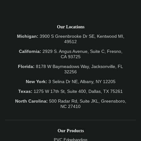
Our Locations
Michigan:
3900 S Greenbrooke Dr SE, Kentwood MI,
49512
California:
2929 S. Angus Avenue, Suite C,
Fresno,
CA 93725
Florida:
8178 W Baymeadows Way, Jacksonville, FL
32256
New York:
3 Selina Dr NE, Albany, NY 12205
Texas:
1275 W 17th St, Suite 400, Dallas, TX 75261
North Carolina:
500 Radar Rd, Suite JKL, Greensboro,
NC 27410
Our Products
PVC Edgebanding