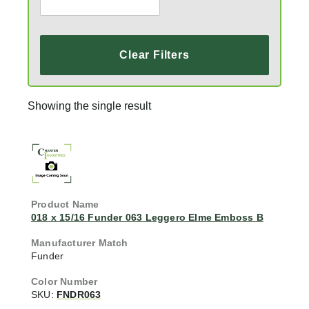
Clear Filters
Showing the single result
018 x 15/16 Funder 063 Leggero Elme Emboss B
Funder
SKU:
FNDR063