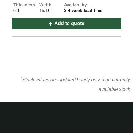
018
15/16
2-4 week lead time
Add to quote
*
Stock values are updated hourly based on currently
available stock