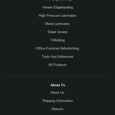
Veneer Edgebanding
High Pressure Laminates
Metal Laminates
Sheet Veneer
T-Molding
Office Furniture Refurbishing
Tools And Adhesives
All Products
About Us
About Us
Shipping Information
Returns