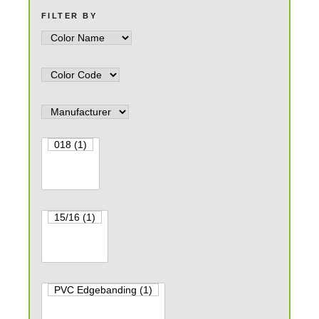
FILTER BY