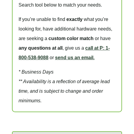
Search tool below to match your needs.
If you’re unable to find
exactly
what you’re
looking for, have additional hardware needs,
are seeking a
custom color match
or have
any questions at all
, give us a
call at P: 1-
800-538-9088
or
send us an email.
* Business Days
** Availability is a reflection of average lead
time, and is subject to change and order
minimums.