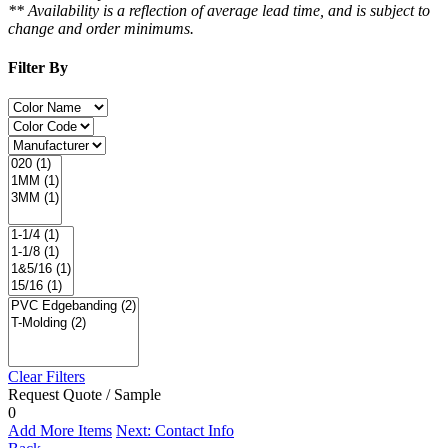
** Availability is a reflection of average lead time, and is subject to
change and order minimums.
Filter By
Clear Filters
Request Quote / Sample
0
Add More Items
Next: Contact Info