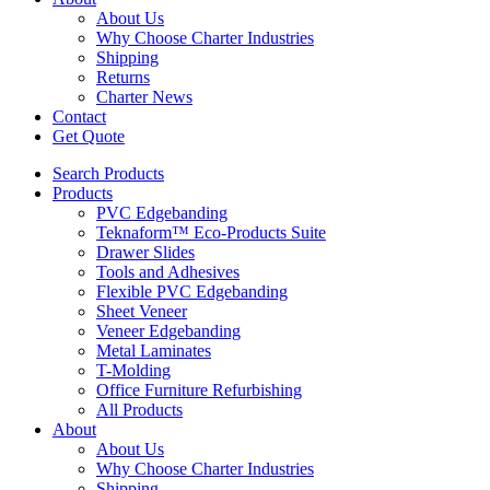
About Us
Why Choose Charter Industries
Shipping
Returns
Charter News
Contact
Get Quote
Search Products
Products
PVC Edgebanding
Teknaform™ Eco-Products Suite
Drawer Slides
Tools and Adhesives
Flexible PVC Edgebanding
Sheet Veneer
Veneer Edgebanding
Metal Laminates
T-Molding
Office Furniture Refurbishing
All Products
About
About Us
Why Choose Charter Industries
Shipping