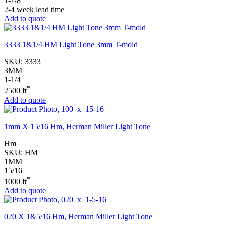
1-1/8
2-4 week lead time
Add to quote
3333 1&1/4 HM Light Tone 3mm T-mold
SKU:
3333
3MM
1-1/4
*
2500 ft
Add to quote
1mm X 15/16 Hm, Herman Miller Light Tone
Hm
SKU:
HM
1MM
15/16
*
1000 ft
Add to quote
020 X 1&5/16 Hm, Herman Miller Light Tone