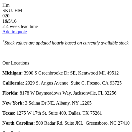
Hm
SKU:
HM
020
1&5/16
2-4 week lead time
Add to quote
*
Stock values are updated hourly based on currently available stock
Our Locations
Michigan:
3900 S Greenbrooke Dr SE, Kentwood MI, 49512
California:
2929 S. Angus Avenue, Suite C,
Fresno, CA 93725
Florida:
8178 W Baymeadows Way, Jacksonville, FL 32256
New York:
3 Selina Dr NE, Albany, NY 12205
Texas:
1275 W 17th St, Suite 400, Dallas, TX 75261
North Carolina:
500 Radar Rd, Suite JKL, Greensboro, NC 27410