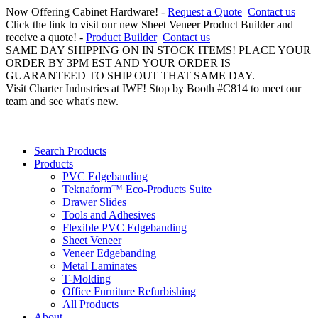
Now Offering Cabinet Hardware! -
Request a Quote
Contact us
Click the link to visit our new Sheet Veneer Product Builder and
receive a quote! -
Product Builder
Contact us
SAME DAY SHIPPING ON IN STOCK ITEMS! PLACE YOUR
ORDER BY 3PM EST AND YOUR ORDER IS
GUARANTEED TO SHIP OUT THAT SAME DAY.
Visit Charter Industries at IWF! Stop by Booth #C814 to meet our
team and see what's new.
Search Products
Products
PVC Edgebanding
Teknaform™ Eco-Products Suite
Drawer Slides
Tools and Adhesives
Flexible PVC Edgebanding
Sheet Veneer
Veneer Edgebanding
Metal Laminates
T-Molding
Office Furniture Refurbishing
All Products
About