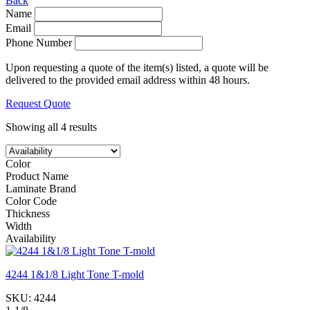
Back
Name
Email
Phone Number
Upon requesting a quote of the item(s) listed, a quote will be
delivered to the provided email address within 48 hours.
Request Quote
Showing all 4 results
Color
Product Name
Laminate Brand
Color Code
Thickness
Width
Availability
4244 1&1/8 Light Tone T-mold
SKU:
4244