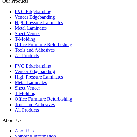
Our Products
PVC Edgebanding
Veneer Edgebanding
High Pressure Laminates
Metal Laminates
Sheet Veneer
T-Molding
Office Furniture Refurbishing
Tools and Adhesives
All Products
PVC Edgebanding
Veneer Edgebanding
High Pressure Laminates
Metal Laminates
Sheet Veneer
T-Molding
Office Furniture Refurbishing
Tools and Adhesives
All Products
About Us
About Us
Shipping Information