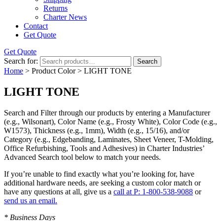
Returns
Charter News
Contact
Get Quote
Get Quote
Search for:
Search
Home
> Product Color > LIGHT TONE
LIGHT TONE
Search and Filter
through our products by entering a
Manufacturer
(e.g., Wilsonart),
Color Name
(e.g., Frosty White),
Color Code
(e.g.,
W1573
),
Thickness
(e.g., 1mm),
Width
(e.g., 15/16), and/or
Category
(e.g., Edgebanding, Laminates, Sheet Veneer, T-Molding,
Office Refurbishing, Tools and Adhesives) in Charter Industries’
Advanced Search tool below to match your needs.
If you’re unable to find
exactly
what you’re looking for, have
additional hardware needs, are seeking a
custom color match
or
have
any questions at all
, give us a
call at P: 1-800-538-9088
or
send us an email.
* Business Days