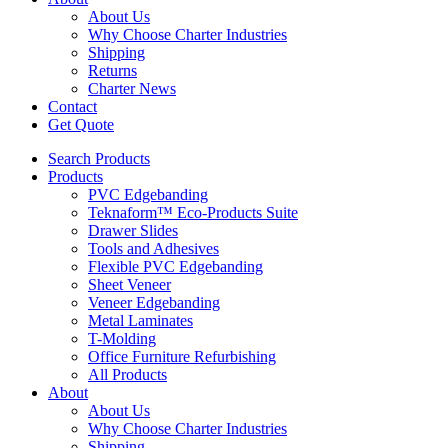
About Us
Why Choose Charter Industries
Shipping
Returns
Charter News
Contact
Get Quote
Search Products
Products
PVC Edgebanding
Teknaform™ Eco-Products Suite
Drawer Slides
Tools and Adhesives
Flexible PVC Edgebanding
Sheet Veneer
Veneer Edgebanding
Metal Laminates
T-Molding
Office Furniture Refurbishing
All Products
About
About Us
Why Choose Charter Industries
Shipping