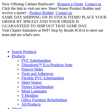
Now Offering Cabinet Hardware! -
Request a Quote
Contact us
Click the link to visit our new Sheet Veneer Product Builder and
receive a quote! -
Product Builder
Contact us
SAME DAY SHIPPING ON IN STOCK ITEMS! PLACE YOUR
ORDER BY 3PM EST AND YOUR ORDER IS
GUARANTEED TO SHIP OUT THAT SAME DAY.
Visit Charter Industries at IWF! Stop by Booth #C814 to meet our
team and see what's new.
Search Products
Products
PVC Edgebanding
Teknaform™ Eco-Products Suite
Drawer Slides
Tools and Adhesives
Flexible PVC Edgebanding
Sheet Veneer
Veneer Edgebanding
Metal Laminates
T-Molding
Office Furniture Refurbishing
All Products
About