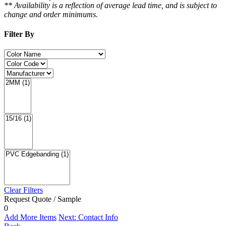
** Availability is a reflection of average lead time, and is subject to
change and order minimums.
Filter By
Clear Filters
Request Quote / Sample
0
Add More Items
Next: Contact Info