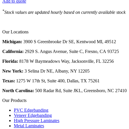
Add to quote
*
Stock values are updated hourly based on currently available stock
Our Locations
Michigan:
3900 S Greenbrooke Dr SE, Kentwood MI, 49512
California:
2929 S. Angus Avenue, Suite C,
Fresno, CA 93725
Florida:
8178 W Baymeadows Way, Jacksonville, FL 32256
New York:
3 Selina Dr NE, Albany, NY 12205
Texas:
1275 W 17th St, Suite 400, Dallas, TX 75261
North Carolina:
500 Radar Rd, Suite JKL, Greensboro, NC 27410
Our Products
PVC Edgebanding
Veneer Edgebanding
High Pressure Laminates
Metal Laminates