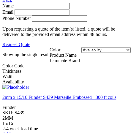
Back
Name
Email
Phone Number
Upon requesting a quote of the item(s) listed, a quote will be
delivered to the provided email address within 48 hours.
Request Quote
Color
Showing the single result
Product Name
Laminate Brand
Color Code
Thickness
Width
Availability
2mm x 15/16 Funder S439 Marseille Embossed - 300 ft coils
Funder
SKU:
S439
2MM
15/16
2-4 week lead time