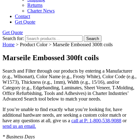
Returns
Charter News
Contact
Get Quote
Get Quote
Search for:
Search
Home
> Product Color > Marseile Embossed 300ft coils
Marseile Embossed 300ft coils
Search and Filter
through our products by entering a
Manufacturer
(e.g., Wilsonart),
Color Name
(e.g., Frosty White),
Color Code
(e.g.,
W1573
),
Thickness
(e.g., 1mm),
Width
(e.g., 15/16), and/or
Category
(e.g., Edgebanding, Laminates, Sheet Veneer, T-Molding,
Office Refurbishing, Tools and Adhesives) in Charter Industries’
Advanced Search tool below to match your needs.
If you’re unable to find
exactly
what you’re looking for, have
additional hardware needs, are seeking a
custom color match
or
have
any questions at all
, give us a
call at P: 1-800-538-9088
or
send us an email.
* Business Days