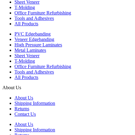
Sheet Veneer
T-Molding
Office Furniture Refurbishing
Tools and Adhesives
All Products
PVC Edgebanding
Veneer Edgebanding
High Pressure Laminates
Metal Laminates
Sheet Veneer
T-Molding
Office Furniture Refurbishing
Tools and Adhesives
All Products
About Us
About Us
Shipping Information
Returns
Contact Us
About Us
Shipping Information