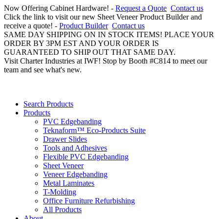
Now Offering Cabinet Hardware! -
Request a Quote
Contact us
Click the link to visit our new Sheet Veneer Product Builder and
receive a quote! -
Product Builder
Contact us
SAME DAY SHIPPING ON IN STOCK ITEMS! PLACE YOUR
ORDER BY 3PM EST AND YOUR ORDER IS
GUARANTEED TO SHIP OUT THAT SAME DAY.
Visit Charter Industries at IWF! Stop by Booth #C814 to meet our
team and see what's new.
Search Products
Products
PVC Edgebanding
Teknaform™ Eco-Products Suite
Drawer Slides
Tools and Adhesives
Flexible PVC Edgebanding
Sheet Veneer
Veneer Edgebanding
Metal Laminates
T-Molding
Office Furniture Refurbishing
All Products
About