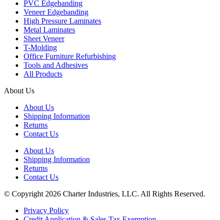
PVC Edgebanding
Veneer Edgebanding
High Pressure Laminates
Metal Laminates
Sheet Veneer
T-Molding
Office Furniture Refurbishing
Tools and Adhesives
All Products
About Us
About Us
Shipping Information
Returns
Contact Us
About Us
Shipping Information
Returns
Contact Us
© Copyright 2026 Charter Industries, LLC. All Rights Reserved.
Privacy Policy
Credit Application & Sales Tax Exemption