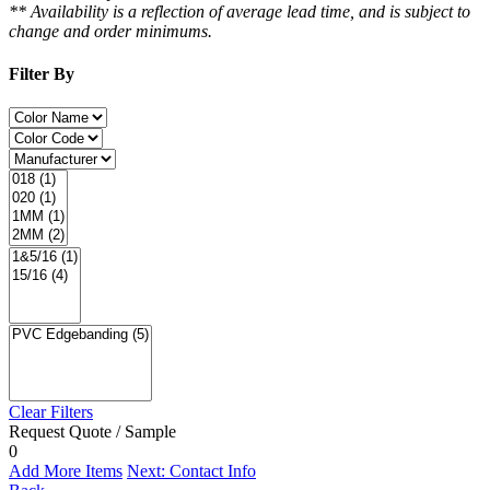
** Availability is a reflection of average lead time, and is subject to
change and order minimums.
Filter By
Clear Filters
Request Quote / Sample
0
Add More Items
Next: Contact Info