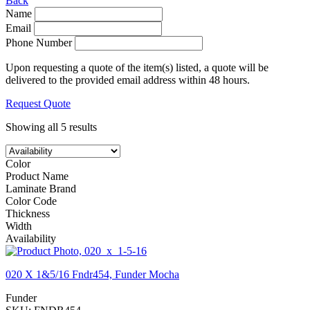
Back
Name
Email
Phone Number
Upon requesting a quote of the item(s) listed, a quote will be
delivered to the provided email address within 48 hours.
Request Quote
Showing all 5 results
Color
Product Name
Laminate Brand
Color Code
Thickness
Width
Availability
020 X 1&5/16 Fndr454, Funder Mocha
Funder