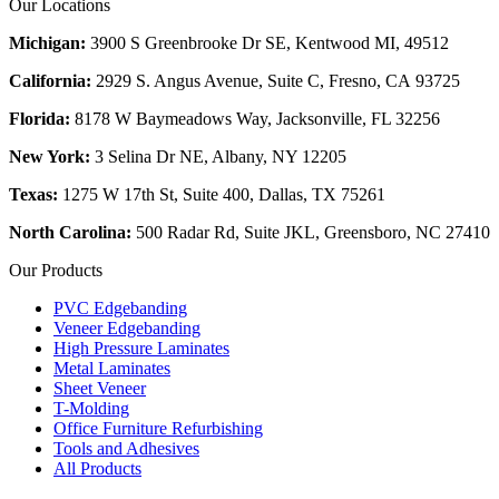
Our Locations
Michigan:
3900 S Greenbrooke Dr SE, Kentwood MI, 49512
California:
2929 S. Angus Avenue, Suite C,
Fresno, CA 93725
Florida:
8178 W Baymeadows Way, Jacksonville, FL 32256
New York:
3 Selina Dr NE, Albany, NY 12205
Texas:
1275 W 17th St, Suite 400, Dallas, TX 75261
North Carolina:
500 Radar Rd, Suite JKL, Greensboro, NC 27410
Our Products
PVC Edgebanding
Veneer Edgebanding
High Pressure Laminates
Metal Laminates
Sheet Veneer
T-Molding
Office Furniture Refurbishing
Tools and Adhesives
All Products