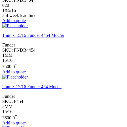
SKU:
FNDR454
020
1&5/16
2-4 week lead time
Add to quote
1mm x 15/16 Funder 4454 Mocha
Funder
SKU:
FNDR4454
1MM
15/16
*
7500 ft
Add to quote
2mm x 15/16 Funder 454 Mocha
Funder
SKU:
F454
2MM
15/16
*
3600 ft
Add to quote