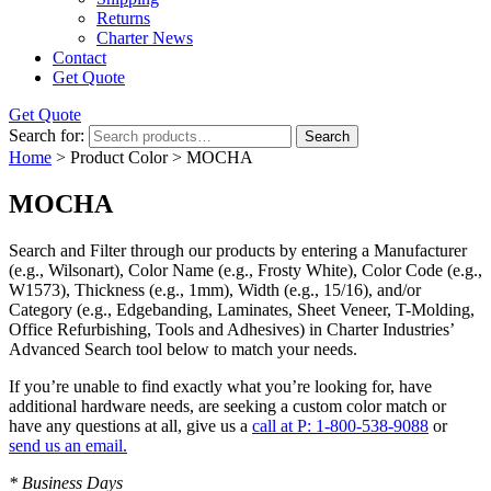
Returns
Charter News
Contact
Get Quote
Get Quote
Search for:
Search
Home
> Product Color > MOCHA
MOCHA
Search and Filter
through our products by entering a
Manufacturer
(e.g., Wilsonart),
Color Name
(e.g., Frosty White),
Color Code
(e.g.,
W1573
),
Thickness
(e.g., 1mm),
Width
(e.g., 15/16), and/or
Category
(e.g., Edgebanding, Laminates, Sheet Veneer, T-Molding,
Office Refurbishing, Tools and Adhesives) in Charter Industries’
Advanced Search tool below to match your needs.
If you’re unable to find
exactly
what you’re looking for, have
additional hardware needs, are seeking a
custom color match
or
have
any questions at all
, give us a
call at P: 1-800-538-9088
or
send us an email.
* Business Days