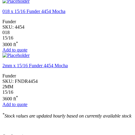
018 x 15/16 Funder 4454 Mocha
Funder
SKU:
4454
018
15/16
*
3000 ft
Add to quote
2mm x 15/16 Funder 4454 Mocha
Funder
SKU:
FNDR4454
2MM
15/16
*
3600 ft
Add to quote
*
Stock values are updated hourly based on currently available stock