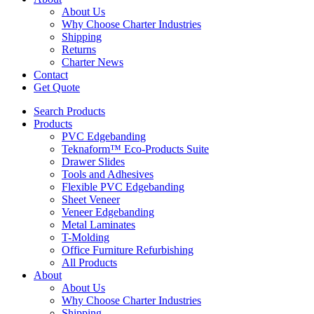
About Us
Why Choose Charter Industries
Shipping
Returns
Charter News
Contact
Get Quote
Search Products
Products
PVC Edgebanding
Teknaform™ Eco-Products Suite
Drawer Slides
Tools and Adhesives
Flexible PVC Edgebanding
Sheet Veneer
Veneer Edgebanding
Metal Laminates
T-Molding
Office Furniture Refurbishing
All Products
About
About Us
Why Choose Charter Industries
Shipping