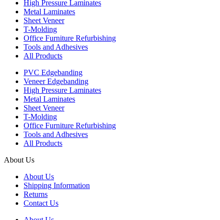
High Pressure Laminates
Metal Laminates
Sheet Veneer
T-Molding
Office Furniture Refurbishing
Tools and Adhesives
All Products
PVC Edgebanding
Veneer Edgebanding
High Pressure Laminates
Metal Laminates
Sheet Veneer
T-Molding
Office Furniture Refurbishing
Tools and Adhesives
All Products
About Us
About Us
Shipping Information
Returns
Contact Us
About Us