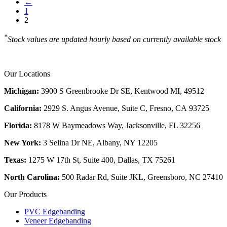
←
1
2
*
Stock values are updated hourly based on currently available stock
Our Locations
Michigan:
3900 S Greenbrooke Dr SE, Kentwood MI, 49512
California:
2929 S. Angus Avenue, Suite C,
Fresno, CA 93725
Florida:
8178 W Baymeadows Way, Jacksonville, FL 32256
New York:
3 Selina Dr NE, Albany, NY 12205
Texas:
1275 W 17th St, Suite 400, Dallas, TX 75261
North Carolina:
500 Radar Rd, Suite JKL, Greensboro, NC 27410
Our Products
PVC Edgebanding
Veneer Edgebanding