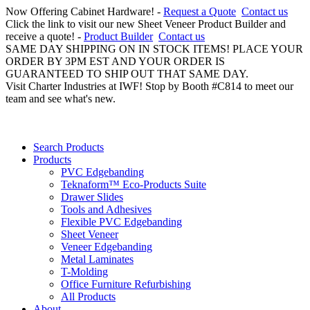
Now Offering Cabinet Hardware! -
Request a Quote
Contact us
Click the link to visit our new Sheet Veneer Product Builder and
receive a quote! -
Product Builder
Contact us
SAME DAY SHIPPING ON IN STOCK ITEMS! PLACE YOUR
ORDER BY 3PM EST AND YOUR ORDER IS
GUARANTEED TO SHIP OUT THAT SAME DAY.
Visit Charter Industries at IWF! Stop by Booth #C814 to meet our
team and see what's new.
Search Products
Products
PVC Edgebanding
Teknaform™ Eco-Products Suite
Drawer Slides
Tools and Adhesives
Flexible PVC Edgebanding
Sheet Veneer
Veneer Edgebanding
Metal Laminates
T-Molding
Office Furniture Refurbishing
All Products
About