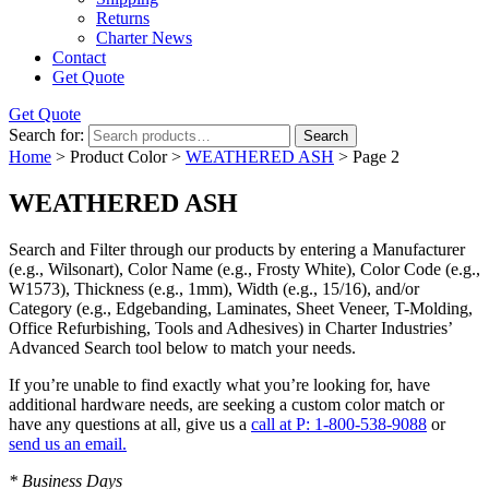
Returns
Charter News
Contact
Get Quote
Get Quote
Search for:
Search
Home
> Product Color >
WEATHERED ASH
> Page 2
WEATHERED ASH
Search and Filter
through our products by entering a
Manufacturer
(e.g., Wilsonart),
Color Name
(e.g., Frosty White),
Color Code
(e.g.,
W1573
),
Thickness
(e.g., 1mm),
Width
(e.g., 15/16), and/or
Category
(e.g., Edgebanding, Laminates, Sheet Veneer, T-Molding,
Office Refurbishing, Tools and Adhesives) in Charter Industries’
Advanced Search tool below to match your needs.
If you’re unable to find
exactly
what you’re looking for, have
additional hardware needs, are seeking a
custom color match
or
have
any questions at all
, give us a
call at P: 1-800-538-9088
or
send us an email.
* Business Days