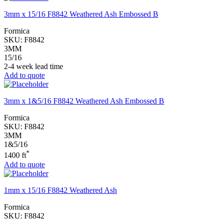
3mm x 15/16 F8842 Weathered Ash Embossed B
Formica
SKU:
F8842
3MM
15/16
2-4 week lead time
Add to quote
3mm x 1&5/16 F8842 Weathered Ash Embossed B
Formica
SKU:
F8842
3MM
1&5/16
*
1400 ft
Add to quote
1mm x 15/16 F8842 Weathered Ash
Formica
SKU:
F8842