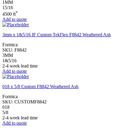
1MM
15/16
*
4500 ft
Add to quote
3mm x 1&5/16 IF Custom TekFlex F8842 Weathered Ash
Formica
SKU:
F8842
3MM
1&5/16
2-4 week lead time
Add to quote
018 x 5/8 Custom F8842 Weathered Ash
Formica
SKU:
CUSTOMF8842
018
5/8
2-4 week lead time
Add to quote