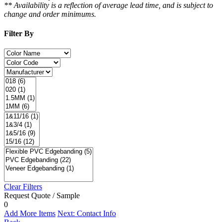
** Availability is a reflection of average lead time, and is subject to
change and order minimums.
Filter By
Clear Filters
Request Quote / Sample
0
Add More Items
Next: Contact Info