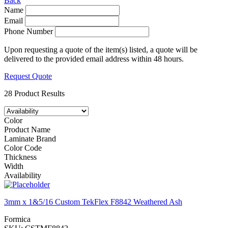
Back
Name
Email
Phone Number
Upon requesting a quote of the item(s) listed, a quote will be
delivered to the provided email address within 48 hours.
Request Quote
28 Product Results
Color
Product Name
Laminate Brand
Color Code
Thickness
Width
Availability
3mm x 1&5/16 Custom TekFlex F8842 Weathered Ash
Formica