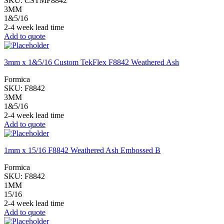
SKU:
CSTMF8842
3MM
1&5/16
2-4 week lead time
Add to quote
3mm x 1&5/16 Custom TekFlex F8842 Weathered Ash
Formica
SKU:
F8842
3MM
1&5/16
2-4 week lead time
Add to quote
1mm x 15/16 F8842 Weathered Ash Embossed B
Formica
SKU:
F8842
1MM
15/16
2-4 week lead time
Add to quote