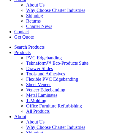
About Us
Why Choose Charter Industries
Shipping
Returns
Charter News
Contact
Get Quote
Search Products
Products
PVC Edgebanding
Teknaform™ Eco-Products Suite
Drawer Slides
Tools and Adhesives
Flexible PVC Edgebanding
Sheet Veneer
Veneer Edgebanding
Metal Laminates
T-Molding
Office Furniture Refurbishing
All Products
About
About Us
Why Choose Charter Industries
Shipping