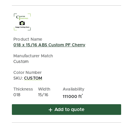
018 x 15/16 ABS Custom PF Cherry
Custom
SKU:
CUSTOM
018
15/16
*
111000 ft
Add to quote