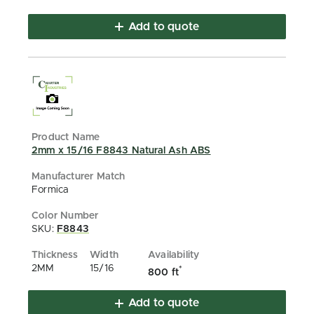
Add to quote
2mm x 15/16 F8843 Natural Ash ABS
Formica
SKU:
F8843
2MM
15/16
*
800 ft
Add to quote