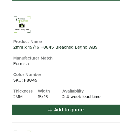
2mm x 15/16 F8845 Bleached Legno ABS
Formica
SKU:
F8845
2MM
15/16
2-4 week lead time
Add to quote