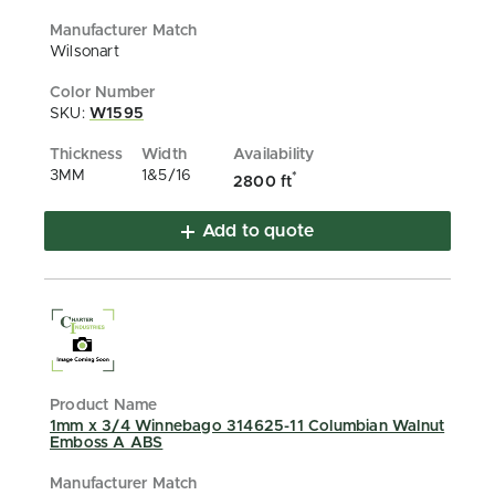
Wilsonart
SKU:
W1595
3MM
1&5/16
*
2800 ft
Add to quote
1mm x 3/4 Winnebago 314625-11 Columbian Walnut
Emboss A ABS