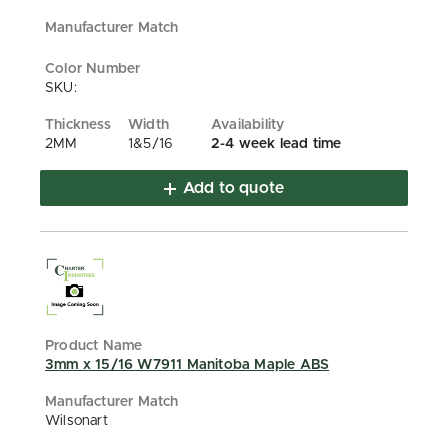
SKU:
2MM
1&5/16
2-4 week lead time
Add to quote
3mm x 15/16 W7911 Manitoba Maple ABS
Wilsonart