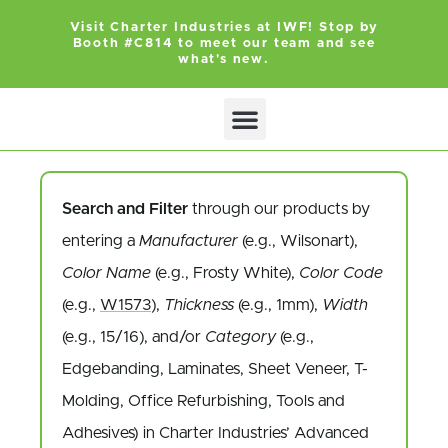
Visit Charter Industries at IWF! Stop by
Booth #C814 to meet our team and see
what's new.
Search and Filter
through our products by
entering a
Manufacturer
(e.g., Wilsonart),
Color Name
(e.g., Frosty White),
Color Code
(e.g.,
W1573
),
Thickness
(e.g., 1mm),
Width
(e.g., 15/16), and/or
Category
(e.g.,
Edgebanding, Laminates, Sheet Veneer, T-
Molding, Office Refurbishing, Tools and
Adhesives) in Charter Industries’ Advanced