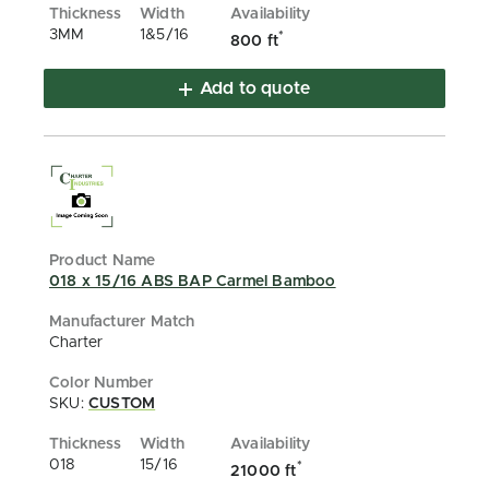
3MM
1&5/16
*
800 ft
Add to quote
018 x 15/16 ABS BAP Carmel Bamboo
Charter
SKU:
CUSTOM
018
15/16
*
21000 ft