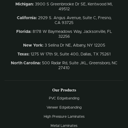
Michigan:
3900 S Greenbrooke Dr SE, Kentwood MI,
49512
California:
2929 S. Angus Avenue, Suite C,
Fresno,
CA 93725
Florida:
8178 W Baymeadows Way, Jacksonville, FL
32256
New York:
3 Selina Dr NE, Albany, NY 12205
Texas:
1275 W 17th St, Suite 400, Dallas, TX 75261
North Carolina:
500 Radar Rd, Suite JKL, Greensboro, NC
27410
Our Products
PVC Edgebanding
Veneer Edgebanding
High Pressure Laminates
Metal Laminates