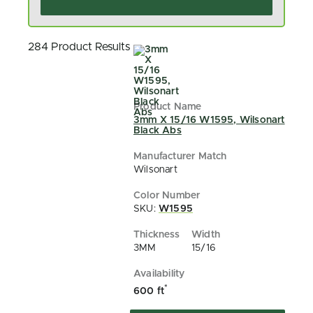
284 Product Results
3mm X 15/16 W1595, Wilsonart
Black Abs
Wilsonart
SKU:
W1595
3MM
15/16
*
600 ft