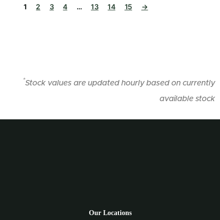
1
2
3
4
…
13
14
15
→
*
Stock values are updated hourly based on currently
available stock
Our Locations