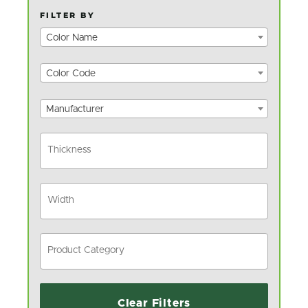
FILTER BY
Color Name
Color Code
Manufacturer
Clear Filters