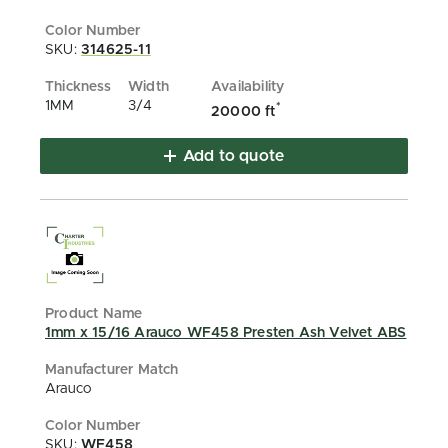
SKU:
314625-11
1MM
3/4
*
20000 ft
Add to quote
1mm x 15/16 Arauco WF458 Presten Ash Velvet ABS
Arauco
SKU:
WF458