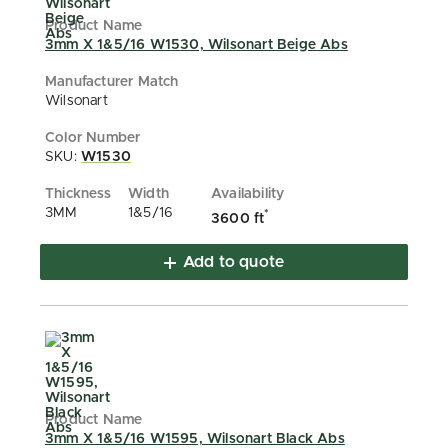
3mm X 1&5/16 W1530, Wilsonart Beige Abs
Wilsonart
SKU:
W1530
3MM
1&5/16
*
3600 ft
Add to quote
3mm X 1&5/16 W1595, Wilsonart Black Abs