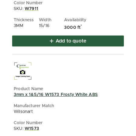
SKU:
W7911
3MM
15/16
*
3000 ft
Add to quote
3mm x 1&5/16 W1573 Frosty White ABS
Wilsonart
SKU:
W1573