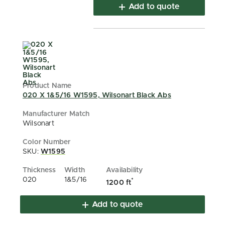
Add to quote
020 X 1&5/16 W1595, Wilsonart Black Abs
Wilsonart
SKU:
W1595
020
1&5/16
*
1200 ft
Add to quote