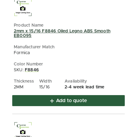
2mm x 15/16 F8846 Oiled Legno ABS Smooth
EB0095
Formica
SKU:
F8846
2MM
15/16
2-4 week lead time
Add to quote