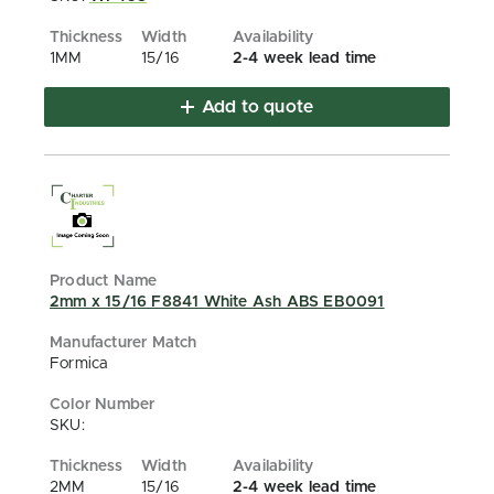
1MM
15/16
2-4 week lead time
Add to quote
2mm x 15/16 F8841 White Ash ABS EB0091
Formica
SKU:
2MM
15/16
2-4 week lead time