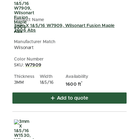
3mm X 1&5/16 W7909, Wilsonart Fusion Maple
2006 Abs
Wilsonart
SKU:
W7909
3MM
1&5/16
*
1600 ft
Add to quote