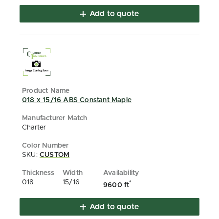
Add to quote
018 x 15/16 ABS Constant Maple
Charter
SKU:
CUSTOM
018
15/16
*
9600 ft
Add to quote