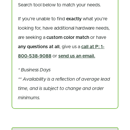
Search tool below to match your needs.
If you’re unable to find
exactly
what you’re
looking for, have additional hardware needs,
are seeking a
custom color match
or have
any questions at all
, give us a
call at P: 1-
800-538-9088
or
send us an email.
* Business Days
** Availability is a reflection of average lead
time, and is subject to change and order
minimums.