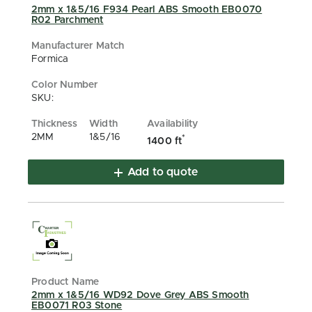
2mm x 1&5/16 F934 Pearl ABS Smooth EB0070
R02 Parchment
Formica
SKU:
2MM
1&5/16
*
1400 ft
Add to quote
2mm x 1&5/16 WD92 Dove Grey ABS Smooth
EB0071 R03 Stone