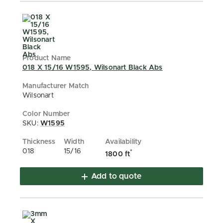
018 X 15/16 W1595, Wilsonart Black Abs
Wilsonart
SKU:
W1595
018
15/16
*
1800 ft
Add to quote