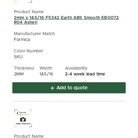
2mm x 1&5/16 F5342 Earth ABS Smooth EB0072
R04 Ashen
Formica
SKU:
2MM
1&5/16
2-4 week lead time
Add to quote