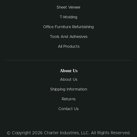
Sheet Veneer
T-Molding
Office Furniture Refurbishing
Tools And Adhesives
All Products
About Us
About Us
Shipping Information
Returns
Contact Us
© Copyright 2026 Charter Industries, LLC. All Rights Reserved.