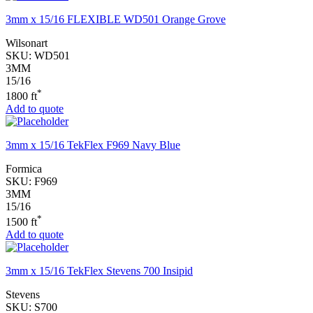
3mm x 15/16 FLEXIBLE WD501 Orange Grove
Wilsonart
SKU:
WD501
3MM
15/16
*
1800 ft
Add to quote
3mm x 15/16 TekFlex F969 Navy Blue
Formica
SKU:
F969
3MM
15/16
*
1500 ft
Add to quote
3mm x 15/16 TekFlex Stevens 700 Insipid
Stevens
SKU:
S700