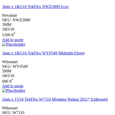
3mm x 1&5/16 TekFlex NWZ2000 Ecru
Nevamar
SKU:
NWZ2000
3MM
1&5/16
*
1200 ft
Add to quote
3mm x 1&5/16 TekFlex WY0549 Midnight Ebony
Wilsonart
SKU:
WY0549
3MM
1&5/16
*
600 ft
Add to quote
2mm x 15/16 TekFlex W7110 Montana Walnut 2011* Embossed
Wilsonart
SKU:
W7110