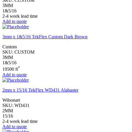
SKU:
CUSTOM
3MM
1&5/16
2-4 week lead time
Add to quote
3mm x 1&5/16 TekFlex Custom Dark Brown
Custom
SKU:
CUSTOM
3MM
1&5/16
*
19500 ft
Add to quote
2mm x 15/16 TekFlex WD431 Alabaster
Wilsonart
SKU:
WD431
2MM
15/16
2-4 week lead time
Add to quote