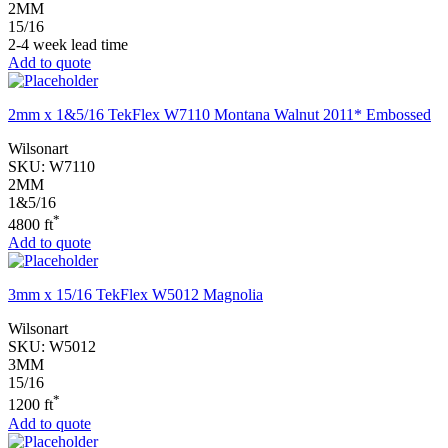
2MM
15/16
2-4 week lead time
Add to quote
2mm x 1&5/16 TekFlex W7110 Montana Walnut 2011* Embossed
Wilsonart
SKU:
W7110
2MM
1&5/16
*
4800 ft
Add to quote
3mm x 15/16 TekFlex W5012 Magnolia
Wilsonart
SKU:
W5012
3MM
15/16
*
1200 ft
Add to quote