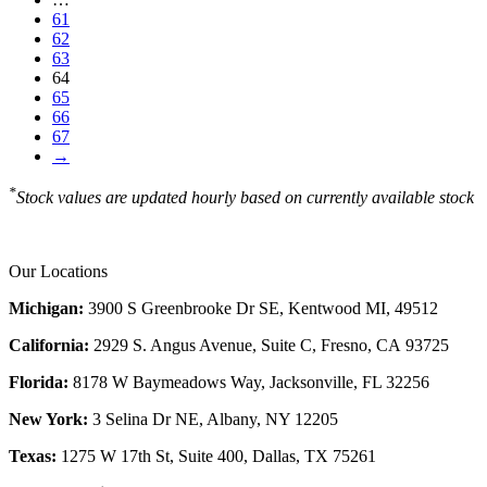
61
62
63
64
65
66
67
→
*
Stock values are updated hourly based on currently available stock
Our Locations
Michigan:
3900 S Greenbrooke Dr SE, Kentwood MI, 49512
California:
2929 S. Angus Avenue, Suite C,
Fresno, CA 93725
Florida:
8178 W Baymeadows Way, Jacksonville, FL 32256
New York:
3 Selina Dr NE, Albany, NY 12205
Texas:
1275 W 17th St, Suite 400, Dallas, TX 75261