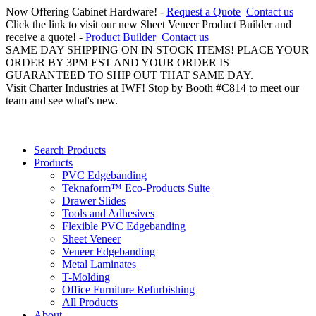
Now Offering Cabinet Hardware! -
Request a Quote
Contact us
Click the link to visit our new Sheet Veneer Product Builder and
receive a quote! -
Product Builder
Contact us
SAME DAY SHIPPING ON IN STOCK ITEMS! PLACE YOUR
ORDER BY 3PM EST AND YOUR ORDER IS
GUARANTEED TO SHIP OUT THAT SAME DAY.
Visit Charter Industries at IWF! Stop by Booth #C814 to meet our
team and see what's new.
Search Products
Products
PVC Edgebanding
Teknaform™ Eco-Products Suite
Drawer Slides
Tools and Adhesives
Flexible PVC Edgebanding
Sheet Veneer
Veneer Edgebanding
Metal Laminates
T-Molding
Office Furniture Refurbishing
All Products
About