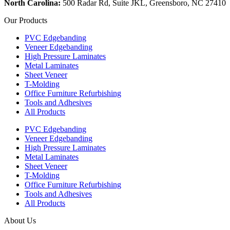
North Carolina:
500 Radar Rd, Suite JKL, Greensboro, NC 27410
Our Products
PVC Edgebanding
Veneer Edgebanding
High Pressure Laminates
Metal Laminates
Sheet Veneer
T-Molding
Office Furniture Refurbishing
Tools and Adhesives
All Products
PVC Edgebanding
Veneer Edgebanding
High Pressure Laminates
Metal Laminates
Sheet Veneer
T-Molding
Office Furniture Refurbishing
Tools and Adhesives
All Products
About Us