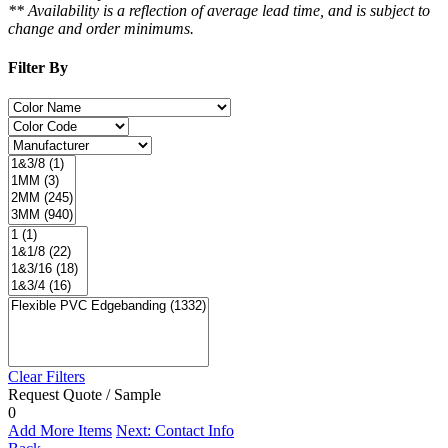
** Availability is a reflection of average lead time, and is subject to
change and order minimums.
Filter By
Clear Filters
Request Quote / Sample
0
Add More Items
Next: Contact Info