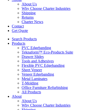
About Us
Why Choose Charter Industries
Shipping
Returns
Charter News
Contact
Get Quote
Search Products
Products
PVC Edgebanding
Teknaform™ Eco-Products Suite
Drawer Slides
Tools and Adhesives
Flexible PVC Edgebanding
Sheet Veneer
Veneer Edgebanding
Metal Laminates
T-Molding
Office Furniture Refurbishing
All Products
About
About Us
Why Choose Charter Industries
Shipping