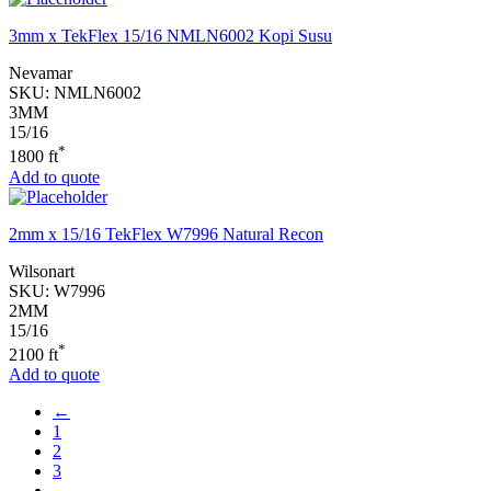
3mm x TekFlex 15/16 NMLN6002 Kopi Susu
Nevamar
SKU:
NMLN6002
3MM
15/16
*
1800 ft
Add to quote
2mm x 15/16 TekFlex W7996 Natural Recon
Wilsonart
SKU:
W7996
2MM
15/16
*
2100 ft
Add to quote
←
1
2
3
…