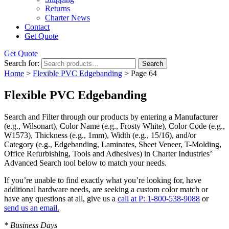
Returns
Charter News
Contact
Get Quote
Get Quote
Search for:
Search
Home
>
Flexible PVC Edgebanding
> Page 64
Flexible PVC Edgebanding
Search and Filter
through our products by entering a
Manufacturer
(e.g., Wilsonart),
Color Name
(e.g., Frosty White),
Color Code
(e.g.,
W1573
),
Thickness
(e.g., 1mm),
Width
(e.g., 15/16), and/or
Category
(e.g., Edgebanding, Laminates, Sheet Veneer, T-Molding,
Office Refurbishing, Tools and Adhesives) in Charter Industries’
Advanced Search tool below to match your needs.
If you’re unable to find
exactly
what you’re looking for, have
additional hardware needs, are seeking a
custom color match
or
have
any questions at all
, give us a
call at P: 1-800-538-9088
or
send us an email.
* Business Days