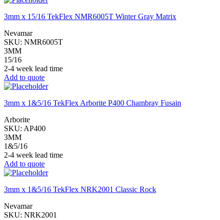
3mm x 15/16 TekFlex NMR6005T Winter Gray Matrix
Nevamar
SKU:
NMR6005T
3MM
15/16
2-4 week lead time
Add to quote
3mm x 1&5/16 TekFlex Arborite P400 Chambray Fusain
Arborite
SKU:
AP400
3MM
1&5/16
2-4 week lead time
Add to quote
3mm x 1&5/16 TekFlex NRK2001 Classic Rock
Nevamar
SKU:
NRK2001