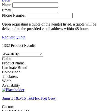
Back
Name
Email
Phone Number
Upon requesting a quote of the item(s) listed, a quote will be
delivered to the provided email address within 48 hours.
Request Quote
1332 Product Results
Color
Product Name
Laminate Brand
Color Code
Thickness
Width
Availability
3mm x 1&5/16 TekFlex Fog Grey
Custom