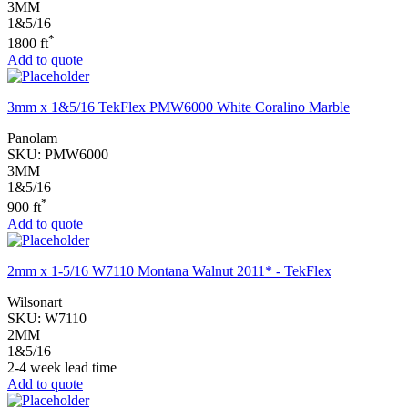
3MM
1&5/16
*
1800 ft
Add to quote
3mm x 1&5/16 TekFlex PMW6000 White Coralino Marble
Panolam
SKU:
PMW6000
3MM
1&5/16
*
900 ft
Add to quote
2mm x 1-5/16 W7110 Montana Walnut 2011* - TekFlex
Wilsonart
SKU:
W7110
2MM
1&5/16
2-4 week lead time
Add to quote