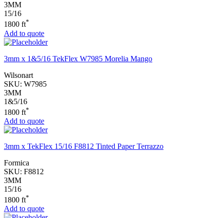
3MM
15/16
*
1800 ft
Add to quote
3mm x 1&5/16 TekFlex W7985 Morelia Mango
Wilsonart
SKU:
W7985
3MM
1&5/16
*
1800 ft
Add to quote
3mm x TekFlex 15/16 F8812 Tinted Paper Terrazzo
Formica
SKU:
F8812
3MM
15/16
*
1800 ft
Add to quote