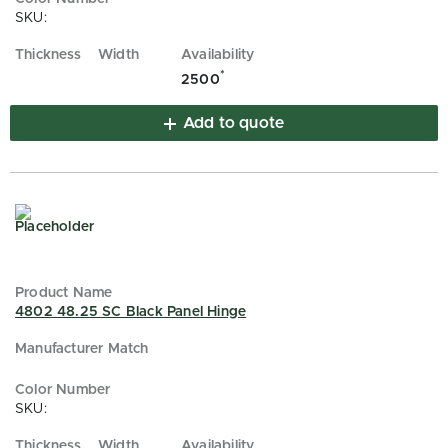
SKU:
*
2500
Add to quote
4802 48.25 SC Black Panel Hinge
SKU: