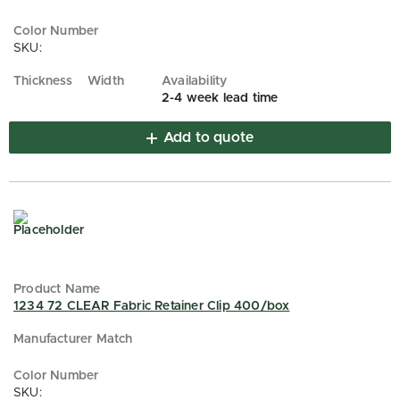
SKU:
2-4 week lead time
Add to quote
1234 72 CLEAR Fabric Retainer Clip 400/box
SKU: