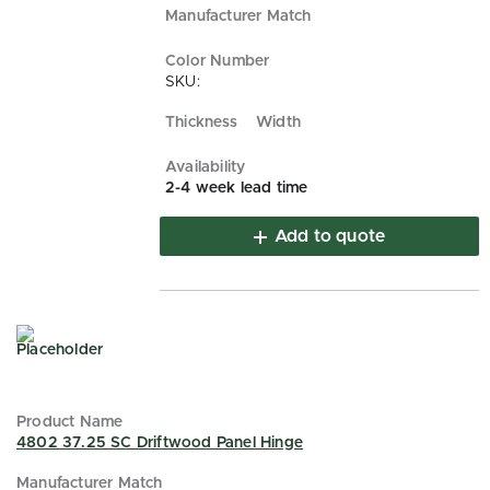
SKU:
2-4 week lead time
Add to quote
4802 37.25 SC Driftwood Panel Hinge