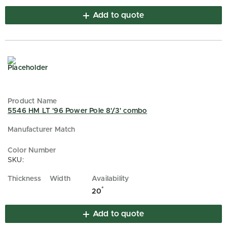
Add to quote
5546 HM LT '96 Power Pole 8'/3' combo
SKU:
*
20
Add to quote