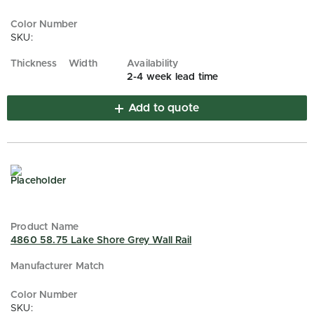
SKU:
2-4 week lead time
Add to quote
4860 58.75 Lake Shore Grey Wall Rail
SKU: