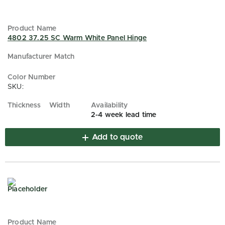
4802 37.25 SC Warm White Panel Hinge
SKU:
2-4 week lead time
Add to quote