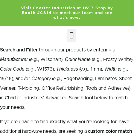
Visit Charter Industries at IWF! Stop by
Booth #C814 to meet our team and see
what's new.
Search and Filter
through our products by entering a
Manufacturer
Color Name
(e.g., Wilsonart),
(e.g., Frosty White),
Color Code
Thickness
Width
(e.g.,
W1573
),
(e.g., 1mm),
(e.g.,
Category
15/16), and/or
(e.g., Edgebanding, Laminates, Sheet
Veneer, T-Molding, Office Refurbishing, Tools and Adhesives)
in Charter Industries’ Advanced Search tool below to match
your needs.
If you’re unable to find
exactly
what you’re looking for, have
additional hardware needs, are seeking a
custom color match