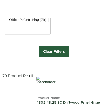
Clear Filters
79 Product Results
4802 48.25 SC Driftwood Panel Hinge