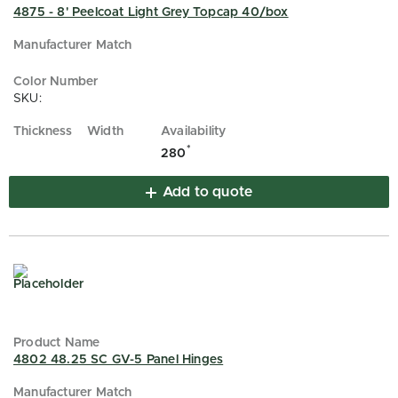
4875 - 8' Peelcoat Light Grey Topcap 40/box
SKU:
*
280
Add to quote
4802 48.25 SC GV-5 Panel Hinges