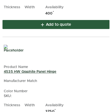
*
400
Add to quote
4535 HW Graphite Panel Hinge
SKU:
*
3750