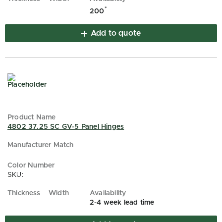
*
200
Add to quote
4802 37.25 SC GV-5 Panel Hinges
SKU:
2-4 week lead time