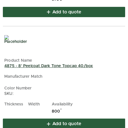
Add to quote
4875 - 8' Peelcoat Dark Tone Topcap 40/box
SKU:
*
800
Add to quote