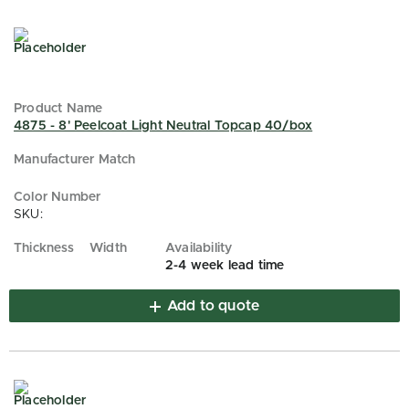
4875 - 8' Peelcoat Light Neutral Topcap 40/box
SKU:
2-4 week lead time
Add to quote