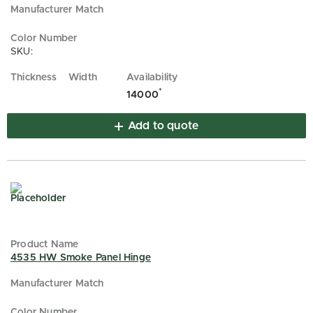
SKU:
*
14000
Add to quote
4535 HW Smoke Panel Hinge