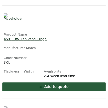
4535 HW Tan Panel Hinge
SKU:
2-4 week lead time
Add to quote