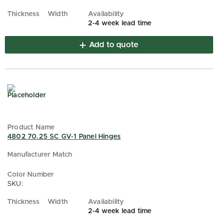
2-4 week lead time
Add to quote
4802 70.25 SC GV-1 Panel Hinges
SKU:
2-4 week lead time