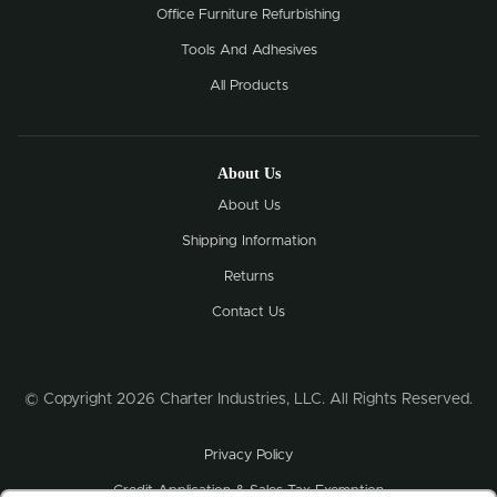
Office Furniture Refurbishing
Tools And Adhesives
All Products
About Us
About Us
Shipping Information
Returns
Contact Us
© Copyright 2026 Charter Industries, LLC. All Rights Reserved.
Privacy Policy
Credit Application & Sales Tax Exemption