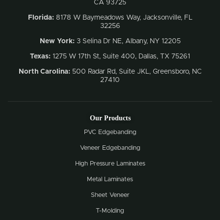
CA 93725
Florida:
8178 W Baymeadows Way, Jacksonville, FL
32256
New York:
3 Selina Dr NE, Albany, NY 12205
Texas:
1275 W 17th St, Suite 400, Dallas, TX 75261
North Carolina:
500 Radar Rd, Suite JKL, Greensboro, NC
27410
Our Products
PVC Edgebanding
Veneer Edgebanding
High Pressure Laminates
Metal Laminates
Sheet Veneer
T-Molding