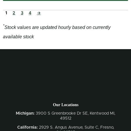
1
2
3
4
→
*
Stock values are updated hourly based on currently
available stock
Our Locations
Michigan:
3900 S Greenbrooke Dr SE, Kentwood MI,
49512
California:
2929 S. Angus Avenue, Suite C,
Fresno,