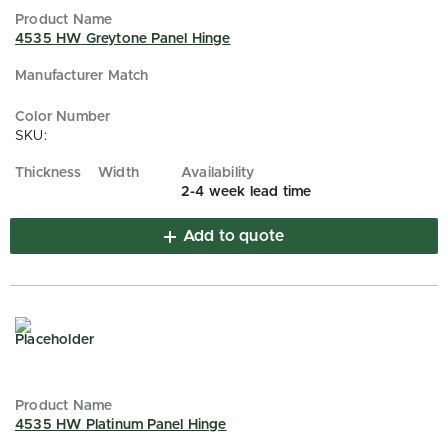
4535 HW Greytone Panel Hinge
SKU:
2-4 week lead time
Add to quote
4535 HW Platinum Panel Hinge