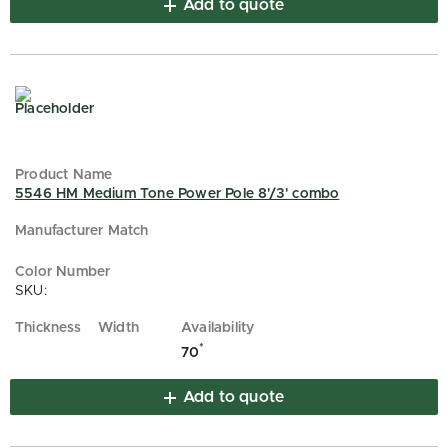
Add to quote
5546 HM Medium Tone Power Pole 8'/3' combo
SKU:
*
70
Add to quote