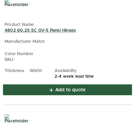
4802 60.25 SC GV-5 Panel Hinges
SKU:
2-4 week lead time
Add to quote