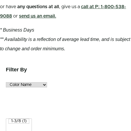
or have
any questions at all
, give us a
call at P: 1-800-538-
9088
or
send us an email.
* Business Days
** Availability is a reflection of average lead time, and is subject
to change and order minimums.
Filter By