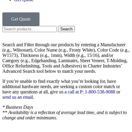
Get Quote
Search
Search and Filter
through our products by entering a
Manufacturer
(e.g., Wilsonart),
Color Name
(e.g., Frosty White),
Color Code
(e.g.,
W1573
),
Thickness
(e.g., 1mm),
Width
(e.g., 15/16), and/or
Category
(e.g., Edgebanding, Laminates, Sheet Veneer, T-Molding,
Office Refurbishing, Tools and Adhesives) in Charter Industries’
Advanced Search tool below to match your needs.
If you’re unable to find
exactly
what you’re looking for, have
additional hardware needs, are seeking a
custom color match
or
have
any questions at all
, give us a
call at P: 1-800-538-9088
or
send us an email.
* Business Days
** Availability is a reflection of average lead time, and is subject to
change and order minimums.