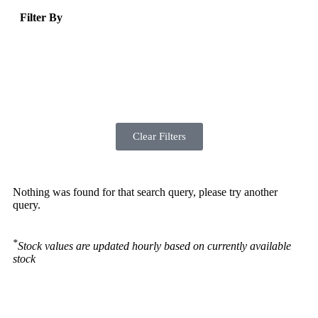
Filter By
Clear Filters
Nothing was found for that search query, please try another
query.
*
Stock values are updated hourly based on currently available
stock