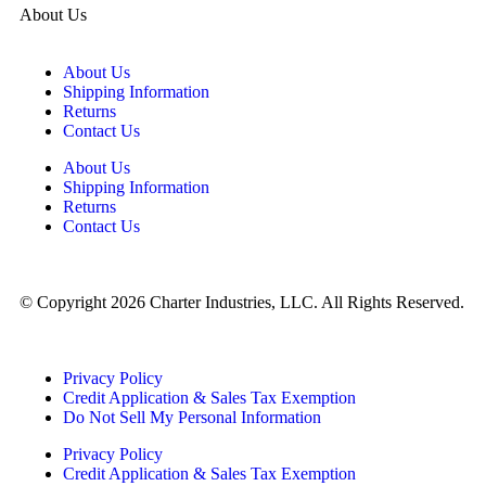
About Us
About Us
Shipping Information
Returns
Contact Us
About Us
Shipping Information
Returns
Contact Us
© Copyright 2026 Charter Industries, LLC. All Rights Reserved.
Privacy Policy
Credit Application & Sales Tax Exemption
Do Not Sell My Personal Information
Privacy Policy
Credit Application & Sales Tax Exemption