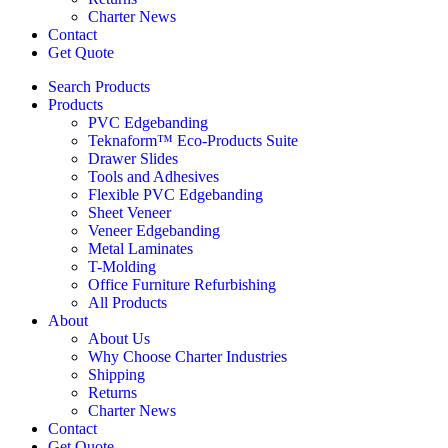
Charter News
Contact
Get Quote
Search Products
Products
PVC Edgebanding
Teknaform™ Eco-Products Suite
Drawer Slides
Tools and Adhesives
Flexible PVC Edgebanding
Sheet Veneer
Veneer Edgebanding
Metal Laminates
T-Molding
Office Furniture Refurbishing
All Products
About
About Us
Why Choose Charter Industries
Shipping
Returns
Charter News
Contact
Get Quote