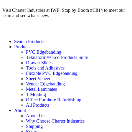
Visit Charter Industries at IWF! Stop by Booth #C814 to meet our
team and see what's new.
Search Products
Products
PVC Edgebanding
Teknaform™ Eco-Products Suite
Drawer Slides
Tools and Adhesives
Flexible PVC Edgebanding
Sheet Veneer
Veneer Edgebanding
Metal Laminates
T-Molding
Office Furniture Refurbishing
All Products
About
About Us
Why Choose Charter Industries
Shipping
Returns