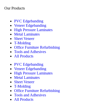
Our Products
PVC Edgebanding
Veneer Edgebanding
High Pressure Laminates
Metal Laminates
Sheet Veneer
T-Molding
Office Furniture Refurbishing
Tools and Adhesives
All Products
PVC Edgebanding
Veneer Edgebanding
High Pressure Laminates
Metal Laminates
Sheet Veneer
T-Molding
Office Furniture Refurbishing
Tools and Adhesives
All Products