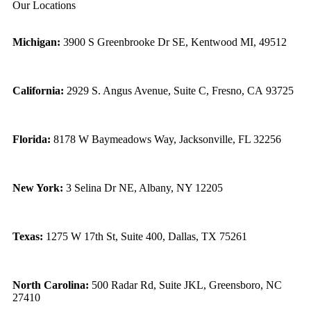
Our Locations
Michigan:
3900 S Greenbrooke Dr SE, Kentwood MI, 49512
California:
2929 S. Angus Avenue, Suite C,
Fresno, CA 93725
Florida:
8178 W Baymeadows Way, Jacksonville, FL 32256
New York:
3 Selina Dr NE, Albany, NY 12205
Texas:
1275 W 17th St, Suite 400, Dallas, TX 75261
North Carolina:
500 Radar Rd, Suite JKL, Greensboro, NC
27410