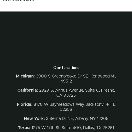
Our Locations
Michigan:
3900 S Greenbrooke Dr SE, Kentwood MI,
49512
California:
2929 S. Angus Avenue, Suite C,
Fresno,
CA 93725
Florida:
8178 W Baymeadows Way, Jacksonville, FL
32256
New York:
3 Selina Dr NE, Albany, NY 12205
Texas:
1275 W 17th St, Suite 400, Dallas, TX 75261