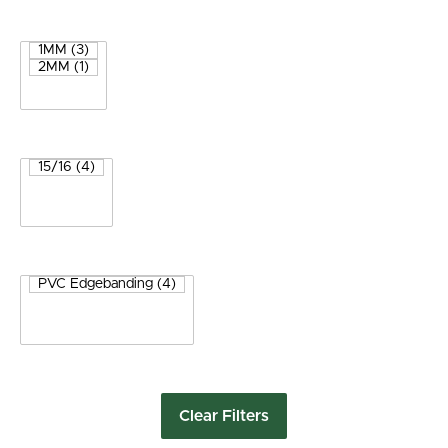
Clear Filters