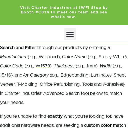
Visit Charter Industries at IWF! Stop by
Booth #C814 to meet our team and see
what's new.
Search Products
Get Quote
Search and Filter
through our products by entering a
Manufacturer
Color Name
(e.g., Wilsonart),
(e.g., Frosty White),
Color Code
Thickness
Width
(e.g.,
W1573
),
(e.g., 1mm),
(e.g.,
Category
15/16), and/or
(e.g., Edgebanding, Laminates, Sheet
Veneer, T-Molding, Office Refurbishing, Tools and Adhesives)
in Charter Industries’ Advanced Search tool below to match
your needs.
If you’re unable to find
exactly
what you’re looking for, have
additional hardware needs, are seeking a
custom color match