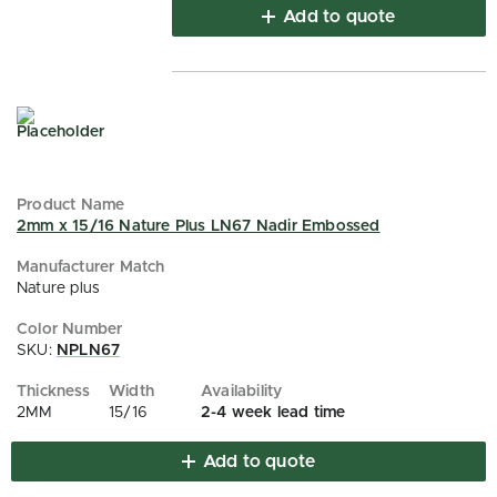
Add to quote
2mm x 15/16 Nature Plus LN67 Nadir Embossed
Nature plus
SKU:
NPLN67
2MM
15/16
2-4 week lead time
Add to quote