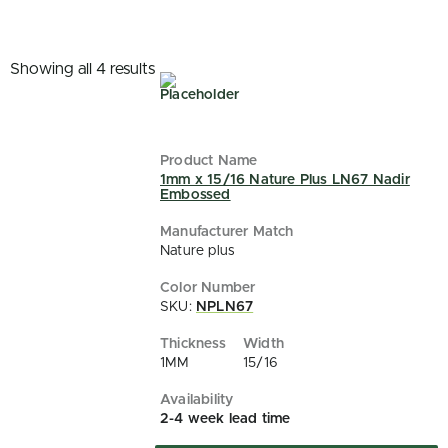
Showing all 4 results
1mm x 15/16 Nature Plus LN67 Nadir
Embossed
Nature plus
SKU:
NPLN67
1MM
15/16
2-4 week lead time