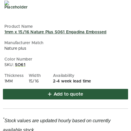
1mm x 15/16 Nature Plus S061 Engadina Embossed
Nature plus
SKU:
SO61
1MM
15/16
2-4 week lead time
Add to quote
*
Stock values are updated hourly based on currently
available stock