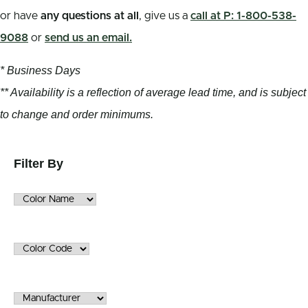
or have
any questions at all
, give us a
call at P: 1-800-538-
9088
or
send us an email.
* Business Days
** Availability is a reflection of average lead time, and is subject
to change and order minimums.
Filter By