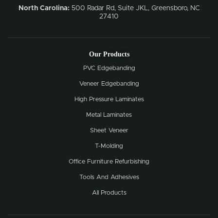
North Carolina:
500 Radar Rd, Suite JKL, Greensboro, NC
27410
Our Products
PVC Edgebanding
Veneer Edgebanding
High Pressure Laminates
Metal Laminates
Sheet Veneer
T-Molding
Office Furniture Refurbishing
Tools And Adhesives
All Products