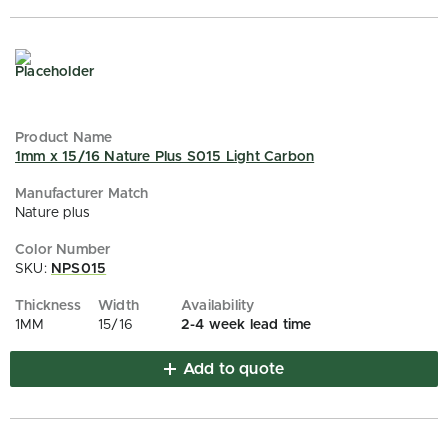
1mm x 15/16 Nature Plus S015 Light Carbon
Nature plus
SKU:
NPS015
1MM
15/16
2-4 week lead time
Add to quote