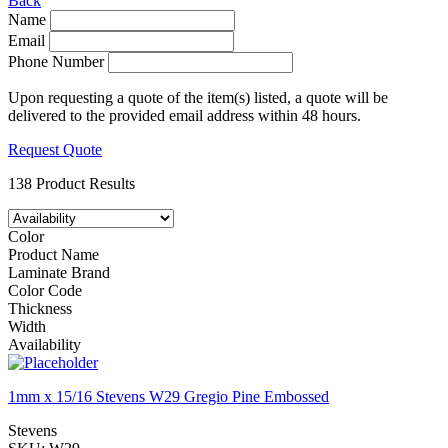
Back
Name
Email
Phone Number
Upon requesting a quote of the item(s) listed, a quote will be
delivered to the provided email address within 48 hours.
Request Quote
138 Product Results
Color
Product Name
Laminate Brand
Color Code
Thickness
Width
Availability
1mm x 15/16 Stevens W29 Gregio Pine Embossed
Stevens