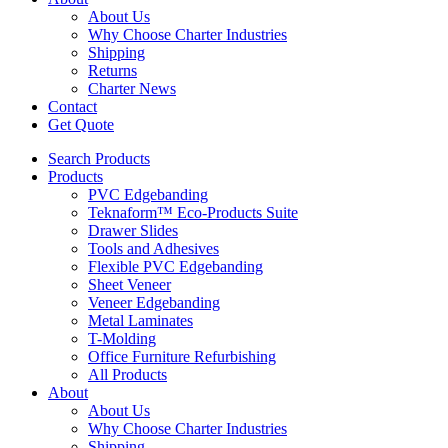
About Us
Why Choose Charter Industries
Shipping
Returns
Charter News
Contact
Get Quote
Search Products
Products
PVC Edgebanding
Teknaform™ Eco-Products Suite
Drawer Slides
Tools and Adhesives
Flexible PVC Edgebanding
Sheet Veneer
Veneer Edgebanding
Metal Laminates
T-Molding
Office Furniture Refurbishing
All Products
About
About Us
Why Choose Charter Industries
Shipping