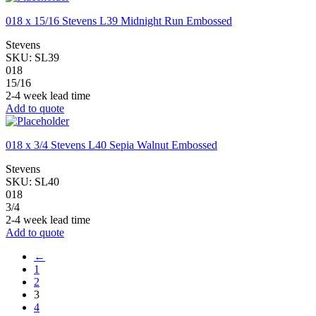
018 x 15/16 Stevens L39 Midnight Run Embossed
Stevens
SKU:
SL39
018
15/16
2-4 week lead time
Add to quote
018 x 3/4 Stevens L40 Sepia Walnut Embossed
Stevens
SKU:
SL40
018
3/4
2-4 week lead time
Add to quote
←
1
2
3
4