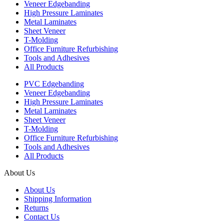
Veneer Edgebanding
High Pressure Laminates
Metal Laminates
Sheet Veneer
T-Molding
Office Furniture Refurbishing
Tools and Adhesives
All Products
PVC Edgebanding
Veneer Edgebanding
High Pressure Laminates
Metal Laminates
Sheet Veneer
T-Molding
Office Furniture Refurbishing
Tools and Adhesives
All Products
About Us
About Us
Shipping Information
Returns
Contact Us