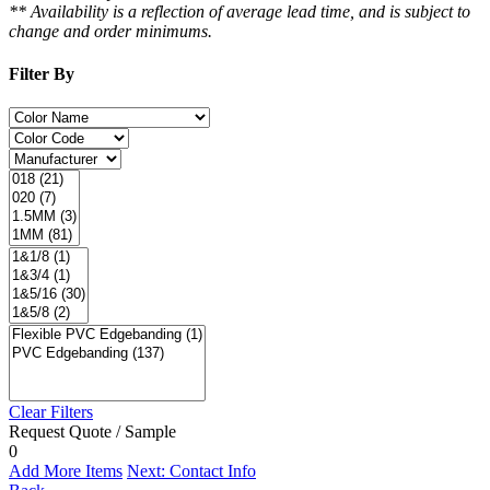
** Availability is a reflection of average lead time, and is subject to
change and order minimums.
Filter By
Clear Filters
Request Quote / Sample
0
Add More Items
Next: Contact Info