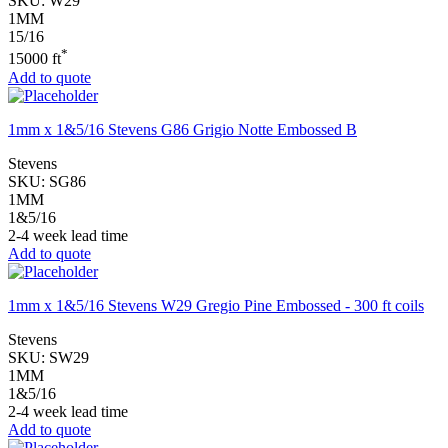
SKU:
W29
1MM
15/16
*
15000 ft
Add to quote
1mm x 1&5/16 Stevens G86 Grigio Notte Embossed B
Stevens
SKU:
SG86
1MM
1&5/16
2-4 week lead time
Add to quote
1mm x 1&5/16 Stevens W29 Gregio Pine Embossed - 300 ft coils
Stevens
SKU:
SW29
1MM
1&5/16
2-4 week lead time
Add to quote