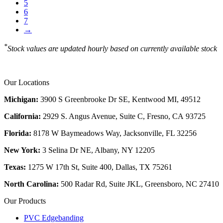
5
6
7
→
*
Stock values are updated hourly based on currently available stock
Our Locations
Michigan:
3900 S Greenbrooke Dr SE, Kentwood MI, 49512
California:
2929 S. Angus Avenue, Suite C,
Fresno, CA 93725
Florida:
8178 W Baymeadows Way, Jacksonville, FL 32256
New York:
3 Selina Dr NE, Albany, NY 12205
Texas:
1275 W 17th St, Suite 400, Dallas, TX 75261
North Carolina:
500 Radar Rd, Suite JKL, Greensboro, NC 27410
Our Products
PVC Edgebanding