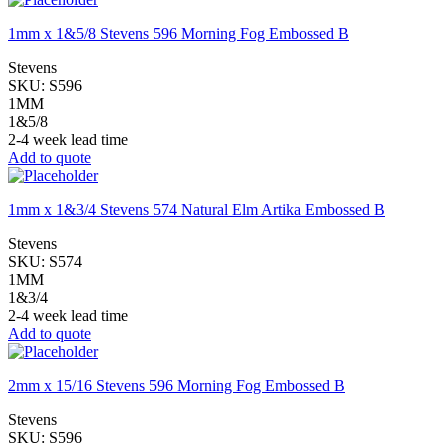
1mm x 1&5/8 Stevens 596 Morning Fog Embossed B
Stevens
SKU:
S596
1MM
1&5/8
2-4 week lead time
Add to quote
1mm x 1&3/4 Stevens 574 Natural Elm Artika Embossed B
Stevens
SKU:
S574
1MM
1&3/4
2-4 week lead time
Add to quote
2mm x 15/16 Stevens 596 Morning Fog Embossed B
Stevens
SKU:
S596