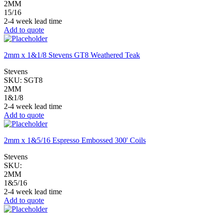
2MM
15/16
2-4 week lead time
Add to quote
2mm x 1&1/8 Stevens GT8 Weathered Teak
Stevens
SKU:
SGT8
2MM
1&1/8
2-4 week lead time
Add to quote
2mm x 1&5/16 Espresso Embossed 300' Coils
Stevens
SKU:
2MM
1&5/16
2-4 week lead time
Add to quote