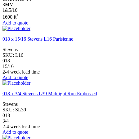
3MM
1&5/16
*
1600 ft
Add to quote
018 x 15/16 Stevens L16 Parisienne
Stevens
SKU:
L16
018
15/16
2-4 week lead time
Add to quote
018 x 3/4 Stevens L39 Midnight Run Embossed
Stevens
SKU:
SL39
018
3/4
2-4 week lead time
Add to quote