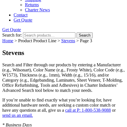
Returns
Charter News
Contact
Get Quote
Get Quote
Search for:
Search
Home
> Product Product Line >
Stevens
> Page 3
Stevens
Search and Filter
through our products by entering a
Manufacturer
(e.g., Wilsonart),
Color Name
(e.g., Frosty White),
Color Code
(e.g.,
W1573
),
Thickness
(e.g., 1mm),
Width
(e.g., 15/16), and/or
Category
(e.g., Edgebanding, Laminates, Sheet Veneer, T-Molding,
Office Refurbishing, Tools and Adhesives) in Charter Industries’
Advanced Search tool below to match your needs.
If you’re unable to find
exactly
what you’re looking for, have
additional hardware needs, are seeking a
custom color match
or
have
any questions at all
, give us a
call at P: 1-800-538-9088
or
send us an email.
* Business Days