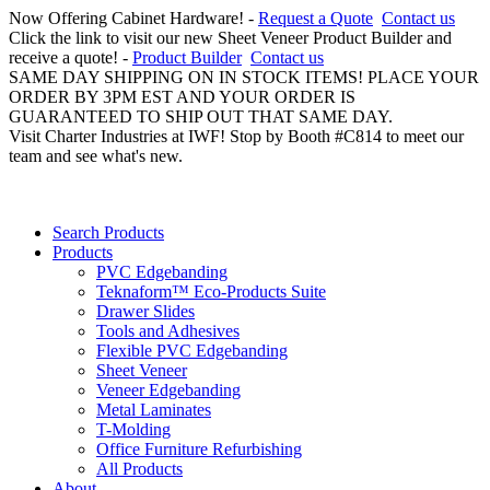
Now Offering Cabinet Hardware! -
Request a Quote
Contact us
Click the link to visit our new Sheet Veneer Product Builder and
receive a quote! -
Product Builder
Contact us
SAME DAY SHIPPING ON IN STOCK ITEMS! PLACE YOUR
ORDER BY 3PM EST AND YOUR ORDER IS
GUARANTEED TO SHIP OUT THAT SAME DAY.
Visit Charter Industries at IWF! Stop by Booth #C814 to meet our
team and see what's new.
Search Products
Products
PVC Edgebanding
Teknaform™ Eco-Products Suite
Drawer Slides
Tools and Adhesives
Flexible PVC Edgebanding
Sheet Veneer
Veneer Edgebanding
Metal Laminates
T-Molding
Office Furniture Refurbishing
All Products
About