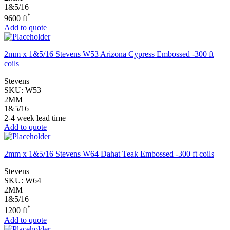
1&5/16
*
9600 ft
Add to quote
2mm x 1&5/16 Stevens W53 Arizona Cypress Embossed -300 ft
coils
Stevens
SKU:
W53
2MM
1&5/16
2-4 week lead time
Add to quote
2mm x 1&5/16 Stevens W64 Dahat Teak Embossed -300 ft coils
Stevens
SKU:
W64
2MM
1&5/16
*
1200 ft
Add to quote