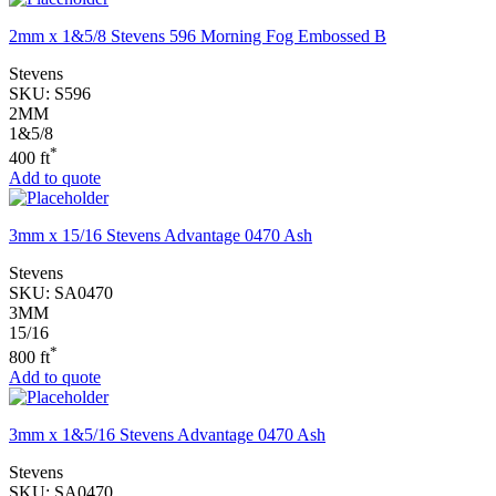
2mm x 1&5/8 Stevens 596 Morning Fog Embossed B
Stevens
SKU:
S596
2MM
1&5/8
*
400 ft
Add to quote
3mm x 15/16 Stevens Advantage 0470 Ash
Stevens
SKU:
SA0470
3MM
15/16
*
800 ft
Add to quote
3mm x 1&5/16 Stevens Advantage 0470 Ash
Stevens
SKU:
SA0470