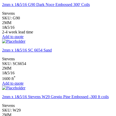
2mm x 1&5/16 G90 Dark Noce Embossed 300' Coils
Stevens
SKU:
G90
2MM
1&5/16
2-4 week lead time
Add to quote
2mm x 1&5/16 SC 6654 Sand
Stevens
SKU:
SC6654
2MM
1&5/16
*
1600 ft
Add to quote
2mm x 1&5/16 Stevens W29 Gregio Pine Embossed -300 ft coils
Stevens
SKU:
W29
2MM