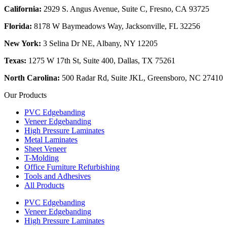
California:
2929 S. Angus Avenue, Suite C,
Fresno, CA 93725
Florida:
8178 W Baymeadows Way, Jacksonville, FL 32256
New York:
3 Selina Dr NE, Albany, NY 12205
Texas:
1275 W 17th St, Suite 400, Dallas, TX 75261
North Carolina:
500 Radar Rd, Suite JKL, Greensboro, NC 27410
Our Products
PVC Edgebanding
Veneer Edgebanding
High Pressure Laminates
Metal Laminates
Sheet Veneer
T-Molding
Office Furniture Refurbishing
Tools and Adhesives
All Products
PVC Edgebanding
Veneer Edgebanding
High Pressure Laminates