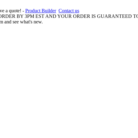
ive a quote! -
Product Builder
Contact us
 ORDER BY 3PM EST AND YOUR ORDER IS GUARANTEED TO
am and see what's new.