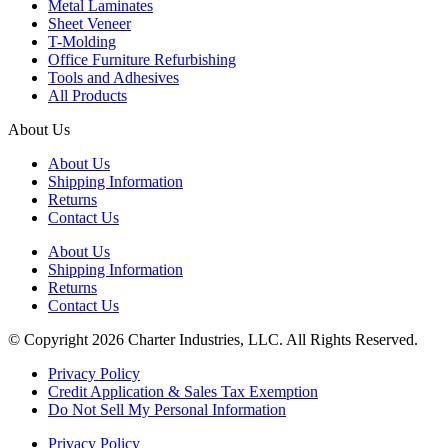
Metal Laminates
Sheet Veneer
T-Molding
Office Furniture Refurbishing
Tools and Adhesives
All Products
About Us
About Us
Shipping Information
Returns
Contact Us
About Us
Shipping Information
Returns
Contact Us
© Copyright 2026 Charter Industries, LLC. All Rights Reserved.
Privacy Policy
Credit Application & Sales Tax Exemption
Do Not Sell My Personal Information
Privacy Policy