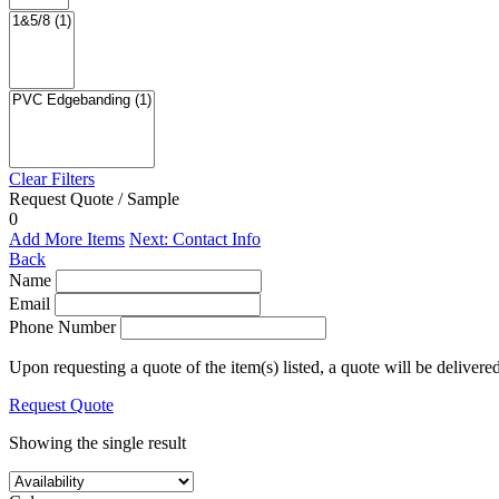
Clear Filters
Request Quote / Sample
0
Add More Items
Next: Contact Info
Back
Name
Email
Phone Number
Upon requesting a quote of the item(s) listed, a quote will be delivere
Request Quote
Showing the single result