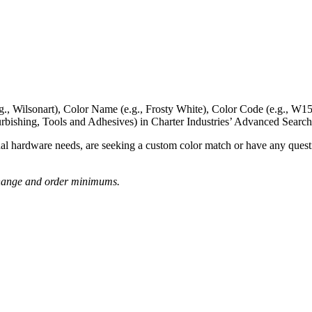
g., Wilsonart),
Color Name
(e.g., Frosty White),
Color Code
(e.g.,
W15
rbishing, Tools and Adhesives) in Charter Industries’ Advanced Search
nal hardware needs, are seeking a
custom color match
or have
any questi
o change and order minimums.