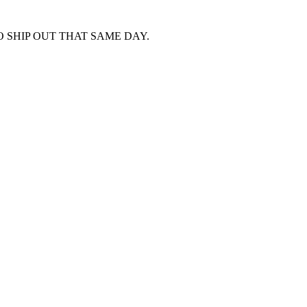
 SHIP OUT THAT SAME DAY.