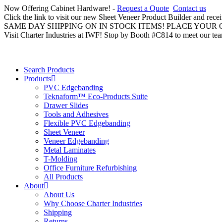
Now Offering Cabinet Hardware! -
Request a Quote
Contact us
Click the link to visit our new Sheet Veneer Product Builder and rece
SAME DAY SHIPPING ON IN STOCK ITEMS! PLACE YOUR
Visit Charter Industries at IWF! Stop by Booth #C814 to meet our te
Search Products
Products
PVC Edgebanding
Teknaform™ Eco-Products Suite
Drawer Slides
Tools and Adhesives
Flexible PVC Edgebanding
Sheet Veneer
Veneer Edgebanding
Metal Laminates
T-Molding
Office Furniture Refurbishing
All Products
About
About Us
Why Choose Charter Industries
Shipping
Returns