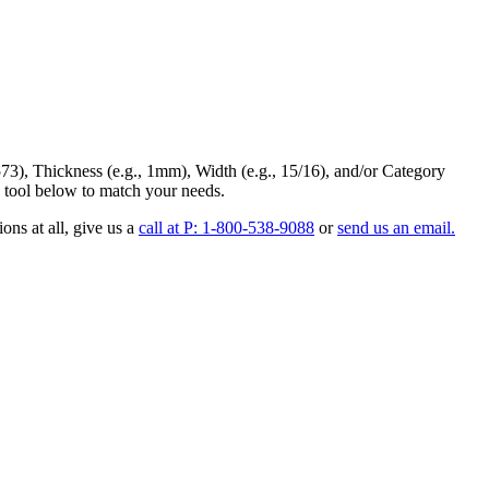
73
),
Thickness
(e.g., 1mm),
Width
(e.g., 15/16), and/or
Category
 tool below to match your needs.
ons at all
, give us a
call at P: 1-800-538-9088
or
send us an email.