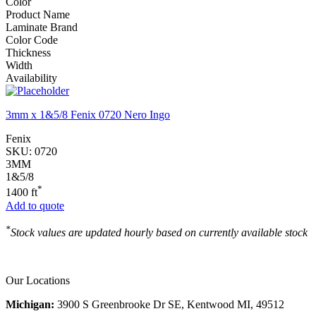
Color
Product Name
Laminate Brand
Color Code
Thickness
Width
Availability
3mm x 1&5/8 Fenix 0720 Nero Ingo
Fenix
SKU:
0720
3MM
1&5/8
*
1400 ft
Add to quote
*
Stock values are updated hourly based on currently available stock
Our Locations
Michigan:
3900 S Greenbrooke Dr SE, Kentwood MI, 49512