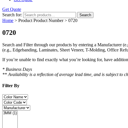
Get Quote
Search for:
Search
Home
> Product Product Number > 0720
0720
Search and Filter
through our products by entering a
Manufacturer
(e.
(e.g., Edgebanding, Laminates, Sheet Veneer, T-Molding, Office Refu
If you’re unable to find
exactly
what you’re looking for, have additio
* Business Days
** Availability is a reflection of average lead time, and is subject t
Filter By