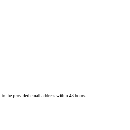
d to the provided email address within 48 hours.