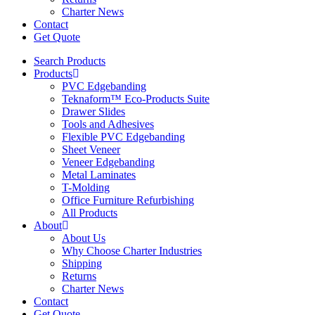
Charter News
Contact
Get Quote
Search Products
Products
PVC Edgebanding
Teknaform™ Eco-Products Suite
Drawer Slides
Tools and Adhesives
Flexible PVC Edgebanding
Sheet Veneer
Veneer Edgebanding
Metal Laminates
T-Molding
Office Furniture Refurbishing
All Products
About
About Us
Why Choose Charter Industries
Shipping
Returns
Charter News
Contact
Get Quote