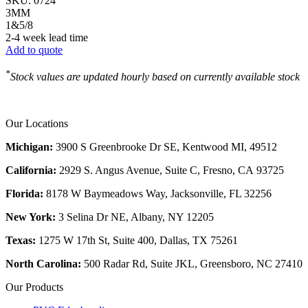
SKU:
0724
3MM
1&5/8
2-4 week lead time
Add to quote
*
Stock values are updated hourly based on currently available stock
Our Locations
Michigan:
3900 S Greenbrooke Dr SE, Kentwood MI, 49512
California:
2929 S. Angus Avenue, Suite C,
Fresno, CA 93725
Florida:
8178 W Baymeadows Way, Jacksonville, FL 32256
New York:
3 Selina Dr NE, Albany, NY 12205
Texas:
1275 W 17th St, Suite 400, Dallas, TX 75261
North Carolina:
500 Radar Rd, Suite JKL, Greensboro, NC 27410
Our Products