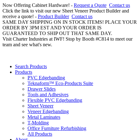
Now Offering Cabinet Hardware! -
Request a Quote
Contact us
Click the link to visit our new Sheet Veneer Product Builder and
receive a quote! -
Product Builder
Contact us
SAME DAY SHIPPING ON IN STOCK ITEMS! PLACE YOUR
ORDER BY 3PM EST AND YOUR ORDER IS
GUARANTEED TO SHIP OUT THAT SAME DAY.
Visit Charter Industries at IWF! Stop by Booth #C814 to meet our
team and see what's new.
Search Products
Products
PVC Edgebanding
Teknaform™ Eco-Products Suite
Drawer Slides
Tools and Adhesives
Flexible PVC Edgebanding
Sheet Veneer
Veneer Edgebanding
Metal Laminates
T-Molding
Office Furniture Refurbishing
All Products
About