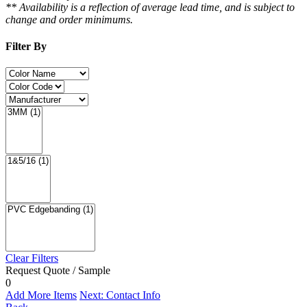
** Availability is a reflection of average lead time, and is subject to
change and order minimums.
Filter By
Clear Filters
Request Quote / Sample
0
Add More Items
Next: Contact Info