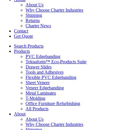
About Us
Why Choose Charter Industries
Shipping
Returns
Charter News
Contact
Get Quote
Search Products
Products
PVC Edgebanding
Teknaform™ Eco-Products Suite
Drawer Slides
Tools and Adhesives
Flexible PVC Edgebanding
Sheet Veneer
Veneer Edgebanding
Metal Laminates
T-Molding
Office Furniture Refurbishing
All Products
About
About Us
Why Choose Charter Industries
Shipping