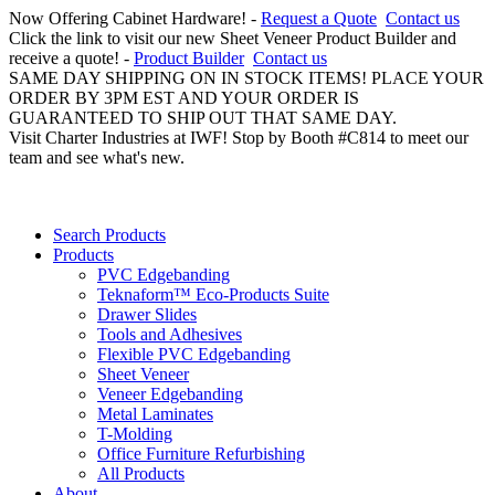
Now Offering Cabinet Hardware! -
Request a Quote
Contact us
Click the link to visit our new Sheet Veneer Product Builder and
receive a quote! -
Product Builder
Contact us
SAME DAY SHIPPING ON IN STOCK ITEMS! PLACE YOUR
ORDER BY 3PM EST AND YOUR ORDER IS
GUARANTEED TO SHIP OUT THAT SAME DAY.
Visit Charter Industries at IWF! Stop by Booth #C814 to meet our
team and see what's new.
Search Products
Products
PVC Edgebanding
Teknaform™ Eco-Products Suite
Drawer Slides
Tools and Adhesives
Flexible PVC Edgebanding
Sheet Veneer
Veneer Edgebanding
Metal Laminates
T-Molding
Office Furniture Refurbishing
All Products
About