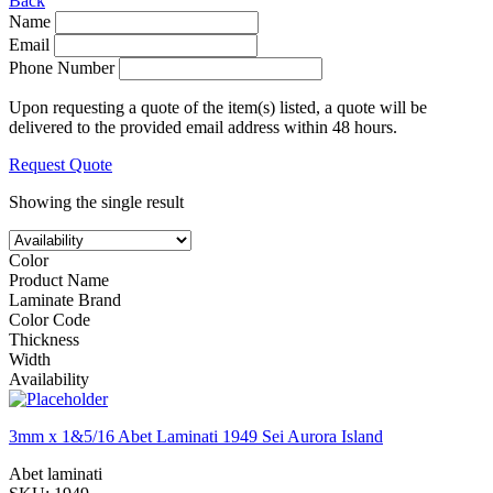
Back
Name
Email
Phone Number
Upon requesting a quote of the item(s) listed, a quote will be
delivered to the provided email address within 48 hours.
Request Quote
Showing the single result
Color
Product Name
Laminate Brand
Color Code
Thickness
Width
Availability
3mm x 1&5/16 Abet Laminati 1949 Sei Aurora Island
Abet laminati