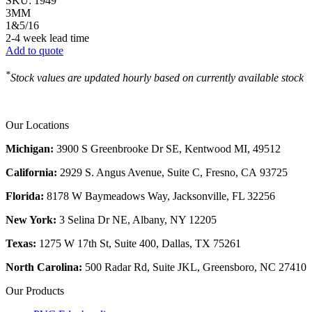
SKU:
1949
3MM
1&5/16
2-4 week lead time
Add to quote
*
Stock values are updated hourly based on currently available stock
Our Locations
Michigan:
3900 S Greenbrooke Dr SE, Kentwood MI, 49512
California:
2929 S. Angus Avenue, Suite C,
Fresno, CA 93725
Florida:
8178 W Baymeadows Way, Jacksonville, FL 32256
New York:
3 Selina Dr NE, Albany, NY 12205
Texas:
1275 W 17th St, Suite 400, Dallas, TX 75261
North Carolina:
500 Radar Rd, Suite JKL, Greensboro, NC 27410
Our Products