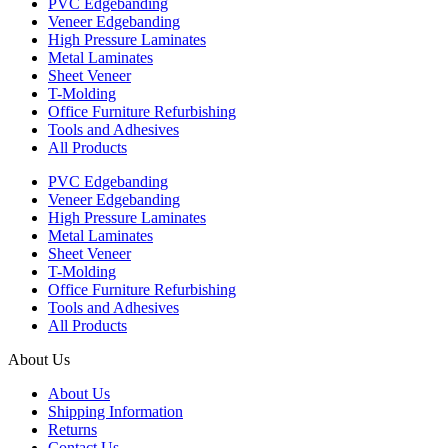
PVC Edgebanding
Veneer Edgebanding
High Pressure Laminates
Metal Laminates
Sheet Veneer
T-Molding
Office Furniture Refurbishing
Tools and Adhesives
All Products
PVC Edgebanding
Veneer Edgebanding
High Pressure Laminates
Metal Laminates
Sheet Veneer
T-Molding
Office Furniture Refurbishing
Tools and Adhesives
All Products
About Us
About Us
Shipping Information
Returns
Contact Us