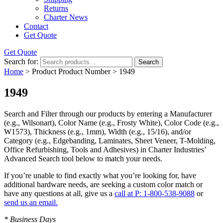
Returns
Charter News
Contact
Get Quote
Get Quote
Search for:
Search
Home
> Product Product Number > 1949
1949
Search and Filter
through our products by entering a
Manufacturer
(e.g., Wilsonart),
Color Name
(e.g., Frosty White),
Color Code
(e.g.,
W1573
),
Thickness
(e.g., 1mm),
Width
(e.g., 15/16), and/or
Category
(e.g., Edgebanding, Laminates, Sheet Veneer, T-Molding,
Office Refurbishing, Tools and Adhesives) in Charter Industries’
Advanced Search tool below to match your needs.
If you’re unable to find
exactly
what you’re looking for, have
additional hardware needs, are seeking a
custom color match
or
have
any questions at all
, give us a
call at P: 1-800-538-9088
or
send us an email.
* Business Days