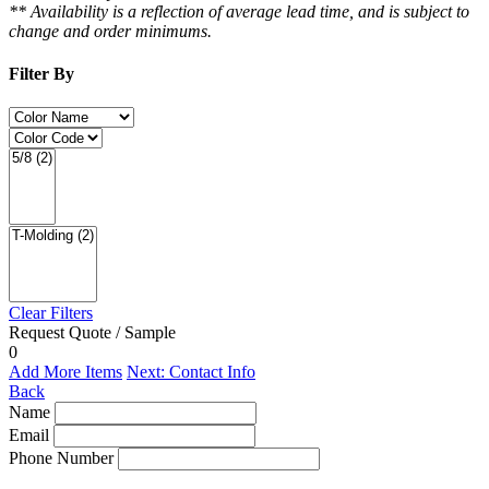
** Availability is a reflection of average lead time, and is subject to
change and order minimums.
Filter By
Clear Filters
Request Quote / Sample
0
Add More Items
Next: Contact Info
Back
Name
Email
Phone Number