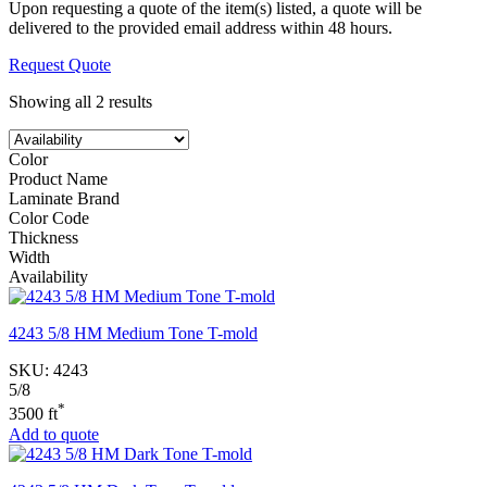
Upon requesting a quote of the item(s) listed, a quote will be
delivered to the provided email address within 48 hours.
Request Quote
Showing all 2 results
Color
Product Name
Laminate Brand
Color Code
Thickness
Width
Availability
4243 5/8 HM Medium Tone T-mold
SKU:
4243
5/8
*
3500 ft
Add to quote