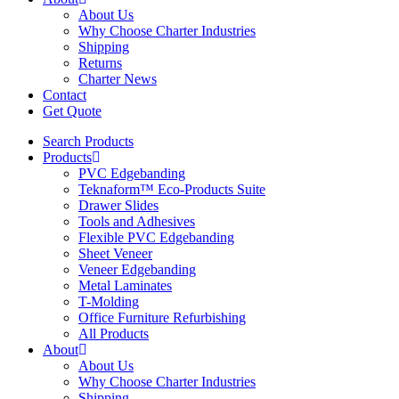
About Us
Why Choose Charter Industries
Shipping
Returns
Charter News
Contact
Get Quote
Search Products
Products
PVC Edgebanding
Teknaform™ Eco-Products Suite
Drawer Slides
Tools and Adhesives
Flexible PVC Edgebanding
Sheet Veneer
Veneer Edgebanding
Metal Laminates
T-Molding
Office Furniture Refurbishing
All Products
About
About Us
Why Choose Charter Industries
Shipping