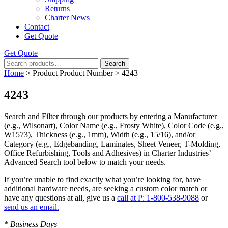
Returns
Charter News
Contact
Get Quote
Get Quote
Search
Search
for:
Home
> Product Product Number > 4243
4243
Search and Filter
through our products by entering a
Manufacturer
(e.g., Wilsonart),
Color Name
(e.g., Frosty White),
Color Code
(e.g.,
W1573
),
Thickness
(e.g., 1mm),
Width
(e.g., 15/16), and/or
Category
(e.g., Edgebanding, Laminates, Sheet Veneer, T-Molding,
Office Refurbishing, Tools and Adhesives) in Charter Industries’
Advanced Search tool below to match your needs.
If you’re unable to find
exactly
what you’re looking for, have
additional hardware needs, are seeking a
custom color match
or
have
any questions at all
, give us a
call at P: 1-800-538-9088
or
send us an email.
* Business Days