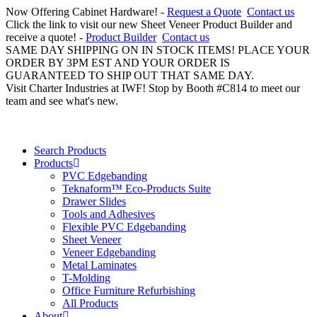
Now Offering Cabinet Hardware! -
Request a Quote
Contact us
Click the link to visit our new Sheet Veneer Product Builder and
receive a quote! -
Product Builder
Contact us
SAME DAY SHIPPING ON IN STOCK ITEMS! PLACE YOUR
ORDER BY 3PM EST AND YOUR ORDER IS
GUARANTEED TO SHIP OUT THAT SAME DAY.
Visit Charter Industries at IWF! Stop by Booth #C814 to meet our
team and see what's new.
Search Products
Products
PVC Edgebanding
Teknaform™ Eco-Products Suite
Drawer Slides
Tools and Adhesives
Flexible PVC Edgebanding
Sheet Veneer
Veneer Edgebanding
Metal Laminates
T-Molding
Office Furniture Refurbishing
All Products
About