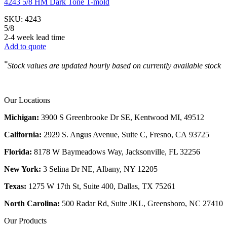
4243 5/8 HM Dark Tone T-mold
SKU:
4243
5/8
2-4 week lead time
Add to quote
*
Stock values are updated hourly based on currently available stock
Our Locations
Michigan:
3900 S Greenbrooke Dr SE, Kentwood MI, 49512
California:
2929 S. Angus Avenue, Suite C,
Fresno, CA 93725
Florida:
8178 W Baymeadows Way, Jacksonville, FL 32256
New York:
3 Selina Dr NE, Albany, NY 12205
Texas:
1275 W 17th St, Suite 400, Dallas, TX 75261
North Carolina:
500 Radar Rd, Suite JKL, Greensboro, NC 27410
Our Products