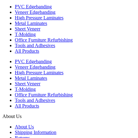
PVC Edgebanding
Veneer Edgebanding
High Pressure Laminates
Metal Laminates
Sheet Veneer
T-Molding
Office Furniture Refurbishing
Tools and Adhesives
All Products
PVC Edgebanding
Veneer Edgebanding
High Pressure Laminates
Metal Laminates
Sheet Veneer
T-Molding
Office Furniture Refurbishing
Tools and Adhesives
All Products
About Us
About Us
Shipping Information
Returns