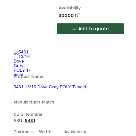
*
30000 ft
Add to quote
5431 13/16 Dove Grey POLY T-mold
SKU:
5431