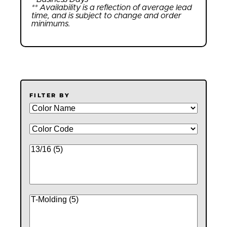
** Availability is a reflection of average lead
time, and is subject to change and order
minimums.
FILTER BY