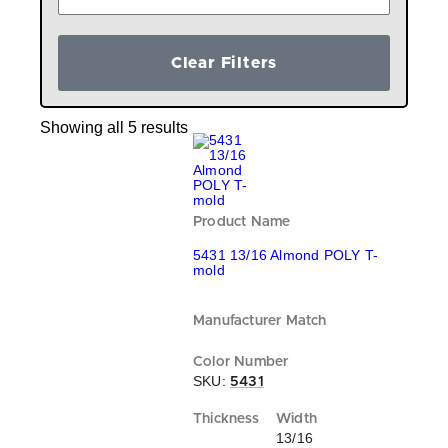
Clear Filters
Showing all 5 results
5431 13/16 Almond POLY T-
mold
SKU:
5431
13/16