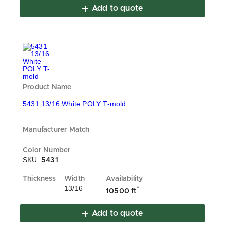
Add to quote
5431 13/16 White POLY T-mold
SKU:
5431
13/16
*
10500 ft
Add to quote