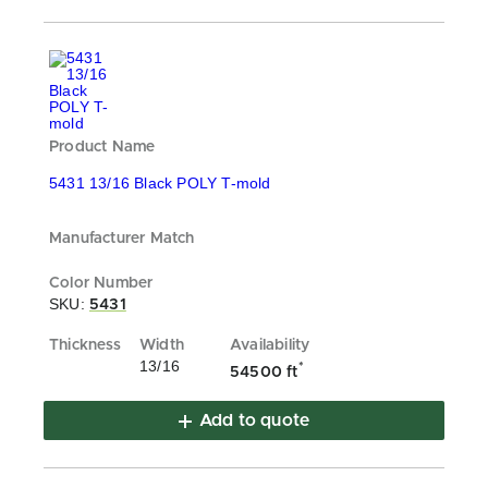
5431 13/16 Black POLY T-mold
SKU:
5431
13/16
*
54500 ft
Add to quote