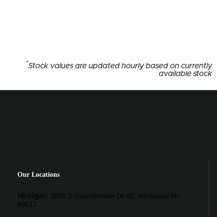
*
Stock values are updated hourly based on currently
available stock
Our Locations
3900 S Greenbrooke Dr SE, Kentwood MI,
Michigan:
49512