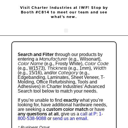
Visit Charter Industries at IWF! Stop by
Booth #C814 to meet our team and see
what's new.
Search Products
Get Quote
through our products by
Search and Filter
entering a
(e.g., Wilsonart),
Manufacturer
(e.g., Frosty White),
Color Name
Color Code
(e.g.,
W1573
),
(e.g., 1mm),
Thickness
Width
(e.g., 15/16), and/or
(e.g.,
Category
Edgebanding, Laminates, Sheet Veneer, T-
Molding, Office Refurbishing, Tools and
Adhesives) in Charter Industries’ Advanced
Search tool below to match your needs.
If you’re unable to find
what you’re
exactly
looking for, have additional hardware needs,
are seeking a
or have
custom color match
, give us a
call at P: 1-
any questions at all
800-538-9088
or
send us an email.
* Business Days