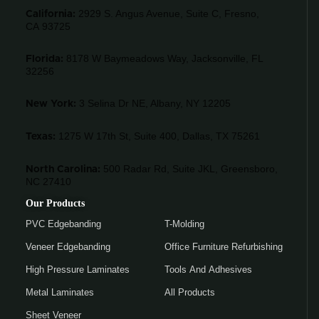
2929 S. Angus Avenue, Suite C,
Fresno,
California:
CA 93725
8178 W Baymeadows Way, Jacksonville, FL
Florida:
32256
3 Selina Dr NE, Albany, NY 12205
New York:
1275 W 17th St, Suite 400, Dallas, TX 75261
Texas:
500 Radar Rd, Suite JKL, Greensboro,
North Carolina:
NC 27410
Our Products
PVC Edgebanding
T-Molding
Veneer Edgebanding
Office Furniture Refurbishing
High Pressure Laminates
Tools And Adhesives
Metal Laminates
All Products
Sheet Veneer