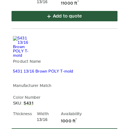
13/16
*
11000 ft
Add to quote
5431 13/16 Brown POLY T-mold
SKU:
5431
13/16
*
1000 ft