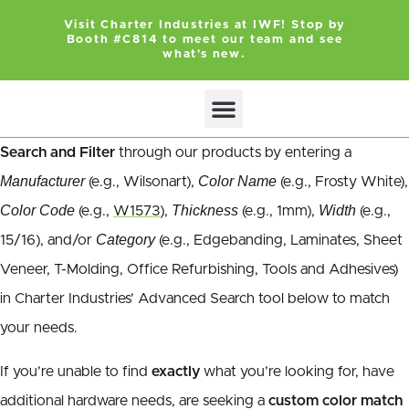
Visit Charter Industries at IWF! Stop by
Booth #C814 to meet our team and see
what's new.
Search and Filter
through our products by entering a
Manufacturer
Color Name
(e.g., Wilsonart),
(e.g., Frosty White),
Color Code
Thickness
Width
(e.g.,
W1573
),
(e.g., 1mm),
(e.g.,
Category
15/16), and/or
(e.g., Edgebanding, Laminates, Sheet
Veneer, T-Molding, Office Refurbishing, Tools and Adhesives)
in Charter Industries’ Advanced Search tool below to match
your needs.
If you’re unable to find
exactly
what you’re looking for, have
additional hardware needs, are seeking a
custom color match