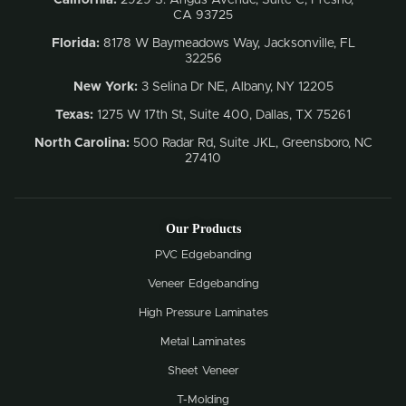
CA 93725
Florida:
8178 W Baymeadows Way, Jacksonville, FL
32256
New York:
3 Selina Dr NE, Albany, NY 12205
Texas:
1275 W 17th St, Suite 400, Dallas, TX 75261
North Carolina:
500 Radar Rd, Suite JKL, Greensboro, NC
27410
Our Products
PVC Edgebanding
Veneer Edgebanding
High Pressure Laminates
Metal Laminates
Sheet Veneer
T-Molding