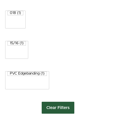
Clear Filters