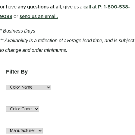
or have
any questions at all
, give us a
call at P: 1-800-538-
9088
or
send us an email.
* Business Days
** Availability is a reflection of average lead time, and is subject
to change and order minimums.
Filter By