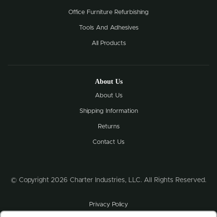
Office Furniture Refurbishing
Tools And Adhesives
All Products
About Us
About Us
Shipping Information
Returns
Contact Us
© Copyright 2026 Charter Industries, LLC. All Rights Reserved.
Privacy Policy