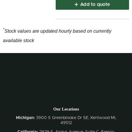
Add to quote
*
Stock values are updated hourly based on currently
available stock
Our Locations
Michigan:
3900 S Greenbrooke Dr SE, Kentwood MI,
49512
California:
2929 S. Angus Avenue, Suite C,
Fresno,