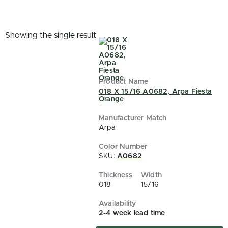
Showing the single result
018 X 15/16 A0682, Arpa Fiesta
Orange
Arpa
SKU:
A0682
018
15/16
2-4 week lead time