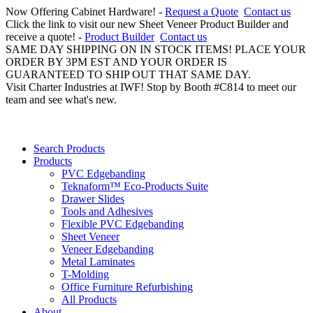
Now Offering Cabinet Hardware! -
Request a Quote
Contact us
Click the link to visit our new Sheet Veneer Product Builder and
receive a quote! -
Product Builder
Contact us
SAME DAY SHIPPING ON IN STOCK ITEMS! PLACE YOUR
ORDER BY 3PM EST AND YOUR ORDER IS
GUARANTEED TO SHIP OUT THAT SAME DAY.
Visit Charter Industries at IWF! Stop by Booth #C814 to meet our
team and see what's new.
Search Products
Products
PVC Edgebanding
Teknaform™ Eco-Products Suite
Drawer Slides
Tools and Adhesives
Flexible PVC Edgebanding
Sheet Veneer
Veneer Edgebanding
Metal Laminates
T-Molding
Office Furniture Refurbishing
All Products
About