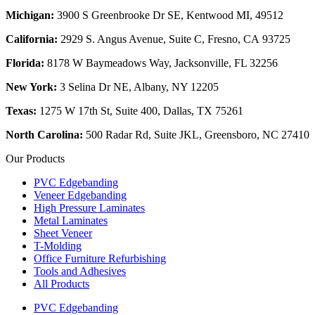
Michigan:
3900 S Greenbrooke Dr SE, Kentwood MI, 49512
California:
2929 S. Angus Avenue, Suite C,
Fresno, CA 93725
Florida:
8178 W Baymeadows Way, Jacksonville, FL 32256
New York:
3 Selina Dr NE, Albany, NY 12205
Texas:
1275 W 17th St, Suite 400, Dallas, TX 75261
North Carolina:
500 Radar Rd, Suite JKL, Greensboro, NC 27410
Our Products
PVC Edgebanding
Veneer Edgebanding
High Pressure Laminates
Metal Laminates
Sheet Veneer
T-Molding
Office Furniture Refurbishing
Tools and Adhesives
All Products
PVC Edgebanding