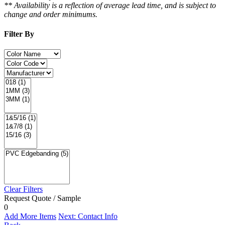
** Availability is a reflection of average lead time, and is subject to
change and order minimums.
Filter By
Clear Filters
Request Quote / Sample
0
Add More Items
Next: Contact Info