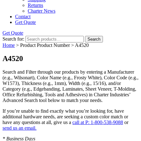
Returns
Charter News
Contact
Get Quote
Get Quote
Search for:
Search
Home
> Product Product Number > A4520
A4520
Search and Filter
through our products by entering a
Manufacturer
(e.g., Wilsonart),
Color Name
(e.g., Frosty White),
Color Code
(e.g.,
W1573
),
Thickness
(e.g., 1mm),
Width
(e.g., 15/16), and/or
Category
(e.g., Edgebanding, Laminates, Sheet Veneer, T-Molding,
Office Refurbishing, Tools and Adhesives) in Charter Industries’
Advanced Search tool below to match your needs.
If you’re unable to find
exactly
what you’re looking for, have
additional hardware needs, are seeking a
custom color match
or
have
any questions at all
, give us a
call at P: 1-800-538-9088
or
send us an email.
* Business Days