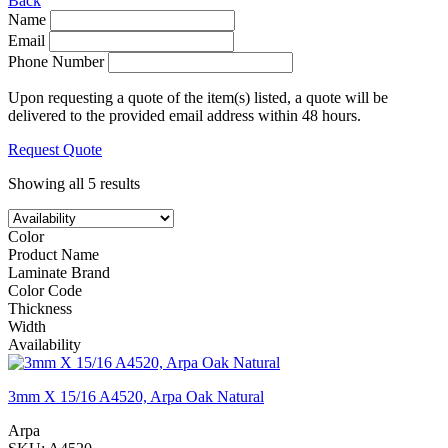
Back
Name
Email
Phone Number
Upon requesting a quote of the item(s) listed, a quote will be
delivered to the provided email address within 48 hours.
Request Quote
Showing all 5 results
Color
Product Name
Laminate Brand
Color Code
Thickness
Width
Availability
3mm X 15/16 A4520, Arpa Oak Natural
Arpa