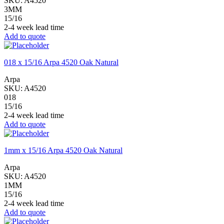
SKU:
A4520
3MM
15/16
2-4 week lead time
Add to quote
018 x 15/16 Arpa 4520 Oak Natural
Arpa
SKU:
A4520
018
15/16
2-4 week lead time
Add to quote
1mm x 15/16 Arpa 4520 Oak Natural
Arpa
SKU:
A4520
1MM
15/16
2-4 week lead time
Add to quote