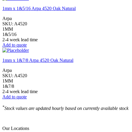
1mm x 1&5/16 Arpa 4520 Oak Natural
Arpa
SKU:
A4520
1MM
1&5/16
2-4 week lead time
Add to quote
1mm x 1&7/8 Arpa 4520 Oak Natural
Arpa
SKU:
A4520
1MM
1&7/8
2-4 week lead time
Add to quote
*
Stock values are updated hourly based on currently available stock
Our Locations