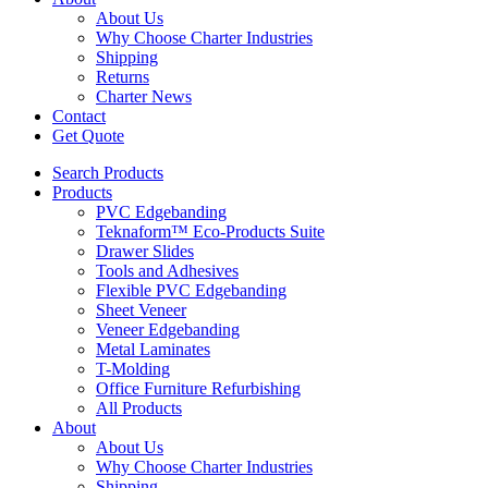
About Us
Why Choose Charter Industries
Shipping
Returns
Charter News
Contact
Get Quote
Search Products
Products
PVC Edgebanding
Teknaform™ Eco-Products Suite
Drawer Slides
Tools and Adhesives
Flexible PVC Edgebanding
Sheet Veneer
Veneer Edgebanding
Metal Laminates
T-Molding
Office Furniture Refurbishing
All Products
About
About Us
Why Choose Charter Industries
Shipping