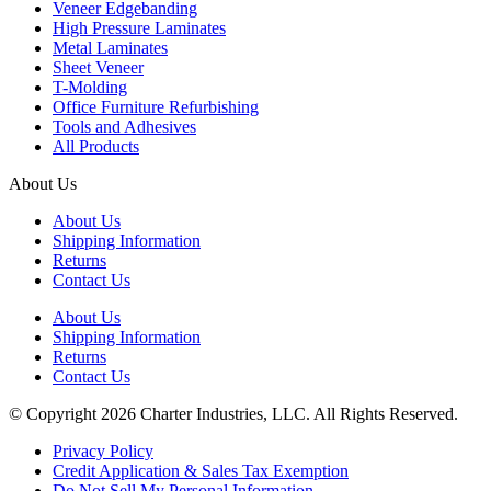
Veneer Edgebanding
High Pressure Laminates
Metal Laminates
Sheet Veneer
T-Molding
Office Furniture Refurbishing
Tools and Adhesives
All Products
About Us
About Us
Shipping Information
Returns
Contact Us
About Us
Shipping Information
Returns
Contact Us
© Copyright 2026 Charter Industries, LLC. All Rights Reserved.
Privacy Policy
Credit Application & Sales Tax Exemption
Do Not Sell My Personal Information