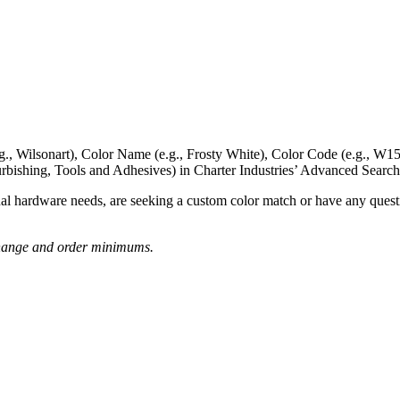
g., Wilsonart),
Color Name
(e.g., Frosty White),
Color Code
(e.g.,
W15
rbishing, Tools and Adhesives) in Charter Industries’ Advanced Search
nal hardware needs, are seeking a
custom color match
or have
any questi
o change and order minimums.