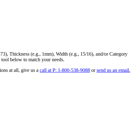
73
),
Thickness
(e.g., 1mm),
Width
(e.g., 15/16), and/or
Category
 tool below to match your needs.
ons at all
, give us a
call at P: 1-800-538-9088
or
send us an email.