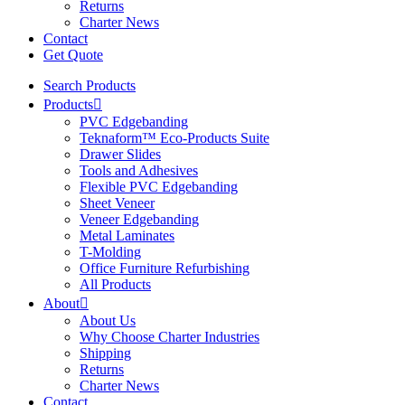
Returns
Charter News
Contact
Get Quote
Search Products
Products
PVC Edgebanding
Teknaform™ Eco-Products Suite
Drawer Slides
Tools and Adhesives
Flexible PVC Edgebanding
Sheet Veneer
Veneer Edgebanding
Metal Laminates
T-Molding
Office Furniture Refurbishing
All Products
About
About Us
Why Choose Charter Industries
Shipping
Returns
Charter News
Contact