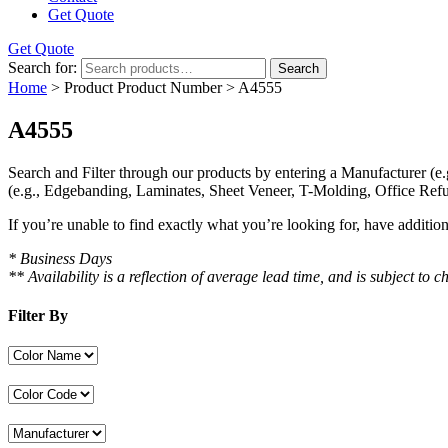
Get Quote
Get Quote
Search for:
Search
Home
> Product Product Number > A4555
A4555
Search and Filter
through our products by entering a
Manufacturer
(e.
(e.g., Edgebanding, Laminates, Sheet Veneer, T-Molding, Office Refu
If you’re unable to find
exactly
what you’re looking for, have additio
* Business Days
** Availability is a reflection of average lead time, and is subject t
Filter By