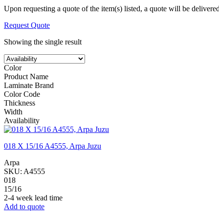
Upon requesting a quote of the item(s) listed, a quote will be delivere
Request Quote
Showing the single result
Color
Product Name
Laminate Brand
Color Code
Thickness
Width
Availability
018 X 15/16 A4555, Arpa Juzu
Arpa
SKU:
A4555
018
15/16
2-4 week lead time
Add to quote