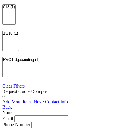
Clear Filters
Request Quote / Sample
0
Add More Items
Next: Contact Info
Back
Name
Email
Phone Number