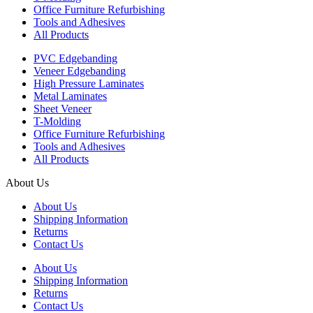
Office Furniture Refurbishing
Tools and Adhesives
All Products
PVC Edgebanding
Veneer Edgebanding
High Pressure Laminates
Metal Laminates
Sheet Veneer
T-Molding
Office Furniture Refurbishing
Tools and Adhesives
All Products
About Us
About Us
Shipping Information
Returns
Contact Us
About Us
Shipping Information
Returns
Contact Us