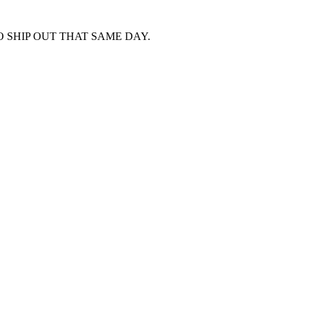
 SHIP OUT THAT SAME DAY.