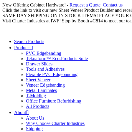
Now Offering Cabinet Hardware! -
Request a Quote
Contact us
Click the link to visit our new Sheet Veneer Product Builder and rece
SAME DAY SHIPPING ON IN STOCK ITEMS! PLACE YOUR
Visit Charter Industries at IWF! Stop by Booth #C814 to meet our te
Search Products
Products
PVC Edgebanding
Teknaform™ Eco-Products Suite
Drawer Slides
Tools and Adhesives
Flexible PVC Edgebanding
Sheet Veneer
Veneer Edgebanding
Metal Laminates
T-Molding
Office Furniture Refurbishing
All Products
About
About Us
Why Choose Charter Industries
Shipping