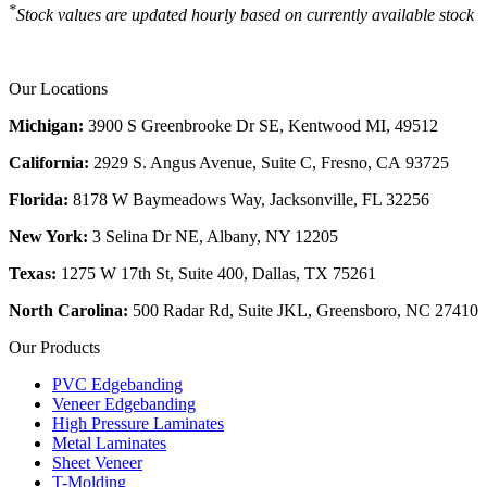
*
Stock values are updated hourly based on currently available stock
Our Locations
Michigan:
3900 S Greenbrooke Dr SE, Kentwood MI, 49512
California:
2929 S. Angus Avenue, Suite C,
Fresno, CA 93725
Florida:
8178 W Baymeadows Way, Jacksonville, FL 32256
New York:
3 Selina Dr NE, Albany, NY 12205
Texas:
1275 W 17th St, Suite 400, Dallas, TX 75261
North Carolina:
500 Radar Rd, Suite JKL, Greensboro, NC 27410
Our Products
PVC Edgebanding
Veneer Edgebanding
High Pressure Laminates
Metal Laminates
Sheet Veneer
T-Molding