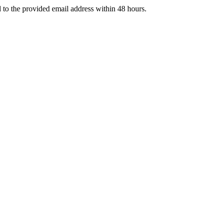
d to the provided email address within 48 hours.