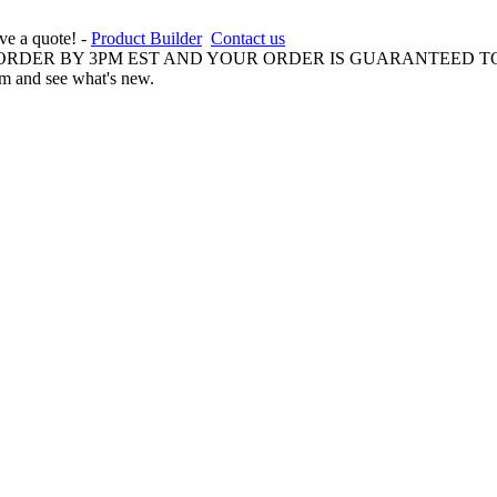
ive a quote! -
Product Builder
Contact us
 ORDER BY 3PM EST AND YOUR ORDER IS GUARANTEED TO
am and see what's new.