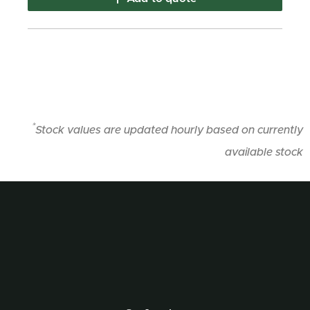
*
Stock values are updated hourly based on currently
available stock