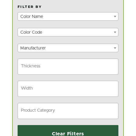
FILTER BY
Color Name
Color Code
Manufacturer
Clear Filters