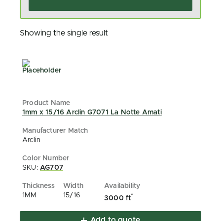
Showing the single result
1mm x 15/16 Arclin G7071 La Notte Amati
Arclin
SKU:
AG707
1MM
15/16
*
3000 ft
Add to quote