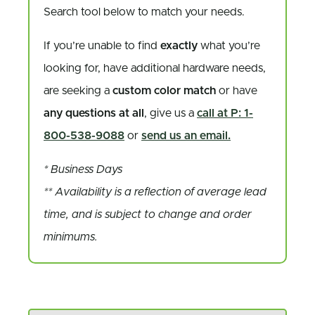
Search tool below to match your needs.
If you’re unable to find
exactly
what you’re
looking for, have additional hardware needs,
are seeking a
custom color match
or have
any questions at all
, give us a
call at P: 1-
800-538-9088
or
send us an email.
* Business Days
** Availability is a reflection of average lead
time, and is subject to change and order
minimums.