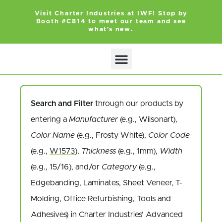
Visit Charter Industries at IWF! Stop by
Booth #C814 to meet our team and see
what's new.
Search Products
Get Quote
Search and Filter
through our products by
entering a
Manufacturer
(e.g., Wilsonart),
Color Name
(e.g., Frosty White),
Color Code
(e.g.,
W1573
),
Thickness
(e.g., 1mm),
Width
(e.g., 15/16), and/or
Category
(e.g.,
Edgebanding, Laminates, Sheet Veneer, T-
Molding, Office Refurbishing, Tools and
Adhesives) in Charter Industries’ Advanced