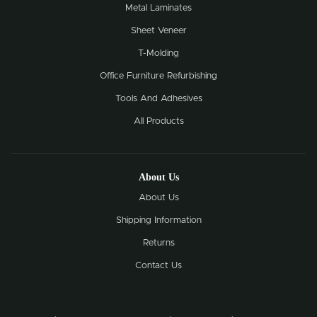
Metal Laminates
Sheet Veneer
T-Molding
Office Furniture Refurbishing
Tools And Adhesives
All Products
About Us
About Us
Shipping Information
Returns
Contact Us