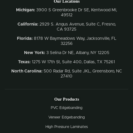
Our Locations
Michigan:
3900 S Greenbrooke Dr SE, Kentwood MI,
49512
California:
2929 S. Angus Avenue, Suite C,
Fresno,
CA 93725
Florida:
8178 W Baymeadows Way, Jacksonville, FL
32256
New York:
3 Selina Dr NE, Albany, NY 12205
Texas:
1275 W 17th St, Suite 400, Dallas, TX 75261
North Carolina:
500 Radar Rd, Suite JKL, Greensboro, NC
27410
Our Products
PVC Edgebanding
Veneer Edgebanding
High Pressure Laminates