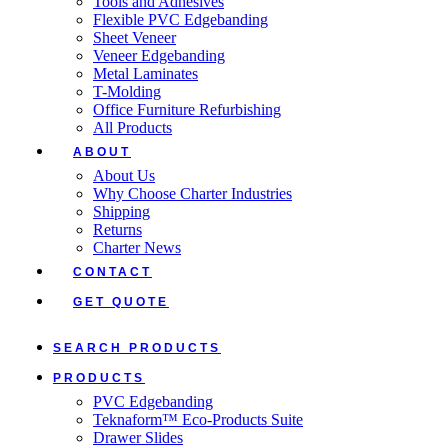
Tools and Adhesives
Flexible PVC Edgebanding
Sheet Veneer
Veneer Edgebanding
Metal Laminates
T-Molding
Office Furniture Refurbishing
All Products
ABOUT
About Us
Why Choose Charter Industries
Shipping
Returns
Charter News
CONTACT
GET QUOTE
SEARCH PRODUCTS
PRODUCTS
PVC Edgebanding
Teknaform™ Eco-Products Suite
Drawer Slides