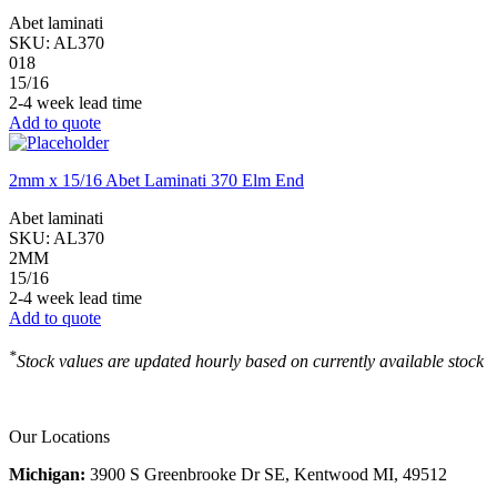
Abet laminati
SKU:
AL370
018
15/16
2-4 week lead time
Add to quote
2mm x 15/16 Abet Laminati 370 Elm End
Abet laminati
SKU:
AL370
2MM
15/16
2-4 week lead time
Add to quote
*
Stock values are updated hourly based on currently available stock
Our Locations
Michigan:
3900 S Greenbrooke Dr SE, Kentwood MI, 49512