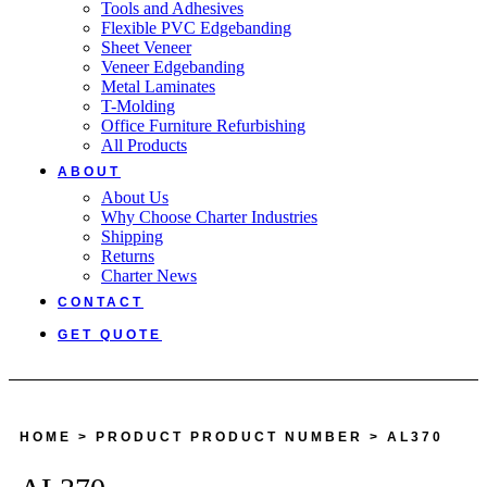
Tools and Adhesives
Flexible PVC Edgebanding
Sheet Veneer
Veneer Edgebanding
Metal Laminates
T-Molding
Office Furniture Refurbishing
All Products
ABOUT
About Us
Why Choose Charter Industries
Shipping
Returns
Charter News
CONTACT
GET QUOTE
HOME
> PRODUCT PRODUCT NUMBER > AL370