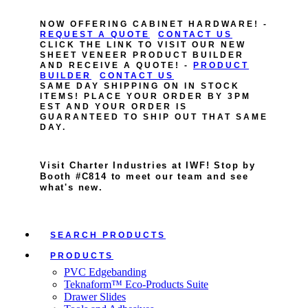
NOW OFFERING CABINET HARDWARE! -
REQUEST A QUOTE
CONTACT US
CLICK THE LINK TO VISIT OUR NEW
SHEET VENEER PRODUCT BUILDER
AND RECEIVE A QUOTE! -
PRODUCT
BUILDER
CONTACT US
SAME DAY SHIPPING ON IN STOCK
ITEMS! PLACE YOUR ORDER BY 3PM
EST AND YOUR ORDER IS
GUARANTEED TO SHIP OUT THAT SAME
DAY.
Visit Charter Industries at IWF! Stop by
Booth #C814 to meet our team and see
what's new.
SEARCH PRODUCTS
PRODUCTS
PVC Edgebanding
Teknaform™ Eco-Products Suite
Drawer Slides