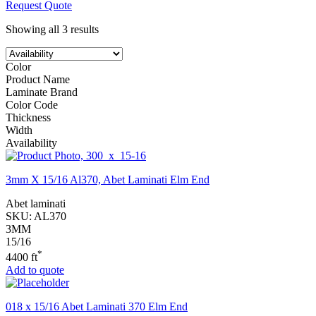
Request Quote
Showing all 3 results
Color
Product Name
Laminate Brand
Color Code
Thickness
Width
Availability
3mm X 15/16 Al370, Abet Laminati Elm End
Abet laminati
SKU:
AL370
3MM
15/16
*
4400 ft
Add to quote
018 x 15/16 Abet Laminati 370 Elm End