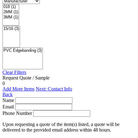
Clear Filters
Request Quote / Sample
0
Add More Items
Next: Contact Info
Back
Name
Email
Phone Number
Upon requesting a quote of the item(s) listed, a quote will be
delivered to the provided email address within 48 hours.