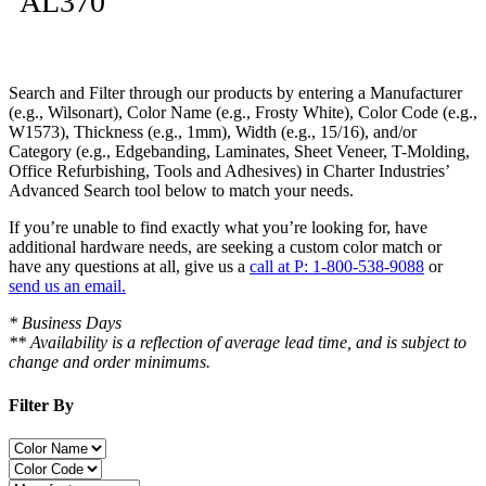
AL370
Search and Filter
through our products by entering a
Manufacturer
(e.g., Wilsonart),
Color Name
(e.g., Frosty White),
Color Code
(e.g.,
W1573
),
Thickness
(e.g., 1mm),
Width
(e.g., 15/16), and/or
Category
(e.g., Edgebanding, Laminates, Sheet Veneer, T-Molding,
Office Refurbishing, Tools and Adhesives) in Charter Industries’
Advanced Search tool below to match your needs.
If you’re unable to find
exactly
what you’re looking for, have
additional hardware needs, are seeking a
custom color match
or
have
any questions at all
, give us a
call at P: 1-800-538-9088
or
send us an email.
* Business Days
** Availability is a reflection of average lead time, and is subject to
change and order minimums.
Filter By