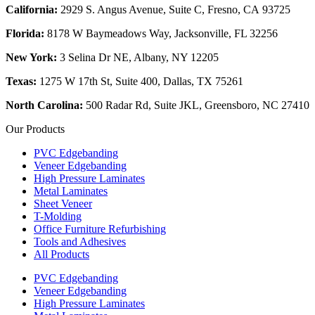
California:
2929 S. Angus Avenue, Suite C,
Fresno, CA 93725
Florida:
8178 W Baymeadows Way, Jacksonville, FL 32256
New York:
3 Selina Dr NE, Albany, NY 12205
Texas:
1275 W 17th St, Suite 400, Dallas, TX 75261
North Carolina:
500 Radar Rd, Suite JKL, Greensboro, NC 27410
Our Products
PVC Edgebanding
Veneer Edgebanding
High Pressure Laminates
Metal Laminates
Sheet Veneer
T-Molding
Office Furniture Refurbishing
Tools and Adhesives
All Products
PVC Edgebanding
Veneer Edgebanding
High Pressure Laminates