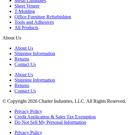
Metal Laminates
Sheet Veneer
T-Molding
Office Furniture Refurbishing
Tools and Adhesives
All Products
About Us
About Us
Shipping Information
Returns
Contact Us
About Us
Shipping Information
Returns
Contact Us
© Copyright 2026 Charter Industries, LLC. All Rights Reserved.
Privacy Policy
Credit Application & Sales Tax Exemption
Do Not Sell My Personal Information
Privacy Policy