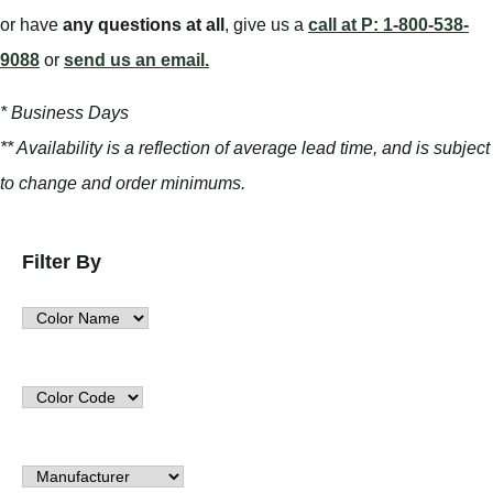
or have
any questions at all
, give us a
call at P: 1-800-538-
9088
or
send us an email.
* Business Days
** Availability is a reflection of average lead time, and is subject
to change and order minimums.
Filter By