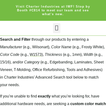
Visit Charter Industries at IWF! Stop by
Booth #C814 to meet our team and see
what's new.
Search Products
Get Quote
Search and Filter
through our products by entering a
Manufacturer
(e.g., Wilsonart),
Color Name
(e.g., Frosty White),
Color Code
(e.g.,
W1573
),
Thickness
(e.g., 1mm),
Width
(e.g.,
15/16), and/or
Category
(e.g., Edgebanding, Laminates, Sheet
Veneer, T-Molding, Office Refurbishing, Tools and Adhesives)
in Charter Industries’ Advanced Search tool below to match
your needs.
If you’re unable to find
exactly
what you’re looking for, have
additional hardware needs, are seeking a
custom color match