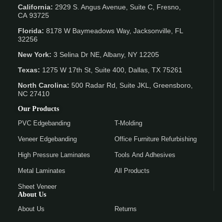
California:
2929 S. Angus Avenue, Suite C,
Fresno,
CA 93725
Florida:
8178 W Baymeadows Way, Jacksonville, FL
32256
New York:
3 Selina Dr NE, Albany, NY 12205
Texas:
1275 W 17th St, Suite 400, Dallas, TX 75261
North Carolina:
500 Radar Rd, Suite JKL, Greensboro,
NC 27410
Our Products
PVC Edgebanding
T-Molding
Veneer Edgebanding
Office Furniture Refurbishing
High Pressure Laminates
Tools And Adhesives
Metal Laminates
All Products
Sheet Veneer
About Us
About Us
Returns