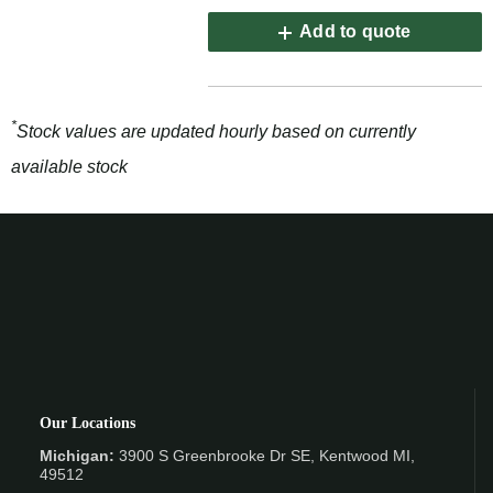
Add to quote
*
Stock values are updated hourly based on currently
available stock
Our Locations
Michigan:
3900 S Greenbrooke Dr SE, Kentwood MI,
49512