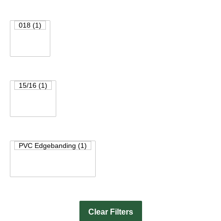
Clear Filters