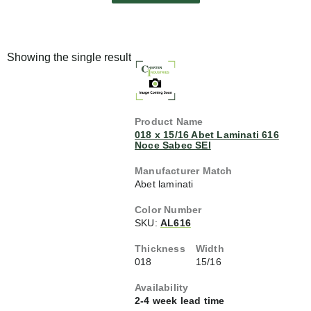
Showing the single result
018 x 15/16 Abet Laminati 616
Noce Sabec SEI
Abet laminati
SKU:
AL616
018
15/16
2-4 week lead time