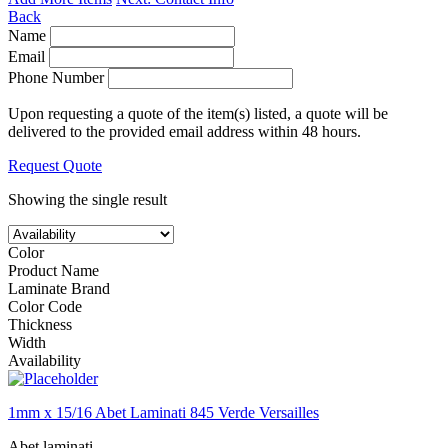
Back
Name
Email
Phone Number
Upon requesting a quote of the item(s) listed, a quote will be
delivered to the provided email address within 48 hours.
Request Quote
Showing the single result
Color
Product Name
Laminate Brand
Color Code
Thickness
Width
Availability
1mm x 15/16 Abet Laminati 845 Verde Versailles
Abet laminati