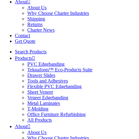
About
About Us
Why Choose Charter Industries
Shipping
Returns
Charter News
Contact
Get Quote
Search Products
Products
PVC Edgebanding
Teknaform™ Eco-Products Suite
Drawer Slides
Tools and Adhesives
Flexible PVC Edgebanding
Sheet Veneer
Veneer Edgebanding
Metal Laminates
T-Molding
Office Furniture Refurbishing
All Products
About
About Us
Why Choose Charter Industries