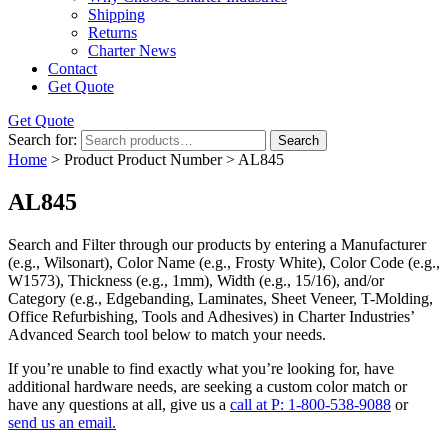
Shipping
Returns
Charter News
Contact
Get Quote
Get Quote
Search for:
Search
Home
> Product Product Number > AL845
AL845
Search and Filter
through our products by entering a
Manufacturer
(e.g., Wilsonart),
Color Name
(e.g., Frosty White),
Color Code
(e.g.,
W1573
),
Thickness
(e.g., 1mm),
Width
(e.g., 15/16), and/or
Category
(e.g., Edgebanding, Laminates, Sheet Veneer, T-Molding,
Office Refurbishing, Tools and Adhesives) in Charter Industries’
Advanced Search tool below to match your needs.
If you’re unable to find
exactly
what you’re looking for, have
additional hardware needs, are seeking a
custom color match
or
have
any questions at all
, give us a
call at P: 1-800-538-9088
or
send us an email.