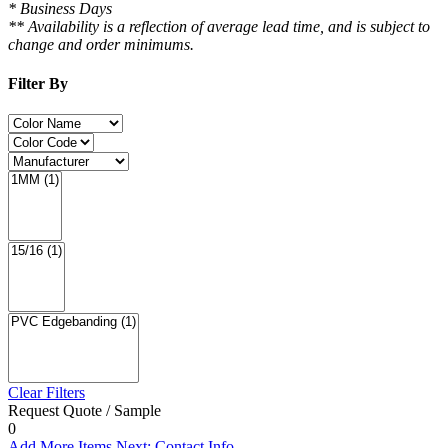
* Business Days
** Availability is a reflection of average lead time, and is subject to
change and order minimums.
Filter By
Clear Filters
Request Quote / Sample
0
Add More Items
Next: Contact Info