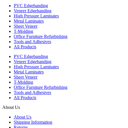
PVC Edgebanding
Veneer Edgebanding
High Pressure Laminates
Metal Laminates
Sheet Veneer
T-Molding
Office Furniture Refurbishing
Tools and Adhesives
All Products
PVC Edgebanding
Veneer Edgebanding
High Pressure Laminates
Metal Laminates
Sheet Veneer
T-Molding
Office Furniture Refurbishing
Tools and Adhesives
All Products
About Us
About Us
Shipping Information
Returns