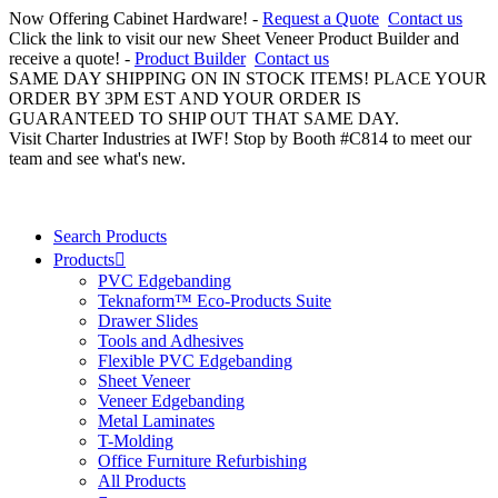
Now Offering Cabinet Hardware! -
Request a Quote
Contact us
Click the link to visit our new Sheet Veneer Product Builder and
receive a quote! -
Product Builder
Contact us
SAME DAY SHIPPING ON IN STOCK ITEMS! PLACE YOUR
ORDER BY 3PM EST AND YOUR ORDER IS
GUARANTEED TO SHIP OUT THAT SAME DAY.
Visit Charter Industries at IWF! Stop by Booth #C814 to meet our
team and see what's new.
Search Products
Products
PVC Edgebanding
Teknaform™ Eco-Products Suite
Drawer Slides
Tools and Adhesives
Flexible PVC Edgebanding
Sheet Veneer
Veneer Edgebanding
Metal Laminates
T-Molding
Office Furniture Refurbishing
All Products