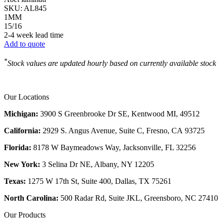
SKU:
AL845
1MM
15/16
2-4 week lead time
Add to quote
*
Stock values are updated hourly based on currently available stock
Our Locations
Michigan:
3900 S Greenbrooke Dr SE, Kentwood MI, 49512
California:
2929 S. Angus Avenue, Suite C,
Fresno, CA 93725
Florida:
8178 W Baymeadows Way, Jacksonville, FL 32256
New York:
3 Selina Dr NE, Albany, NY 12205
Texas:
1275 W 17th St, Suite 400, Dallas, TX 75261
North Carolina:
500 Radar Rd, Suite JKL, Greensboro, NC 27410
Our Products