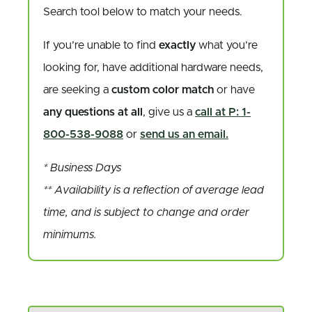
Search tool below to match your needs.
If you’re unable to find
exactly
what you’re
looking for, have additional hardware needs,
are seeking a
custom color match
or have
any questions at all
, give us a
call at P: 1-
800-538-9088
or
send us an email.
* Business Days
** Availability is a reflection of average lead
time, and is subject to change and order
minimums.