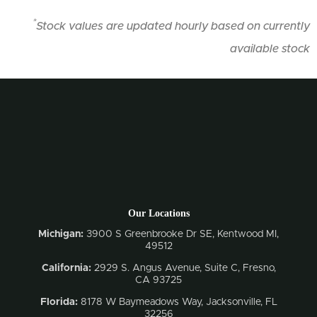
*
Stock values are updated hourly based on currently
available stock
Our Locations
Michigan:
3900 S Greenbrooke Dr SE, Kentwood MI,
49512
California:
2929 S. Angus Avenue, Suite C,
Fresno,
CA 93725
Florida:
8178 W Baymeadows Way, Jacksonville, FL
32256