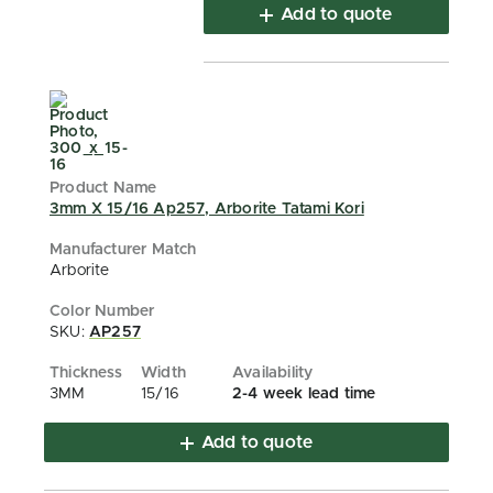
Add to quote
3mm X 15/16 Ap257, Arborite Tatami Kori
Arborite
SKU:
AP257
3MM
15/16
2-4 week lead time
Add to quote