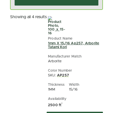
Showing all 4 results
1mm X 15/16 Ap257, Arborite
Tatami Kori
Arborite
SKU:
AP257
1MM
15/16
*
2500 ft