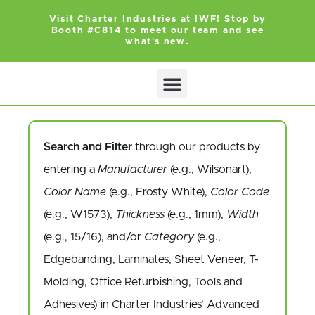
Visit Charter Industries at IWF! Stop by
Booth #C814 to meet our team and see
what's new.
Search and Filter
through our products by
entering a
Manufacturer
(e.g., Wilsonart),
Color Name
(e.g., Frosty White),
Color Code
(e.g.,
W1573
),
Thickness
(e.g., 1mm),
Width
(e.g., 15/16), and/or
Category
(e.g.,
Edgebanding, Laminates, Sheet Veneer, T-
Molding, Office Refurbishing, Tools and
Adhesives) in Charter Industries’ Advanced