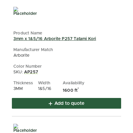
3mm x 1&5/16 Arborite P257 Tatami Kori
Arborite
SKU:
AP257
3MM
1&5/16
*
1600 ft
Add to quote