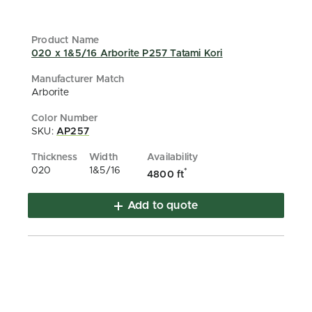
020 x 1&5/16 Arborite P257 Tatami Kori
Arborite
SKU:
AP257
020
1&5/16
*
4800 ft
Add to quote