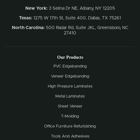
New York:
3 Selina Dr NE, Albany, NY 12205
Texas:
1275 W 17th St, Suite 400, Dallas, TX 75261
North Carolina:
500 Radar Rd, Suite JKL, Greensboro, NC
27410
Our Products
PVC Edgebanding
Veneer Edgebanding
High Pressure Laminates
Metal Laminates
Sheet Veneer
T-Molding
Office Furniture Refurbishing
Tools And Adhesives