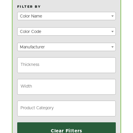
FILTER BY
Color Name
Color Code
Manufacturer
Clear Filters