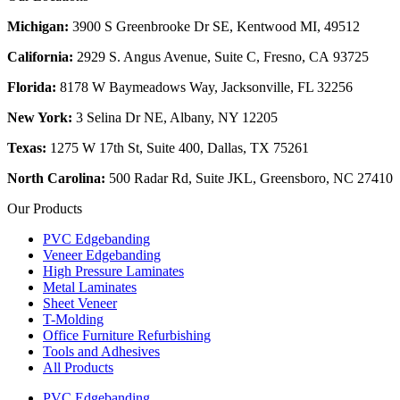
Michigan:
3900 S Greenbrooke Dr SE, Kentwood MI, 49512
California:
2929 S. Angus Avenue, Suite C,
Fresno, CA 93725
Florida:
8178 W Baymeadows Way, Jacksonville, FL 32256
New York:
3 Selina Dr NE, Albany, NY 12205
Texas:
1275 W 17th St, Suite 400, Dallas, TX 75261
North Carolina:
500 Radar Rd, Suite JKL, Greensboro, NC 27410
Our Products
PVC Edgebanding
Veneer Edgebanding
High Pressure Laminates
Metal Laminates
Sheet Veneer
T-Molding
Office Furniture Refurbishing
Tools and Adhesives
All Products
PVC Edgebanding