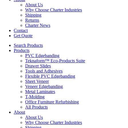
About Us
Why Choose Charter Industries
Shipping
Returns
Charter News
Contact
Get Quote
Search Products
Products
PVC Edgebanding
Teknaform™ Eco-Products Suite
Drawer Slides
Tools and Adhesives
Flexible PVC Edgebanding
Sheet Veneer
Veneer Edgebanding
Metal Laminates
T-Molding
Office Furniture Refurbishing
All Products
About
About Us
Why Choose Charter Industries
Shipping