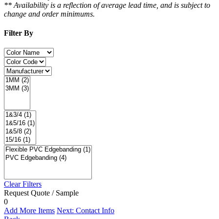
** Availability is a reflection of average lead time, and is subject to
change and order minimums.
Filter By
Clear Filters
Request Quote / Sample
0
Add More Items
Next: Contact Info