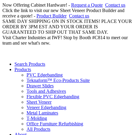
Now Offering Cabinet Hardware! -
Request a Quote
Contact us
Click the link to visit our new Sheet Veneer Product Builder and
receive a quote! -
Product Builder
Contact us
SAME DAY SHIPPING ON IN STOCK ITEMS! PLACE YOUR
ORDER BY 3PM EST AND YOUR ORDER IS
GUARANTEED TO SHIP OUT THAT SAME DAY.
Visit Charter Industries at IWF! Stop by Booth #C814 to meet our
team and see what's new.
Search Products
Products
PVC Edgebanding
Teknaform™ Eco-Products Suite
Drawer Slides
Tools and Adhesives
Flexible PVC Edgebanding
Sheet Veneer
Veneer Edgebanding
Metal Laminates
T-Molding
Office Furniture Refurbishing
All Products
About