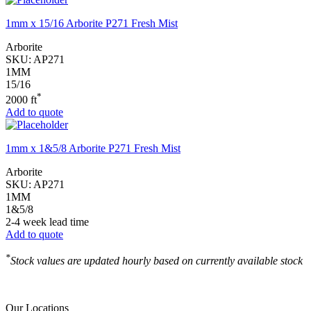
1mm x 15/16 Arborite P271 Fresh Mist
Arborite
SKU:
AP271
1MM
15/16
*
2000 ft
Add to quote
1mm x 1&5/8 Arborite P271 Fresh Mist
Arborite
SKU:
AP271
1MM
1&5/8
2-4 week lead time
Add to quote
*
Stock values are updated hourly based on currently available stock
Our Locations