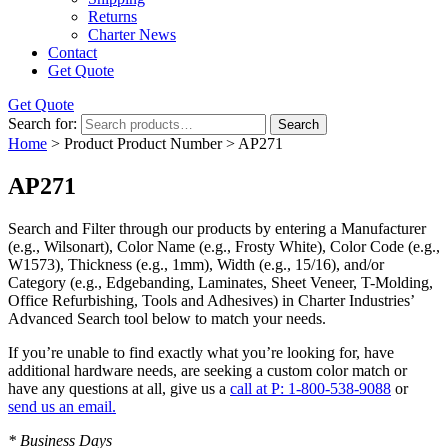
Returns
Charter News
Contact
Get Quote
Get Quote
Search for:
Search
Home
> Product Product Number > AP271
AP271
Search and Filter
through our products by entering a
Manufacturer
(e.g., Wilsonart),
Color Name
(e.g., Frosty White),
Color Code
(e.g.,
W1573
),
Thickness
(e.g., 1mm),
Width
(e.g., 15/16), and/or
Category
(e.g., Edgebanding, Laminates, Sheet Veneer, T-Molding,
Office Refurbishing, Tools and Adhesives) in Charter Industries’
Advanced Search tool below to match your needs.
If you’re unable to find
exactly
what you’re looking for, have
additional hardware needs, are seeking a
custom color match
or
have
any questions at all
, give us a
call at P: 1-800-538-9088
or
send us an email.
* Business Days