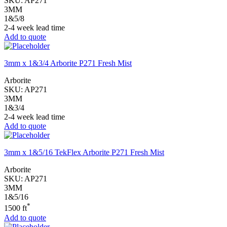
SKU:
AP271
3MM
1&5/8
2-4 week lead time
Add to quote
3mm x 1&3/4 Arborite P271 Fresh Mist
Arborite
SKU:
AP271
3MM
1&3/4
2-4 week lead time
Add to quote
3mm x 1&5/16 TekFlex Arborite P271 Fresh Mist
Arborite
SKU:
AP271
3MM
1&5/16
*
1500 ft
Add to quote