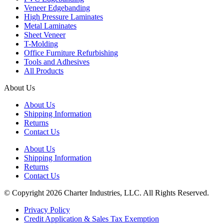
Veneer Edgebanding
High Pressure Laminates
Metal Laminates
Sheet Veneer
T-Molding
Office Furniture Refurbishing
Tools and Adhesives
All Products
About Us
About Us
Shipping Information
Returns
Contact Us
About Us
Shipping Information
Returns
Contact Us
© Copyright 2026 Charter Industries, LLC. All Rights Reserved.
Privacy Policy
Credit Application & Sales Tax Exemption