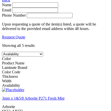
Back
Name
Email
Phone Number
Upon requesting a quote of the item(s) listed, a quote will be
delivered to the provided email address within 48 hours.
Request Quote
Showing all 5 results
Color
Product Name
Laminate Brand
Color Code
Thickness
Width
Availability
3mm x 1&5/8 Arborite P271 Fresh Mist
Arborite