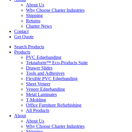
About Us
Why Choose Charter Industries
Shipping
Returns
Charter News
Contact
Get Quote
Search Products
Products
PVC Edgebanding
Teknaform™ Eco-Products Suite
Drawer Slides
Tools and Adhesives
Flexible PVC Edgebanding
Sheet Veneer
Veneer Edgebanding
Metal Laminates
T-Molding
Office Furniture Refurbishing
All Products
About
About Us
Why Choose Charter Industries
Shipping