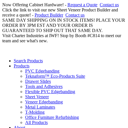
Now Offering Cabinet Hardware! -
Request a Quote
Contact us
Click the link to visit our new Sheet Veneer Product Builder and
receive a quote! -
Product Builder
Contact us
SAME DAY SHIPPING ON IN STOCK ITEMS! PLACE YOUR
ORDER BY 3PM EST AND YOUR ORDER IS
GUARANTEED TO SHIP OUT THAT SAME DAY.
Visit Charter Industries at IWF! Stop by Booth #C814 to meet our
team and see what's new.
Search Products
Products
PVC Edgebanding
Teknaform™ Eco-Products Suite
Drawer Slides
Tools and Adhesives
Flexible PVC Edgebanding
Sheet Veneer
Veneer Edgebanding
Metal Laminates
T-Molding
Office Furniture Refurbishing
All Products
About