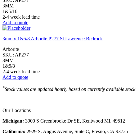
SKU:
AP277
3MM
1&5/16
2-4 week lead time
Add to quote
3mm x 1&5/8 Arborite P277 St Lawrence Bedrock
Arborite
SKU:
AP277
3MM
1&5/8
2-4 week lead time
Add to quote
*
Stock values are updated hourly based on currently available stock
Our Locations
Michigan:
3900 S Greenbrooke Dr SE, Kentwood MI, 49512
California:
2929 S. Angus Avenue, Suite C,
Fresno, CA 93725