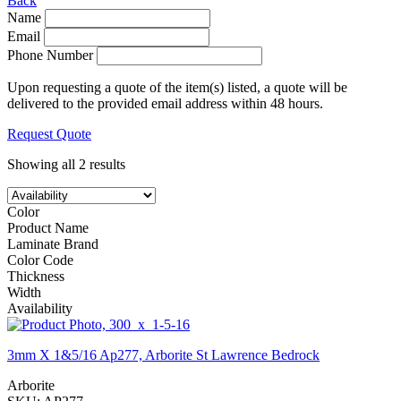
Back
Name
Email
Phone Number
Upon requesting a quote of the item(s) listed, a quote will be
delivered to the provided email address within 48 hours.
Request Quote
Showing all 2 results
Color
Product Name
Laminate Brand
Color Code
Thickness
Width
Availability
3mm X 1&5/16 Ap277, Arborite St Lawrence Bedrock
Arborite