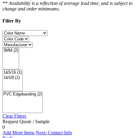
** Availability is a reflection of average lead time, and is subject to
change and order minimums.
Filter By
Clear Filters
Request Quote / Sample
0
Add More Items
Next: Contact Info