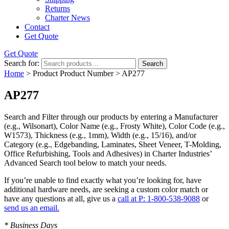
Returns
Charter News
Contact
Get Quote
Get Quote
Search for:
Search
Home
> Product Product Number > AP277
AP277
Search and Filter
through our products by entering a
Manufacturer
(e.g., Wilsonart),
Color Name
(e.g., Frosty White),
Color Code
(e.g.,
W1573
),
Thickness
(e.g., 1mm),
Width
(e.g., 15/16), and/or
Category
(e.g., Edgebanding, Laminates, Sheet Veneer, T-Molding,
Office Refurbishing, Tools and Adhesives) in Charter Industries’
Advanced Search tool below to match your needs.
If you’re unable to find
exactly
what you’re looking for, have
additional hardware needs, are seeking a
custom color match
or
have
any questions at all
, give us a
call at P: 1-800-538-9088
or
send us an email.
* Business Days