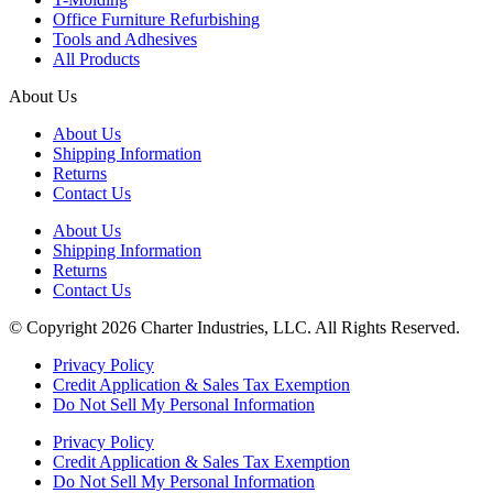
Office Furniture Refurbishing
Tools and Adhesives
All Products
About Us
About Us
Shipping Information
Returns
Contact Us
About Us
Shipping Information
Returns
Contact Us
© Copyright 2026 Charter Industries, LLC. All Rights Reserved.
Privacy Policy
Credit Application & Sales Tax Exemption
Do Not Sell My Personal Information
Privacy Policy
Credit Application & Sales Tax Exemption
Do Not Sell My Personal Information