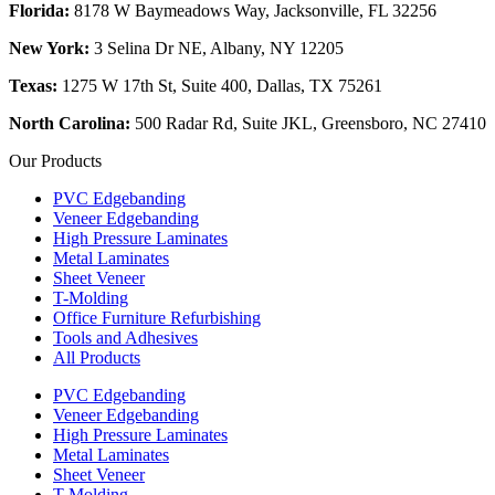
Florida:
8178 W Baymeadows Way, Jacksonville, FL 32256
New York:
3 Selina Dr NE, Albany, NY 12205
Texas:
1275 W 17th St, Suite 400, Dallas, TX 75261
North Carolina:
500 Radar Rd, Suite JKL, Greensboro, NC 27410
Our Products
PVC Edgebanding
Veneer Edgebanding
High Pressure Laminates
Metal Laminates
Sheet Veneer
T-Molding
Office Furniture Refurbishing
Tools and Adhesives
All Products
PVC Edgebanding
Veneer Edgebanding
High Pressure Laminates
Metal Laminates
Sheet Veneer
T-Molding