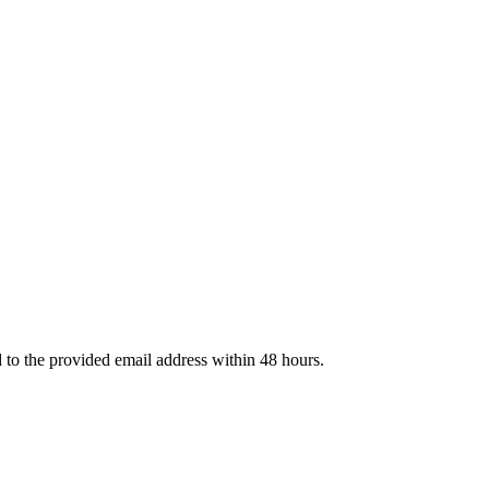
d to the provided email address within 48 hours.