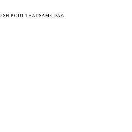
 SHIP OUT THAT SAME DAY.