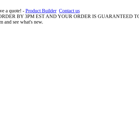
ive a quote! -
Product Builder
Contact us
 ORDER BY 3PM EST AND YOUR ORDER IS GUARANTEED TO
am and see what's new.