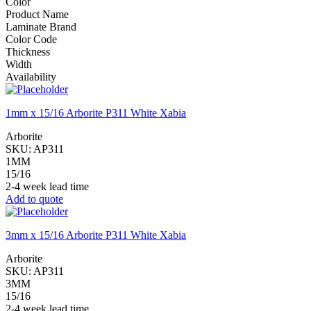
Color
Product Name
Laminate Brand
Color Code
Thickness
Width
Availability
1mm x 15/16 Arborite P311 White Xabia
Arborite
SKU:
AP311
1MM
15/16
2-4 week lead time
Add to quote
3mm x 15/16 Arborite P311 White Xabia
Arborite
SKU:
AP311
3MM
15/16
2-4 week lead time