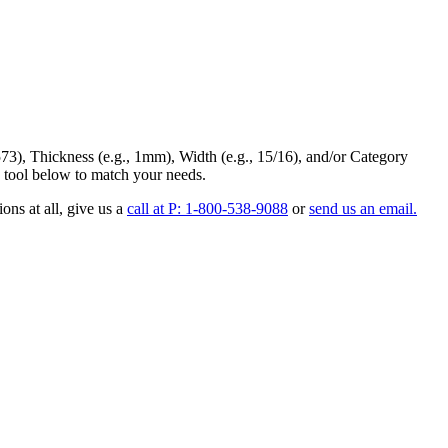
73
),
Thickness
(e.g., 1mm),
Width
(e.g., 15/16), and/or
Category
 tool below to match your needs.
ons at all
, give us a
call at P: 1-800-538-9088
or
send us an email.