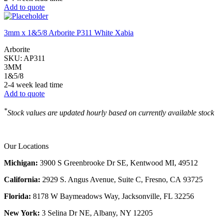
Add to quote
3mm x 1&5/8 Arborite P311 White Xabia
Arborite
SKU:
AP311
3MM
1&5/8
2-4 week lead time
Add to quote
*
Stock values are updated hourly based on currently available stock
Our Locations
Michigan:
3900 S Greenbrooke Dr SE, Kentwood MI, 49512
California:
2929 S. Angus Avenue, Suite C,
Fresno, CA 93725
Florida:
8178 W Baymeadows Way, Jacksonville, FL 32256
New York:
3 Selina Dr NE, Albany, NY 12205