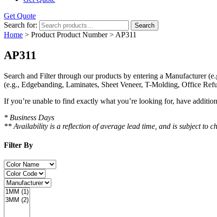
Get Quote
Search for:
Search
Home
> Product Product Number > AP311
AP311
Search and Filter
through our products by entering a
Manufacturer
(e.
(e.g., Edgebanding, Laminates, Sheet Veneer, T-Molding, Office Refu
If you’re unable to find
exactly
what you’re looking for, have additio
* Business Days
** Availability is a reflection of average lead time, and is subject t
Filter By