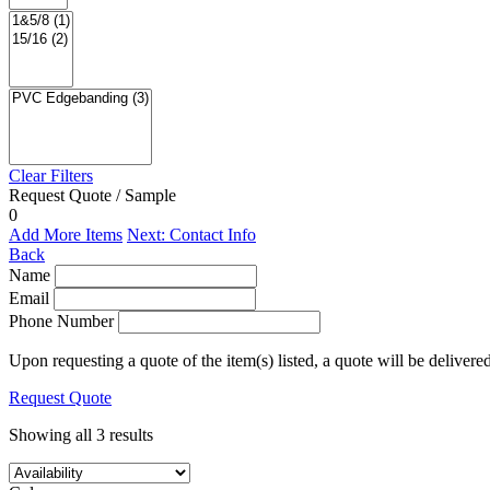
Clear Filters
Request Quote / Sample
0
Add More Items
Next: Contact Info
Back
Name
Email
Phone Number
Upon requesting a quote of the item(s) listed, a quote will be delivere
Request Quote
Showing all 3 results