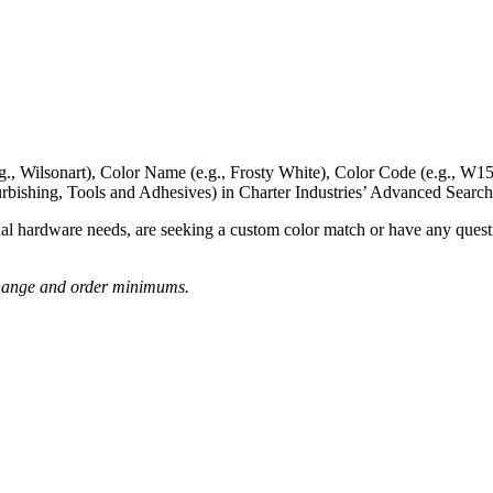
g., Wilsonart),
Color Name
(e.g., Frosty White),
Color Code
(e.g.,
W15
rbishing, Tools and Adhesives) in Charter Industries’ Advanced Search
nal hardware needs, are seeking a
custom color match
or have
any questi
o change and order minimums.