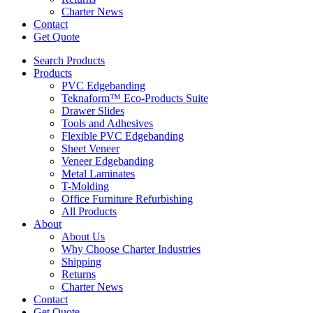
Charter News
Contact
Get Quote
Search Products
Products
PVC Edgebanding
Teknaform™ Eco-Products Suite
Drawer Slides
Tools and Adhesives
Flexible PVC Edgebanding
Sheet Veneer
Veneer Edgebanding
Metal Laminates
T-Molding
Office Furniture Refurbishing
All Products
About
About Us
Why Choose Charter Industries
Shipping
Returns
Charter News
Contact
Get Quote