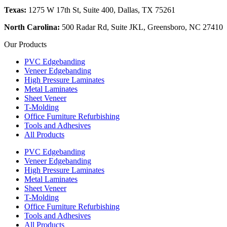
Texas:
1275 W 17th St, Suite 400, Dallas, TX 75261
North Carolina:
500 Radar Rd, Suite JKL, Greensboro, NC 27410
Our Products
PVC Edgebanding
Veneer Edgebanding
High Pressure Laminates
Metal Laminates
Sheet Veneer
T-Molding
Office Furniture Refurbishing
Tools and Adhesives
All Products
PVC Edgebanding
Veneer Edgebanding
High Pressure Laminates
Metal Laminates
Sheet Veneer
T-Molding
Office Furniture Refurbishing
Tools and Adhesives
All Products