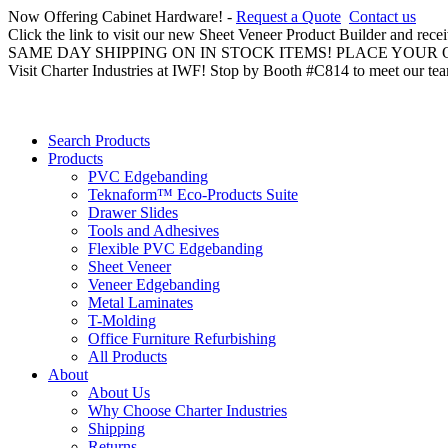
Now Offering Cabinet Hardware! -
Request a Quote
Contact us
Click the link to visit our new Sheet Veneer Product Builder and rece
SAME DAY SHIPPING ON IN STOCK ITEMS! PLACE YOUR
Visit Charter Industries at IWF! Stop by Booth #C814 to meet our te
Search Products
Products
PVC Edgebanding
Teknaform™ Eco-Products Suite
Drawer Slides
Tools and Adhesives
Flexible PVC Edgebanding
Sheet Veneer
Veneer Edgebanding
Metal Laminates
T-Molding
Office Furniture Refurbishing
All Products
About
About Us
Why Choose Charter Industries
Shipping
Returns