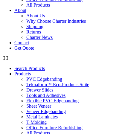
All Products
About
About Us
Why Choose Charter Industries
Shipping
Returns
Charter News
Contact
Get Quote
Search Products
Products
PVC Edgebanding
Teknaform™ Eco-Products Suite
Drawer Slides
Tools and Adhesives
Flexible PVC Edgebanding
Sheet Veneer
Veneer Edgebanding
Metal Laminates
T-Molding
Office Furniture Refurbishing
All Products