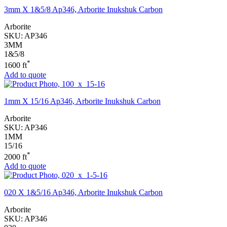
3mm X 1&5/8 Ap346, Arborite Inukshuk Carbon
Arborite
SKU:
AP346
3MM
1&5/8
*
1600 ft
Add to quote
1mm X 15/16 Ap346, Arborite Inukshuk Carbon
Arborite
SKU:
AP346
1MM
15/16
*
2000 ft
Add to quote
020 X 1&5/16 Ap346, Arborite Inukshuk Carbon
Arborite
SKU:
AP346