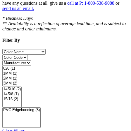
have
any questions at all
, give us a
call at P: 1-800-538-9088
or
send us an email.
* Business Days
** Availability is a reflection of average lead time, and is subject to
change and order minimums.
Filter By
Clear Filters