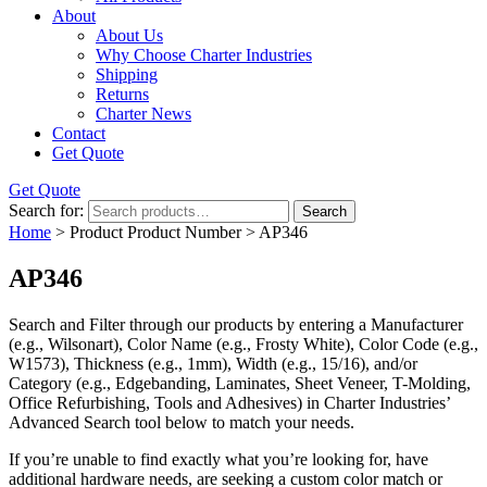
About
About Us
Why Choose Charter Industries
Shipping
Returns
Charter News
Contact
Get Quote
Get Quote
Search for:
Search
Home
> Product Product Number > AP346
AP346
Search and Filter
through our products by entering a
Manufacturer
(e.g., Wilsonart),
Color Name
(e.g., Frosty White),
Color Code
(e.g.,
W1573
),
Thickness
(e.g., 1mm),
Width
(e.g., 15/16), and/or
Category
(e.g., Edgebanding, Laminates, Sheet Veneer, T-Molding,
Office Refurbishing, Tools and Adhesives) in Charter Industries’
Advanced Search tool below to match your needs.
If you’re unable to find
exactly
what you’re looking for, have
additional hardware needs, are seeking a
custom color match
or