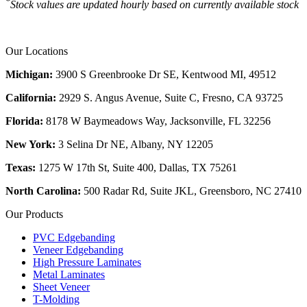
*
Stock values are updated hourly based on currently available stock
Our Locations
Michigan:
3900 S Greenbrooke Dr SE, Kentwood MI, 49512
California:
2929 S. Angus Avenue, Suite C,
Fresno, CA 93725
Florida:
8178 W Baymeadows Way, Jacksonville, FL 32256
New York:
3 Selina Dr NE, Albany, NY 12205
Texas:
1275 W 17th St, Suite 400, Dallas, TX 75261
North Carolina:
500 Radar Rd, Suite JKL, Greensboro, NC 27410
Our Products
PVC Edgebanding
Veneer Edgebanding
High Pressure Laminates
Metal Laminates
Sheet Veneer
T-Molding