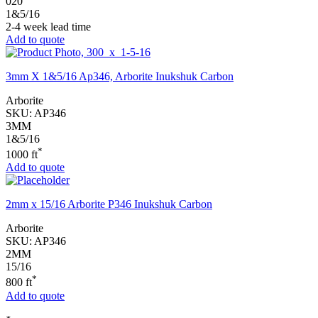
020
1&5/16
2-4 week lead time
Add to quote
3mm X 1&5/16 Ap346, Arborite Inukshuk Carbon
Arborite
SKU:
AP346
3MM
1&5/16
*
1000 ft
Add to quote
2mm x 15/16 Arborite P346 Inukshuk Carbon
Arborite
SKU:
AP346
2MM
15/16
*
800 ft
Add to quote