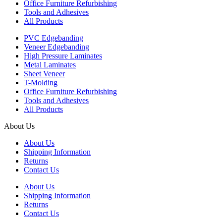
Office Furniture Refurbishing
Tools and Adhesives
All Products
PVC Edgebanding
Veneer Edgebanding
High Pressure Laminates
Metal Laminates
Sheet Veneer
T-Molding
Office Furniture Refurbishing
Tools and Adhesives
All Products
About Us
About Us
Shipping Information
Returns
Contact Us
About Us
Shipping Information
Returns
Contact Us