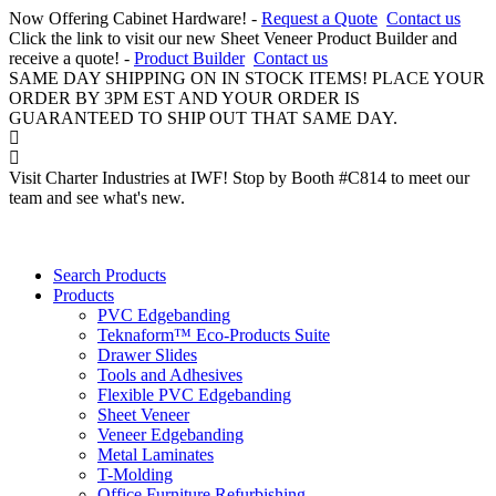
Now Offering Cabinet Hardware! -
Request a Quote
Contact us
Click the link to visit our new Sheet Veneer Product Builder and
receive a quote! -
Product Builder
Contact us
SAME DAY SHIPPING ON IN STOCK ITEMS! PLACE YOUR
ORDER BY 3PM EST AND YOUR ORDER IS
GUARANTEED TO SHIP OUT THAT SAME DAY.
Visit Charter Industries at IWF! Stop by Booth #C814 to meet our
team and see what's new.
Search Products
Products
PVC Edgebanding
Teknaform™ Eco-Products Suite
Drawer Slides
Tools and Adhesives
Flexible PVC Edgebanding
Sheet Veneer
Veneer Edgebanding
Metal Laminates
T-Molding
Office Furniture Refurbishing