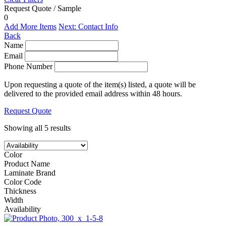
Request Quote / Sample
0
Add More Items
Next: Contact Info
Back
Name
Email
Phone Number
Upon requesting a quote of the item(s) listed, a quote will be
delivered to the provided email address within 48 hours.
Request Quote
Showing all 5 results
Color
Product Name
Laminate Brand
Color Code
Thickness
Width
Availability