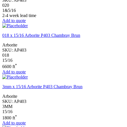
SKU:
AP403
020
1&5/16
2-4 week lead time
Add to quote
018 x 15/16 Arborite P403 Chambray Brun
Arborite
SKU:
AP403
018
15/16
*
6600 ft
Add to quote
3mm x 15/16 Arborite P403 Chambray Brun
Arborite
SKU:
AP403
3MM
15/16
*
1800 ft
Add to quote