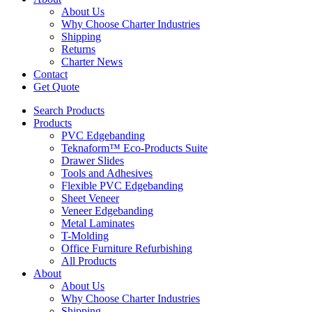
About Us
Why Choose Charter Industries
Shipping
Returns
Charter News
Contact
Get Quote
Search Products
Products
PVC Edgebanding
Teknaform™ Eco-Products Suite
Drawer Slides
Tools and Adhesives
Flexible PVC Edgebanding
Sheet Veneer
Veneer Edgebanding
Metal Laminates
T-Molding
Office Furniture Refurbishing
All Products
About
About Us
Why Choose Charter Industries
Shipping