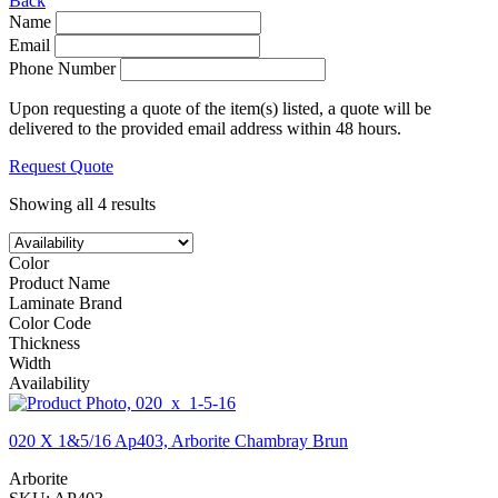
Back
Name
Email
Phone Number
Upon requesting a quote of the item(s) listed, a quote will be
delivered to the provided email address within 48 hours.
Request Quote
Showing all 4 results
Color
Product Name
Laminate Brand
Color Code
Thickness
Width
Availability
020 X 1&5/16 Ap403, Arborite Chambray Brun
Arborite