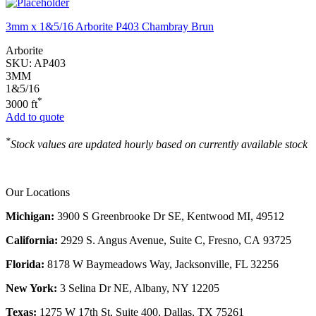
3mm x 1&5/16 Arborite P403 Chambray Brun
Arborite
SKU:
AP403
3MM
1&5/16
*
3000 ft
Add to quote
*
Stock values are updated hourly based on currently available stock
Our Locations
Michigan:
3900 S Greenbrooke Dr SE, Kentwood MI, 49512
California:
2929 S. Angus Avenue, Suite C,
Fresno, CA 93725
Florida:
8178 W Baymeadows Way, Jacksonville, FL 32256
New York:
3 Selina Dr NE, Albany, NY 12205
Texas:
1275 W 17th St, Suite 400, Dallas, TX 75261