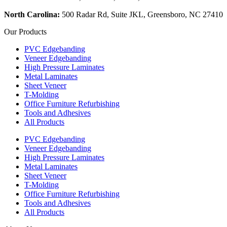
North Carolina:
500 Radar Rd, Suite JKL, Greensboro, NC 27410
Our Products
PVC Edgebanding
Veneer Edgebanding
High Pressure Laminates
Metal Laminates
Sheet Veneer
T-Molding
Office Furniture Refurbishing
Tools and Adhesives
All Products
PVC Edgebanding
Veneer Edgebanding
High Pressure Laminates
Metal Laminates
Sheet Veneer
T-Molding
Office Furniture Refurbishing
Tools and Adhesives
All Products