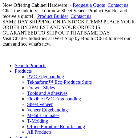
Now Offering Cabinet Hardware! -
Request a Quote
Contact us
Click the link to visit our new Sheet Veneer Product Builder and
receive a quote! -
Product Builder
Contact us
SAME DAY SHIPPING ON IN STOCK ITEMS! PLACE YOUR
ORDER BY 3PM EST AND YOUR ORDER IS
GUARANTEED TO SHIP OUT THAT SAME DAY.
Visit Charter Industries at IWF! Stop by Booth #C814 to meet our
team and see what's new.
Search Products
Products
PVC Edgebanding
Teknaform™ Eco-Products Suite
Drawer Slides
Tools and Adhesives
Flexible PVC Edgebanding
Sheet Veneer
Veneer Edgebanding
Metal Laminates
T-Molding
Office Furniture Refurbishing
All Products
About