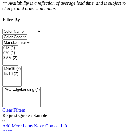
** Availability is a reflection of average lead time, and is subject to
change and order minimums.
Filter By
Clear Filters
Request Quote / Sample
0
Add More Items
Next: Contact Info