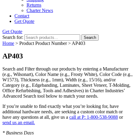
Returns
Charter News
Contact
Get Quote
Get Quote
Search for:
Search
Home
> Product Product Number > AP403
AP403
Search and Filter
through our products by entering a
Manufacturer
(e.g., Wilsonart),
Color Name
(e.g., Frosty White),
Color Code
(e.g.,
W1573
),
Thickness
(e.g., 1mm),
Width
(e.g., 15/16), and/or
Category
(e.g., Edgebanding, Laminates, Sheet Veneer, T-Molding,
Office Refurbishing, Tools and Adhesives) in Charter Industries’
Advanced Search tool below to match your needs.
If you’re unable to find
exactly
what you’re looking for, have
additional hardware needs, are seeking a
custom color match
or
have
any questions at all
, give us a
call at P: 1-800-538-9088
or
send us an email.
* Business Days