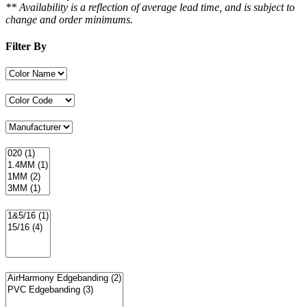
** Availability is a reflection of average lead time, and is subject to
change and order minimums.
Filter By