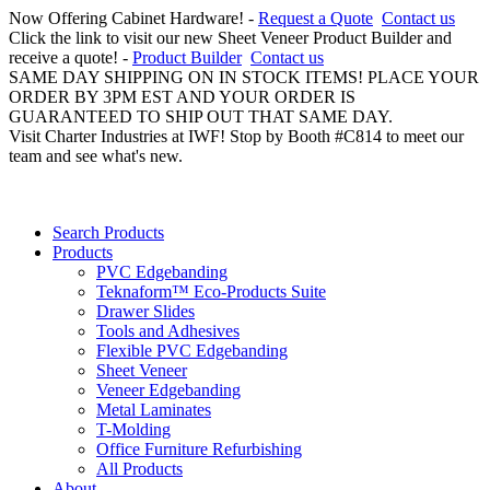
Now Offering Cabinet Hardware! -
Request a Quote
Contact us
Click the link to visit our new Sheet Veneer Product Builder and
receive a quote! -
Product Builder
Contact us
SAME DAY SHIPPING ON IN STOCK ITEMS! PLACE YOUR
ORDER BY 3PM EST AND YOUR ORDER IS
GUARANTEED TO SHIP OUT THAT SAME DAY.
Visit Charter Industries at IWF! Stop by Booth #C814 to meet our
team and see what's new.
Search Products
Products
PVC Edgebanding
Teknaform™ Eco-Products Suite
Drawer Slides
Tools and Adhesives
Flexible PVC Edgebanding
Sheet Veneer
Veneer Edgebanding
Metal Laminates
T-Molding
Office Furniture Refurbishing
All Products
About