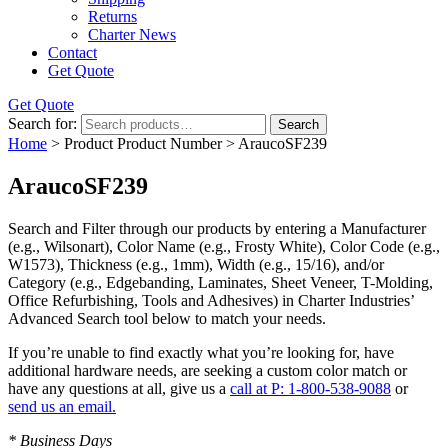
Returns
Charter News
Contact
Get Quote
Get Quote
Search for:
Search
Home
> Product Product Number > AraucoSF239
AraucoSF239
Search and Filter
through our products by entering a
Manufacturer
(e.g., Wilsonart),
Color Name
(e.g., Frosty White),
Color Code
(e.g.,
W1573
),
Thickness
(e.g., 1mm),
Width
(e.g., 15/16), and/or
Category
(e.g., Edgebanding, Laminates, Sheet Veneer, T-Molding,
Office Refurbishing, Tools and Adhesives) in Charter Industries’
Advanced Search tool below to match your needs.
If you’re unable to find
exactly
what you’re looking for, have
additional hardware needs, are seeking a
custom color match
or
have
any questions at all
, give us a
call at P: 1-800-538-9088
or
send us an email.
* Business Days