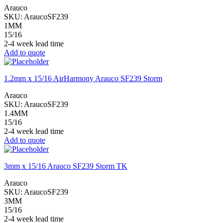
Arauco
SKU:
AraucoSF239
1MM
15/16
2-4 week lead time
Add to quote
1.2mm x 15/16 AirHarmony Arauco SF239 Storm
Arauco
SKU:
AraucoSF239
1.4MM
15/16
2-4 week lead time
Add to quote
3mm x 15/16 Arauco SF239 Storm TK
Arauco
SKU:
AraucoSF239
3MM
15/16
2-4 week lead time