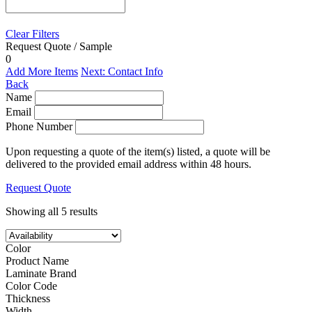
Clear Filters
Request Quote / Sample
0
Add More Items
Next: Contact Info
Back
Name
Email
Phone Number
Upon requesting a quote of the item(s) listed, a quote will be
delivered to the provided email address within 48 hours.
Request Quote
Showing all 5 results
Color
Product Name
Laminate Brand
Color Code
Thickness
Width