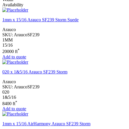
Availability
1mm x 15/16 Arauco SF239 Storm Suede
Arauco
SKU:
AraucoSF239
1MM
15/16
*
20000 ft
Add to quote
020 x 1&5/16 Arauco SF239 Storm
Arauco
SKU:
AraucoSF239
020
1&5/16
*
8400 ft
Add to quote
1mm x 15/16 AirHarmony Arauco SF239 Storm