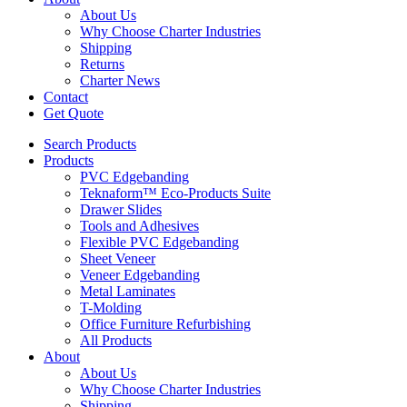
About Us
Why Choose Charter Industries
Shipping
Returns
Charter News
Contact
Get Quote
Search Products
Products
PVC Edgebanding
Teknaform™ Eco-Products Suite
Drawer Slides
Tools and Adhesives
Flexible PVC Edgebanding
Sheet Veneer
Veneer Edgebanding
Metal Laminates
T-Molding
Office Furniture Refurbishing
All Products
About
About Us
Why Choose Charter Industries
Shipping