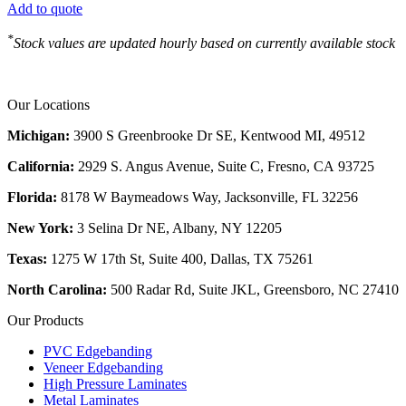
Add to quote
*
Stock values are updated hourly based on currently available stock
Our Locations
Michigan:
3900 S Greenbrooke Dr SE, Kentwood MI, 49512
California:
2929 S. Angus Avenue, Suite C,
Fresno, CA 93725
Florida:
8178 W Baymeadows Way, Jacksonville, FL 32256
New York:
3 Selina Dr NE, Albany, NY 12205
Texas:
1275 W 17th St, Suite 400, Dallas, TX 75261
North Carolina:
500 Radar Rd, Suite JKL, Greensboro, NC 27410
Our Products
PVC Edgebanding
Veneer Edgebanding
High Pressure Laminates
Metal Laminates