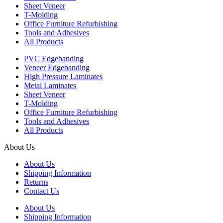
Sheet Veneer
T-Molding
Office Furniture Refurbishing
Tools and Adhesives
All Products
PVC Edgebanding
Veneer Edgebanding
High Pressure Laminates
Metal Laminates
Sheet Veneer
T-Molding
Office Furniture Refurbishing
Tools and Adhesives
All Products
About Us
About Us
Shipping Information
Returns
Contact Us
About Us
Shipping Information