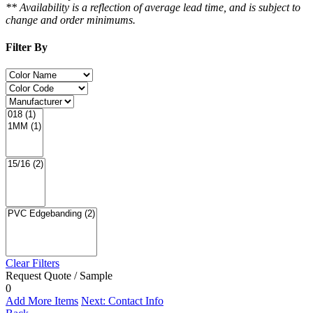
** Availability is a reflection of average lead time, and is subject to
change and order minimums.
Filter By
Clear Filters
Request Quote / Sample
0
Add More Items
Next: Contact Info