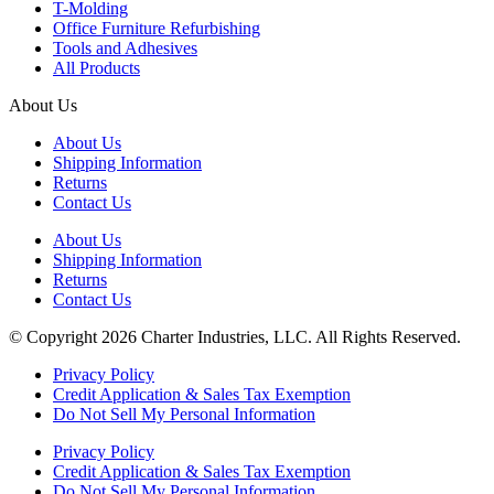
T-Molding
Office Furniture Refurbishing
Tools and Adhesives
All Products
About Us
About Us
Shipping Information
Returns
Contact Us
About Us
Shipping Information
Returns
Contact Us
© Copyright 2026 Charter Industries, LLC. All Rights Reserved.
Privacy Policy
Credit Application & Sales Tax Exemption
Do Not Sell My Personal Information
Privacy Policy
Credit Application & Sales Tax Exemption
Do Not Sell My Personal Information