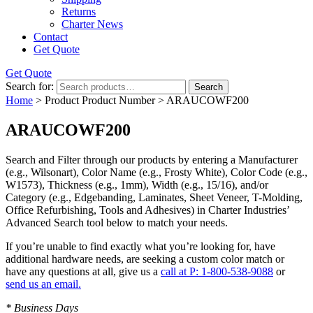
Returns
Charter News
Contact
Get Quote
Get Quote
Search for:
Search
Home
> Product Product Number > ARAUCOWF200
ARAUCOWF200
Search and Filter
through our products by entering a
Manufacturer
(e.g., Wilsonart),
Color Name
(e.g., Frosty White),
Color Code
(e.g.,
W1573
),
Thickness
(e.g., 1mm),
Width
(e.g., 15/16), and/or
Category
(e.g., Edgebanding, Laminates, Sheet Veneer, T-Molding,
Office Refurbishing, Tools and Adhesives) in Charter Industries’
Advanced Search tool below to match your needs.
If you’re unable to find
exactly
what you’re looking for, have
additional hardware needs, are seeking a
custom color match
or
have
any questions at all
, give us a
call at P: 1-800-538-9088
or
send us an email.
* Business Days