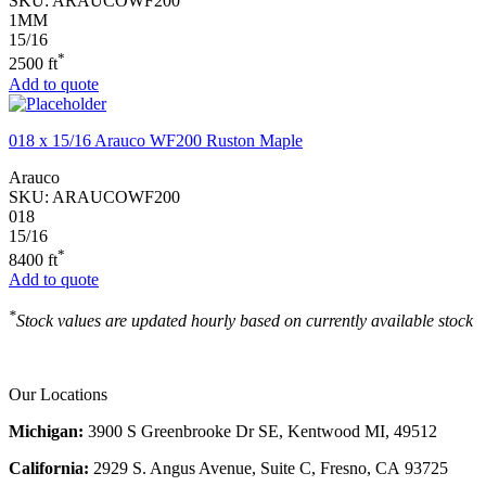
SKU:
ARAUCOWF200
1MM
15/16
*
2500 ft
Add to quote
018 x 15/16 Arauco WF200 Ruston Maple
Arauco
SKU:
ARAUCOWF200
018
15/16
*
8400 ft
Add to quote
*
Stock values are updated hourly based on currently available stock
Our Locations
Michigan:
3900 S Greenbrooke Dr SE, Kentwood MI, 49512
California:
2929 S. Angus Avenue, Suite C,
Fresno, CA 93725