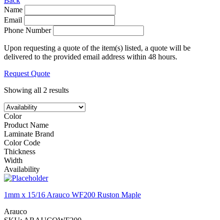
Back
Name
Email
Phone Number
Upon requesting a quote of the item(s) listed, a quote will be
delivered to the provided email address within 48 hours.
Request Quote
Showing all 2 results
Color
Product Name
Laminate Brand
Color Code
Thickness
Width
Availability
1mm x 15/16 Arauco WF200 Ruston Maple
Arauco