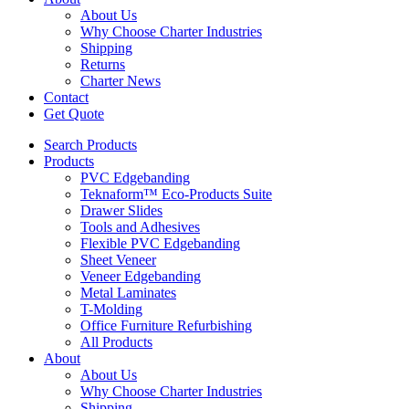
About Us
Why Choose Charter Industries
Shipping
Returns
Charter News
Contact
Get Quote
Search Products
Products
PVC Edgebanding
Teknaform™ Eco-Products Suite
Drawer Slides
Tools and Adhesives
Flexible PVC Edgebanding
Sheet Veneer
Veneer Edgebanding
Metal Laminates
T-Molding
Office Furniture Refurbishing
All Products
About
About Us
Why Choose Charter Industries
Shipping