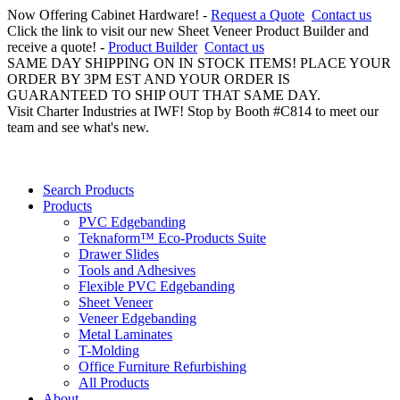
Now Offering Cabinet Hardware! -
Request a Quote
Contact us
Click the link to visit our new Sheet Veneer Product Builder and
receive a quote! -
Product Builder
Contact us
SAME DAY SHIPPING ON IN STOCK ITEMS! PLACE YOUR
ORDER BY 3PM EST AND YOUR ORDER IS
GUARANTEED TO SHIP OUT THAT SAME DAY.
Visit Charter Industries at IWF! Stop by Booth #C814 to meet our
team and see what's new.
Search Products
Products
PVC Edgebanding
Teknaform™ Eco-Products Suite
Drawer Slides
Tools and Adhesives
Flexible PVC Edgebanding
Sheet Veneer
Veneer Edgebanding
Metal Laminates
T-Molding
Office Furniture Refurbishing
All Products
About