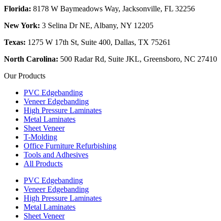
Florida:
8178 W Baymeadows Way, Jacksonville, FL 32256
New York:
3 Selina Dr NE, Albany, NY 12205
Texas:
1275 W 17th St, Suite 400, Dallas, TX 75261
North Carolina:
500 Radar Rd, Suite JKL, Greensboro, NC 27410
Our Products
PVC Edgebanding
Veneer Edgebanding
High Pressure Laminates
Metal Laminates
Sheet Veneer
T-Molding
Office Furniture Refurbishing
Tools and Adhesives
All Products
PVC Edgebanding
Veneer Edgebanding
High Pressure Laminates
Metal Laminates
Sheet Veneer