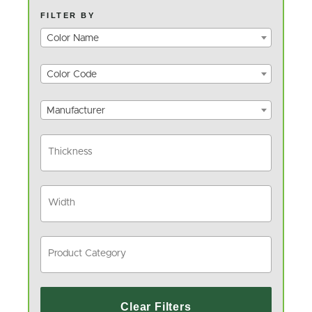
FILTER BY
Color Name
Color Code
Manufacturer
Clear Filters