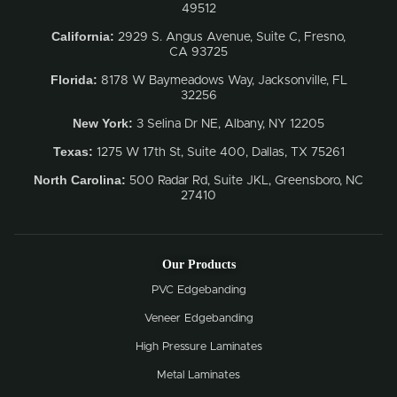
49512
California:
2929 S. Angus Avenue, Suite C,
Fresno,
CA 93725
Florida:
8178 W Baymeadows Way, Jacksonville, FL
32256
New York:
3 Selina Dr NE, Albany, NY 12205
Texas:
1275 W 17th St, Suite 400, Dallas, TX 75261
North Carolina:
500 Radar Rd, Suite JKL, Greensboro, NC
27410
Our Products
PVC Edgebanding
Veneer Edgebanding
High Pressure Laminates
Metal Laminates