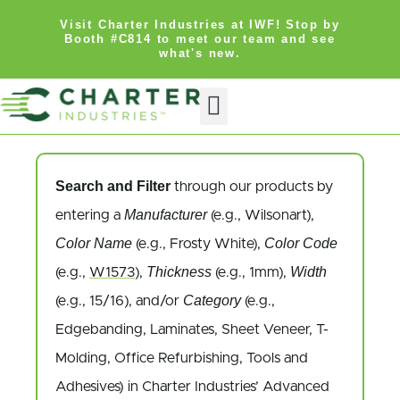
Visit Charter Industries at IWF! Stop by
Booth #C814 to meet our team and see
what's new.
Search and Filter
through our products by
Manufacturer
entering a
(e.g., Wilsonart),
Color Name
Color Code
(e.g., Frosty White),
Thickness
Width
(e.g.,
W1573
),
(e.g., 1mm),
Category
(e.g., 15/16), and/or
(e.g.,
Edgebanding, Laminates, Sheet Veneer, T-
Molding, Office Refurbishing, Tools and
Adhesives) in Charter Industries’ Advanced