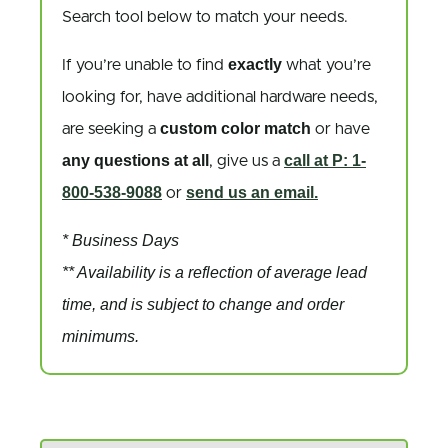
Search tool below to match your needs.
exactly
If you’re unable to find
what you’re
looking for, have additional hardware needs,
custom color match
are seeking a
or have
any questions at all
call at P: 1-
, give us a
800-538-9088
send us an email.
or
* Business Days
** Availability is a reflection of average lead
time, and is subject to change and order
minimums.