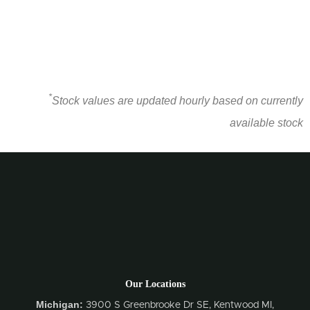
*
Stock values are updated hourly based on currently
available stock
Our Locations
Michigan:
3900 S Greenbrooke Dr SE, Kentwood MI,