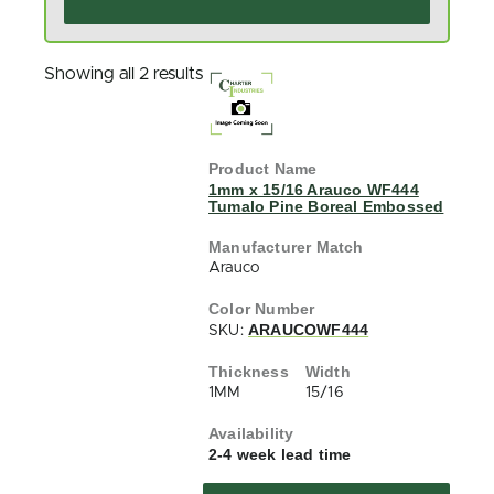
Showing all 2 results
1mm x 15/16 Arauco WF444
Tumalo Pine Boreal Embossed
Arauco
ARAUCOWF444
SKU:
1MM
15/16
2-4 week lead time