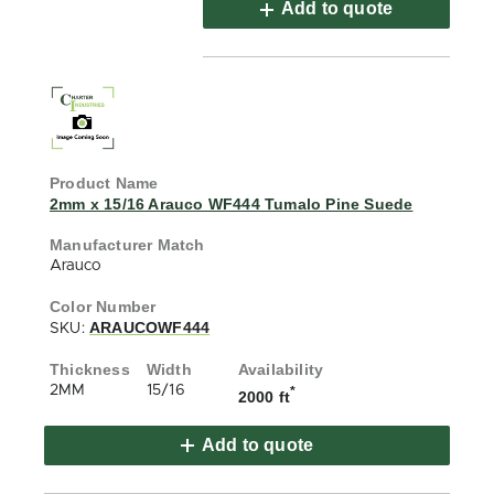
Add to quote
2mm x 15/16 Arauco WF444 Tumalo Pine Suede
Arauco
ARAUCOWF444
SKU:
2MM
15/16
*
2000 ft
Add to quote