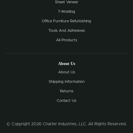
Sheet Veneer
T-Molding
Office Furniture Refurbishing
Tools And Adhesives
All Products
About Us
About Us
Shipping Information
Returns
Contact Us
© Copyright 2026 Charter Industries, LLC. All Rights Reserved.