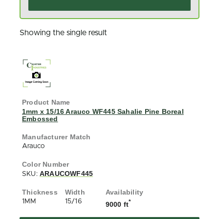
Showing the single result
1mm x 15/16 Arauco WF445 Sahalie Pine Boreal
Embossed
Arauco
ARAUCOWF445
SKU:
1MM
15/16
*
9000 ft