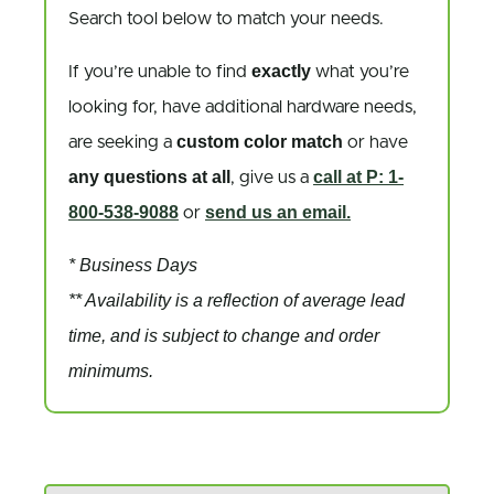
Search tool below to match your needs.
exactly
If you’re unable to find
what you’re
looking for, have additional hardware needs,
custom color match
are seeking a
or have
any questions at all
call at P: 1-
, give us a
800-538-9088
send us an email.
or
* Business Days
** Availability is a reflection of average lead
time, and is subject to change and order
minimums.