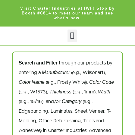
Visit Charter Industries at IWF! Stop by
Booth #C814 to meet our team and see
what's new.
Search and Filter
through our products by
Manufacturer
entering a
(e.g., Wilsonart),
Color Name
Color Code
(e.g., Frosty White),
Thickness
Width
(e.g.,
W1573
),
(e.g., 1mm),
Category
(e.g., 15/16), and/or
(e.g.,
Edgebanding, Laminates, Sheet Veneer, T-
Molding, Office Refurbishing, Tools and
Adhesives) in Charter Industries’ Advanced