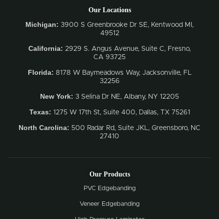
Our Locations
Michigan:
3900 S Greenbrooke Dr SE, Kentwood MI,
49512
California:
2929 S. Angus Avenue, Suite C,
Fresno,
CA 93725
Florida:
8178 W Baymeadows Way, Jacksonville, FL
32256
New York:
3 Selina Dr NE, Albany, NY 12205
Texas:
1275 W 17th St, Suite 400, Dallas, TX 75261
North Carolina:
500 Radar Rd, Suite JKL, Greensboro, NC
27410
Our Products
PVC Edgebanding
Veneer Edgebanding