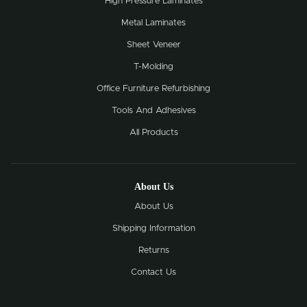
High Pressure Laminates
Metal Laminates
Sheet Veneer
T-Molding
Office Furniture Refurbishing
Tools And Adhesives
All Products
About Us
About Us
Shipping Information
Returns
Contact Us