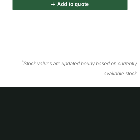
Add to quote
*
Stock values are updated hourly based on currently
available stock