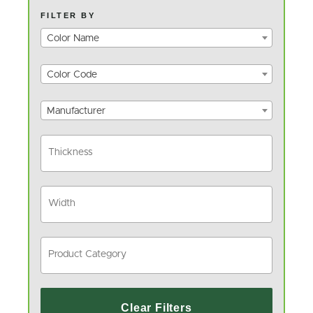
FILTER BY
Color Name
Color Code
Manufacturer
Clear Filters