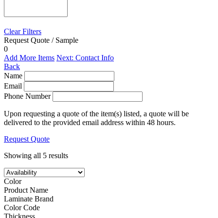
Clear Filters
Request Quote / Sample
0
Add More Items
Next: Contact Info
Back
Name
Email
Phone Number
Upon requesting a quote of the item(s) listed, a quote will be
delivered to the provided email address within 48 hours.
Request Quote
Showing all 5 results
Color
Product Name
Laminate Brand
Color Code
Thickness