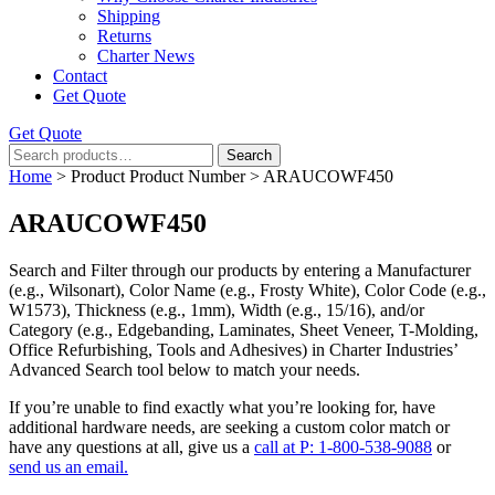
Shipping
Returns
Charter News
Contact
Get Quote
Get Quote
Search
Search
for:
Home
> Product Product Number > ARAUCOWF450
ARAUCOWF450
Search and Filter
through our products by entering a
Manufacturer
(e.g., Wilsonart),
Color Name
(e.g., Frosty White),
Color Code
(e.g.,
W1573
),
Thickness
(e.g., 1mm),
Width
(e.g., 15/16), and/or
Category
(e.g., Edgebanding, Laminates, Sheet Veneer, T-Molding,
Office Refurbishing, Tools and Adhesives) in Charter Industries’
Advanced Search tool below to match your needs.
If you’re unable to find
exactly
what you’re looking for, have
additional hardware needs, are seeking a
custom color match
or
have
any questions at all
, give us a
call at P: 1-800-538-9088
or
send us an email.