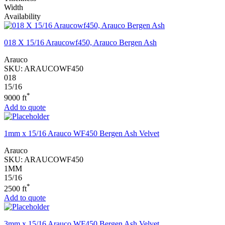
Width
Availability
018 X 15/16 Araucowf450, Arauco Bergen Ash
Arauco
SKU:
ARAUCOWF450
018
15/16
*
9000 ft
Add to quote
1mm x 15/16 Arauco WF450 Bergen Ash Velvet
Arauco
SKU:
ARAUCOWF450
1MM
15/16
*
2500 ft
Add to quote
3mm x 15/16 Arauco WF450 Bergen Ash Velvet