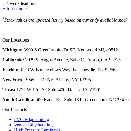
2-4 week lead time
Add to quote
*
Stock values are updated hourly based on currently available stock
Our Locations
Michigan:
3900 S Greenbrooke Dr SE, Kentwood MI, 49512
California:
2929 S. Angus Avenue, Suite C,
Fresno, CA 93725
Florida:
8178 W Baymeadows Way, Jacksonville, FL 32256
New York:
3 Selina Dr NE, Albany, NY 12205
Texas:
1275 W 17th St, Suite 400, Dallas, TX 75261
North Carolina:
500 Radar Rd, Suite JKL, Greensboro, NC 27410
Our Products
PVC Edgebanding
Veneer Edgebanding
High Pressure Laminates