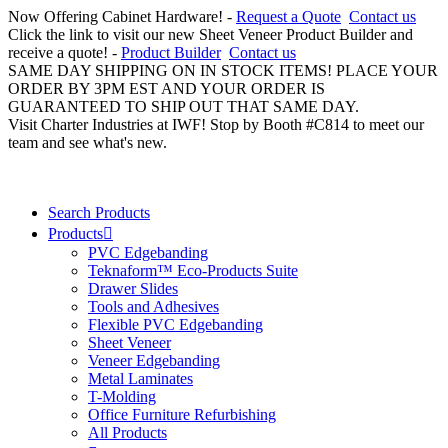
Now Offering Cabinet Hardware! -
Request a Quote
Contact us
Click the link to visit our new Sheet Veneer Product Builder and
receive a quote! -
Product Builder
Contact us
SAME DAY SHIPPING ON IN STOCK ITEMS! PLACE YOUR
ORDER BY 3PM EST AND YOUR ORDER IS
GUARANTEED TO SHIP OUT THAT SAME DAY.
Visit Charter Industries at IWF! Stop by Booth #C814 to meet our
team and see what's new.
Search Products
Products
PVC Edgebanding
Teknaform™ Eco-Products Suite
Drawer Slides
Tools and Adhesives
Flexible PVC Edgebanding
Sheet Veneer
Veneer Edgebanding
Metal Laminates
T-Molding
Office Furniture Refurbishing
All Products