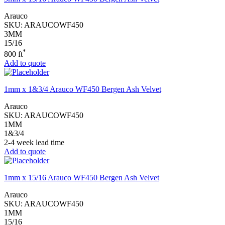
Arauco
SKU:
ARAUCOWF450
3MM
15/16
*
800 ft
Add to quote
1mm x 1&3/4 Arauco WF450 Bergen Ash Velvet
Arauco
SKU:
ARAUCOWF450
1MM
1&3/4
2-4 week lead time
Add to quote
1mm x 15/16 Arauco WF450 Bergen Ash Velvet
Arauco
SKU:
ARAUCOWF450
1MM
15/16