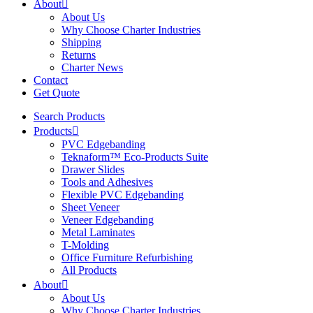
About
About Us
Why Choose Charter Industries
Shipping
Returns
Charter News
Contact
Get Quote
Search Products
Products
PVC Edgebanding
Teknaform™ Eco-Products Suite
Drawer Slides
Tools and Adhesives
Flexible PVC Edgebanding
Sheet Veneer
Veneer Edgebanding
Metal Laminates
T-Molding
Office Furniture Refurbishing
All Products
About
About Us
Why Choose Charter Industries