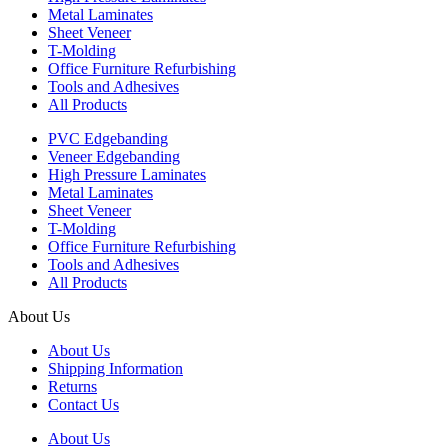
Metal Laminates
Sheet Veneer
T-Molding
Office Furniture Refurbishing
Tools and Adhesives
All Products
PVC Edgebanding
Veneer Edgebanding
High Pressure Laminates
Metal Laminates
Sheet Veneer
T-Molding
Office Furniture Refurbishing
Tools and Adhesives
All Products
About Us
About Us
Shipping Information
Returns
Contact Us
About Us