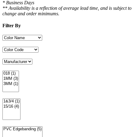
* Business Days
** Availability is a reflection of average lead time, and is subject to
change and order minimums.
Filter By