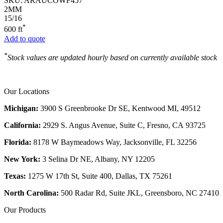
SKU:
ARAUCOWF457
2MM
15/16
*
600 ft
Add to quote
*
Stock values are updated hourly based on currently available stock
Our Locations
Michigan:
3900 S Greenbrooke Dr SE, Kentwood MI, 49512
California:
2929 S. Angus Avenue, Suite C,
Fresno, CA 93725
Florida:
8178 W Baymeadows Way, Jacksonville, FL 32256
New York:
3 Selina Dr NE, Albany, NY 12205
Texas:
1275 W 17th St, Suite 400, Dallas, TX 75261
North Carolina:
500 Radar Rd, Suite JKL, Greensboro, NC 27410
Our Products