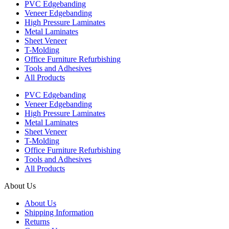
PVC Edgebanding
Veneer Edgebanding
High Pressure Laminates
Metal Laminates
Sheet Veneer
T-Molding
Office Furniture Refurbishing
Tools and Adhesives
All Products
PVC Edgebanding
Veneer Edgebanding
High Pressure Laminates
Metal Laminates
Sheet Veneer
T-Molding
Office Furniture Refurbishing
Tools and Adhesives
All Products
About Us
About Us
Shipping Information
Returns