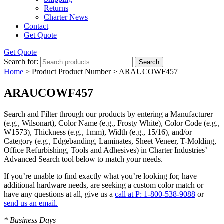
Returns
Charter News
Contact
Get Quote
Get Quote
Search for:
Search
Home
> Product Product Number > ARAUCOWF457
ARAUCOWF457
Search and Filter
through our products by entering a
Manufacturer
(e.g., Wilsonart),
Color Name
(e.g., Frosty White),
Color Code
(e.g.,
W1573
),
Thickness
(e.g., 1mm),
Width
(e.g., 15/16), and/or
Category
(e.g., Edgebanding, Laminates, Sheet Veneer, T-Molding,
Office Refurbishing, Tools and Adhesives) in Charter Industries’
Advanced Search tool below to match your needs.
If you’re unable to find
exactly
what you’re looking for, have
additional hardware needs, are seeking a
custom color match
or
have
any questions at all
, give us a
call at P: 1-800-538-9088
or
send us an email.
* Business Days