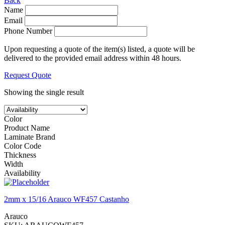
Back
Name
Email
Phone Number
Upon requesting a quote of the item(s) listed, a quote will be
delivered to the provided email address within 48 hours.
Request Quote
Showing the single result
Color
Product Name
Laminate Brand
Color Code
Thickness
Width
Availability
2mm x 15/16 Arauco WF457 Castanho
Arauco