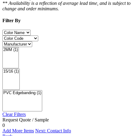
** Availability is a reflection of average lead time, and is subject to
change and order minimums.
Filter By
Clear Filters
Request Quote / Sample
0
Add More Items
Next: Contact Info