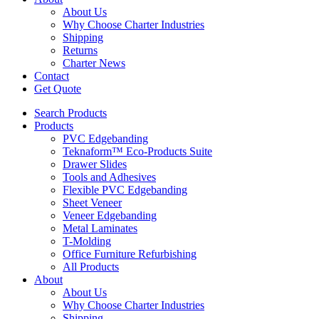
About Us
Why Choose Charter Industries
Shipping
Returns
Charter News
Contact
Get Quote
Search Products
Products
PVC Edgebanding
Teknaform™ Eco-Products Suite
Drawer Slides
Tools and Adhesives
Flexible PVC Edgebanding
Sheet Veneer
Veneer Edgebanding
Metal Laminates
T-Molding
Office Furniture Refurbishing
All Products
About
About Us
Why Choose Charter Industries
Shipping