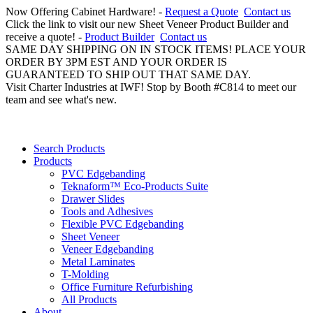
Now Offering Cabinet Hardware! -
Request a Quote
Contact us
Click the link to visit our new Sheet Veneer Product Builder and
receive a quote! -
Product Builder
Contact us
SAME DAY SHIPPING ON IN STOCK ITEMS! PLACE YOUR
ORDER BY 3PM EST AND YOUR ORDER IS
GUARANTEED TO SHIP OUT THAT SAME DAY.
Visit Charter Industries at IWF! Stop by Booth #C814 to meet our
team and see what's new.
Search Products
Products
PVC Edgebanding
Teknaform™ Eco-Products Suite
Drawer Slides
Tools and Adhesives
Flexible PVC Edgebanding
Sheet Veneer
Veneer Edgebanding
Metal Laminates
T-Molding
Office Furniture Refurbishing
All Products
About