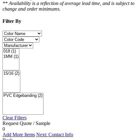
** Availability is a reflection of average lead time, and is subject to
change and order minimums.
Filter By
Clear Filters
Request Quote / Sample
0
Add More Items
Next: Contact Info