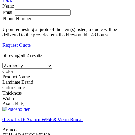
Back
Name
Email
Phone Number
Upon requesting a quote of the item(s) listed, a quote will be
delivered to the provided email address within 48 hours.
Request Quote
Showing all 2 results
Color
Product Name
Laminate Brand
Color Code
Thickness
Width
Availability
018 x 15/16 Arauco WF468 Metro Boreal
Arauco