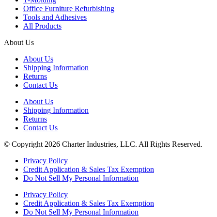
Office Furniture Refurbishing
Tools and Adhesives
All Products
About Us
About Us
Shipping Information
Returns
Contact Us
About Us
Shipping Information
Returns
Contact Us
© Copyright 2026 Charter Industries, LLC. All Rights Reserved.
Privacy Policy
Credit Application & Sales Tax Exemption
Do Not Sell My Personal Information
Privacy Policy
Credit Application & Sales Tax Exemption
Do Not Sell My Personal Information