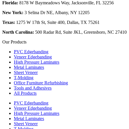
Florida:
8178 W Baymeadows Way, Jacksonville, FL 32256
New York:
3 Selina Dr NE, Albany, NY 12205
Texas:
1275 W 17th St, Suite 400, Dallas, TX 75261
North Carolina:
500 Radar Rd, Suite JKL, Greensboro, NC 27410
Our Products
PVC Edgebanding
Veneer Edgebanding
High Pressure Laminates
Metal Laminates
Sheet Veneer
T-Molding
Office Furniture Refurbishing
Tools and Adhesives
All Products
PVC Edgebanding
Veneer Edgebanding
High Pressure Laminates
Metal Laminates
Sheet Veneer
T-Molding