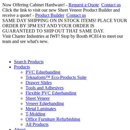
Now Offering Cabinet Hardware! -
Request a Quote
Contact us
Click the link to visit our new Sheet Veneer Product Builder and
receive a quote! -
Product Builder
Contact us
SAME DAY SHIPPING ON IN STOCK ITEMS! PLACE YOUR
ORDER BY 3PM EST AND YOUR ORDER IS
GUARANTEED TO SHIP OUT THAT SAME DAY.
Visit Charter Industries at IWF! Stop by Booth #C814 to meet our
team and see what's new.
Search Products
Products
PVC Edgebanding
Teknaform™ Eco-Products Suite
Drawer Slides
Tools and Adhesives
Flexible PVC Edgebanding
Sheet Veneer
Veneer Edgebanding
Metal Laminates
T-Molding
Office Furniture Refurbishing
All Products
About