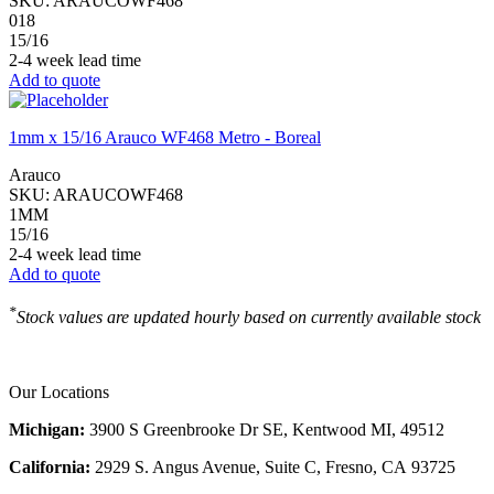
SKU:
ARAUCOWF468
018
15/16
2-4 week lead time
Add to quote
1mm x 15/16 Arauco WF468 Metro - Boreal
Arauco
SKU:
ARAUCOWF468
1MM
15/16
2-4 week lead time
Add to quote
*
Stock values are updated hourly based on currently available stock
Our Locations
Michigan:
3900 S Greenbrooke Dr SE, Kentwood MI, 49512
California:
2929 S. Angus Avenue, Suite C,
Fresno, CA 93725