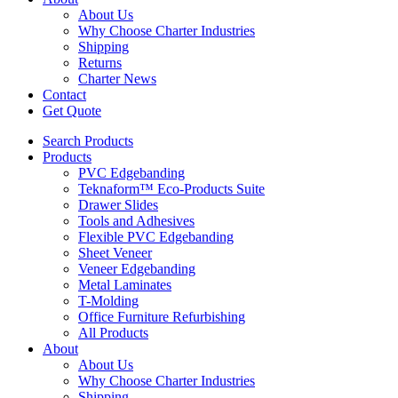
About Us
Why Choose Charter Industries
Shipping
Returns
Charter News
Contact
Get Quote
Search Products
Products
PVC Edgebanding
Teknaform™ Eco-Products Suite
Drawer Slides
Tools and Adhesives
Flexible PVC Edgebanding
Sheet Veneer
Veneer Edgebanding
Metal Laminates
T-Molding
Office Furniture Refurbishing
All Products
About
About Us
Why Choose Charter Industries
Shipping