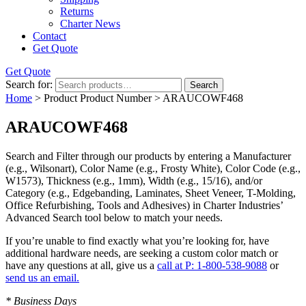
Returns
Charter News
Contact
Get Quote
Get Quote
Search for:
Search
Home
> Product Product Number > ARAUCOWF468
ARAUCOWF468
Search and Filter
through our products by entering a
Manufacturer
(e.g., Wilsonart),
Color Name
(e.g., Frosty White),
Color Code
(e.g.,
W1573
),
Thickness
(e.g., 1mm),
Width
(e.g., 15/16), and/or
Category
(e.g., Edgebanding, Laminates, Sheet Veneer, T-Molding,
Office Refurbishing, Tools and Adhesives) in Charter Industries’
Advanced Search tool below to match your needs.
If you’re unable to find
exactly
what you’re looking for, have
additional hardware needs, are seeking a
custom color match
or
have
any questions at all
, give us a
call at P: 1-800-538-9088
or
send us an email.
* Business Days