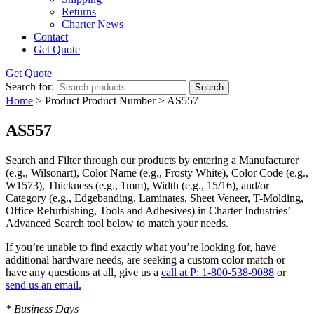
Returns
Charter News
Contact
Get Quote
Get Quote
Search for:
Search
Home
> Product Product Number > AS557
AS557
Search and Filter
through our products by entering a
Manufacturer
(e.g., Wilsonart),
Color Name
(e.g., Frosty White),
Color Code
(e.g.,
W1573
),
Thickness
(e.g., 1mm),
Width
(e.g., 15/16), and/or
Category
(e.g., Edgebanding, Laminates, Sheet Veneer, T-Molding,
Office Refurbishing, Tools and Adhesives) in Charter Industries’
Advanced Search tool below to match your needs.
If you’re unable to find
exactly
what you’re looking for, have
additional hardware needs, are seeking a
custom color match
or
have
any questions at all
, give us a
call at P: 1-800-538-9088
or
send us an email.
* Business Days