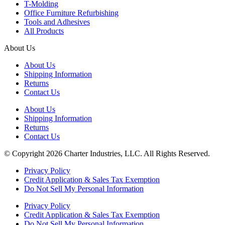
T-Molding
Office Furniture Refurbishing
Tools and Adhesives
All Products
About Us
About Us
Shipping Information
Returns
Contact Us
About Us
Shipping Information
Returns
Contact Us
© Copyright 2026 Charter Industries, LLC. All Rights Reserved.
Privacy Policy
Credit Application & Sales Tax Exemption
Do Not Sell My Personal Information
Privacy Policy
Credit Application & Sales Tax Exemption
Do Not Sell My Personal Information