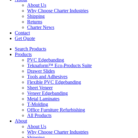
About Us
Why Choose Charter Industries
Shipping
Returns
Charter News
Contact
Get Quote
Search Products
Products
PVC Edgebanding
Teknaform™ Eco-Products Suite
Drawer Slides
Tools and Adhesives
Flexible PVC Edgebanding
Sheet Veneer
Veneer Edgebanding
Metal Laminates
T-Molding
Office Furniture Refurbishing
All Products
About
About Us
Why Choose Charter Industries
Shipping