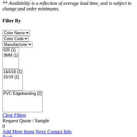
** Availability is a reflection of average lead time, and is subject to
change and order minimums.
Filter By
Clear Filters
Request Quote / Sample
0
Add More Items
Next: Contact Info