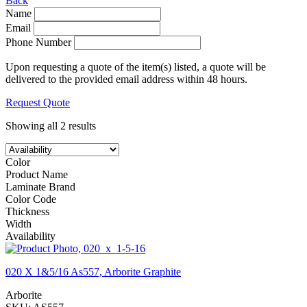
Back
Name
Email
Phone Number
Upon requesting a quote of the item(s) listed, a quote will be
delivered to the provided email address within 48 hours.
Request Quote
Showing all 2 results
Color
Product Name
Laminate Brand
Color Code
Thickness
Width
Availability
020 X 1&5/16 As557, Arborite Graphite
Arborite