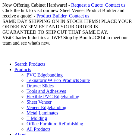
Now Offering Cabinet Hardware! -
Request a Quote
Contact us
Click the link to visit our new Sheet Veneer Product Builder and
receive a quote! -
Product Builder
Contact us
SAME DAY SHIPPING ON IN STOCK ITEMS! PLACE YOUR
ORDER BY 3PM EST AND YOUR ORDER IS
GUARANTEED TO SHIP OUT THAT SAME DAY.
Visit Charter Industries at IWF! Stop by Booth #C814 to meet our
team and see what's new.
Search Products
Products
PVC Edgebanding
Teknaform™ Eco-Products Suite
Drawer Slides
Tools and Adhesives
Flexible PVC Edgebanding
Sheet Veneer
Veneer Edgebanding
Metal Laminates
T-Molding
Office Furniture Refurbishing
All Products
About