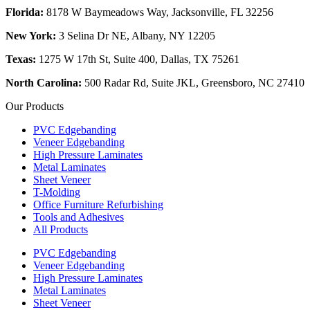
Florida:
8178 W Baymeadows Way, Jacksonville, FL 32256
New York:
3 Selina Dr NE, Albany, NY 12205
Texas:
1275 W 17th St, Suite 400, Dallas, TX 75261
North Carolina:
500 Radar Rd, Suite JKL, Greensboro, NC 27410
Our Products
PVC Edgebanding
Veneer Edgebanding
High Pressure Laminates
Metal Laminates
Sheet Veneer
T-Molding
Office Furniture Refurbishing
Tools and Adhesives
All Products
PVC Edgebanding
Veneer Edgebanding
High Pressure Laminates
Metal Laminates
Sheet Veneer