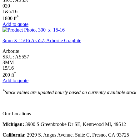
SKU:
AS557
020
1&5/16
*
1800 ft
Add to quote
3mm X 15/16 As557, Arborite Graphite
Arborite
SKU:
AS557
3MM
15/16
*
200 ft
Add to quote
*
Stock values are updated hourly based on currently available stock
Our Locations
Michigan:
3900 S Greenbrooke Dr SE, Kentwood MI, 49512
California:
2929 S. Angus Avenue, Suite C,
Fresno, CA 93725