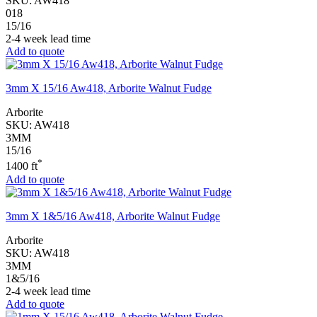
SKU:
AW418
018
15/16
2-4 week lead time
Add to quote
3mm X 15/16 Aw418, Arborite Walnut Fudge
Arborite
SKU:
AW418
3MM
15/16
*
1400 ft
Add to quote
3mm X 1&5/16 Aw418, Arborite Walnut Fudge
Arborite
SKU:
AW418
3MM
1&5/16
2-4 week lead time
Add to quote