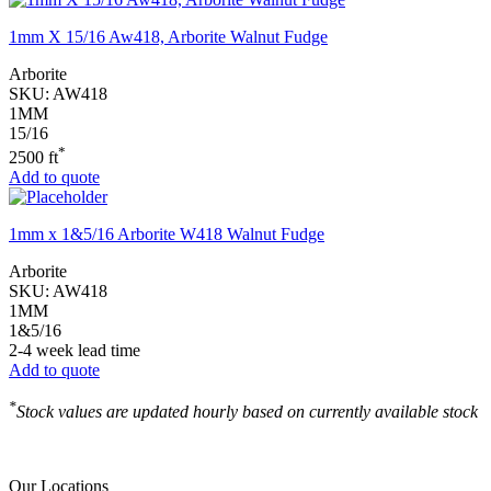
1mm X 15/16 Aw418, Arborite Walnut Fudge
Arborite
SKU:
AW418
1MM
15/16
*
2500 ft
Add to quote
1mm x 1&5/16 Arborite W418 Walnut Fudge
Arborite
SKU:
AW418
1MM
1&5/16
2-4 week lead time
Add to quote
*
Stock values are updated hourly based on currently available stock
Our Locations