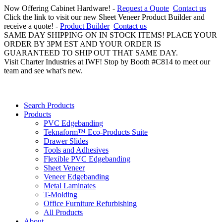
Now Offering Cabinet Hardware! -
Request a Quote
Contact us
Click the link to visit our new Sheet Veneer Product Builder and
receive a quote! -
Product Builder
Contact us
SAME DAY SHIPPING ON IN STOCK ITEMS! PLACE YOUR
ORDER BY 3PM EST AND YOUR ORDER IS
GUARANTEED TO SHIP OUT THAT SAME DAY.
Visit Charter Industries at IWF! Stop by Booth #C814 to meet our
team and see what's new.
Search Products
Products
PVC Edgebanding
Teknaform™ Eco-Products Suite
Drawer Slides
Tools and Adhesives
Flexible PVC Edgebanding
Sheet Veneer
Veneer Edgebanding
Metal Laminates
T-Molding
Office Furniture Refurbishing
All Products
About