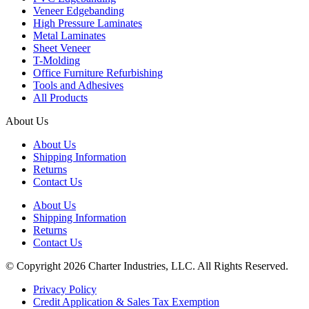
Veneer Edgebanding
High Pressure Laminates
Metal Laminates
Sheet Veneer
T-Molding
Office Furniture Refurbishing
Tools and Adhesives
All Products
About Us
About Us
Shipping Information
Returns
Contact Us
About Us
Shipping Information
Returns
Contact Us
© Copyright 2026 Charter Industries, LLC. All Rights Reserved.
Privacy Policy
Credit Application & Sales Tax Exemption