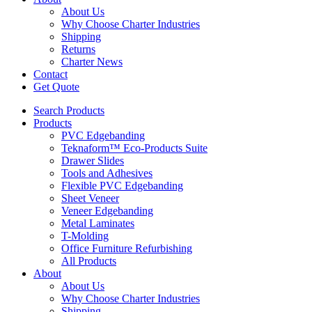
About Us
Why Choose Charter Industries
Shipping
Returns
Charter News
Contact
Get Quote
Search Products
Products
PVC Edgebanding
Teknaform™ Eco-Products Suite
Drawer Slides
Tools and Adhesives
Flexible PVC Edgebanding
Sheet Veneer
Veneer Edgebanding
Metal Laminates
T-Molding
Office Furniture Refurbishing
All Products
About
About Us
Why Choose Charter Industries
Shipping