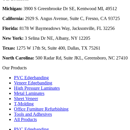
Michigan:
3900 S Greenbrooke Dr SE, Kentwood MI, 49512
California:
2929 S. Angus Avenue, Suite C,
Fresno, CA 93725
Florida:
8178 W Baymeadows Way, Jacksonville, FL 32256
New York:
3 Selina Dr NE, Albany, NY 12205
Texas:
1275 W 17th St, Suite 400, Dallas, TX 75261
North Carolina:
500 Radar Rd, Suite JKL, Greensboro, NC 27410
Our Products
PVC Edgebanding
Veneer Edgebanding
High Pressure Laminates
Metal Laminates
Sheet Veneer
T-Molding
Office Furniture Refurbishing
Tools and Adhesives
All Products
PVC Edgebanding