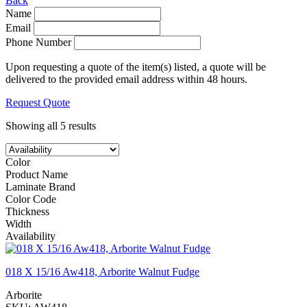
Back
Name
Email
Phone Number
Upon requesting a quote of the item(s) listed, a quote will be
delivered to the provided email address within 48 hours.
Request Quote
Showing all 5 results
Color
Product Name
Laminate Brand
Color Code
Thickness
Width
Availability
018 X 15/16 Aw418, Arborite Walnut Fudge
Arborite