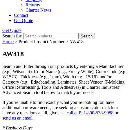
Returns
Charter News
Contact
Get Quote
Get Quote
Search for:
Search
Home
> Product Product Number > AW418
AW418
Search and Filter
through our products by entering a
Manufacturer
(e.g., Wilsonart),
Color Name
(e.g., Frosty White),
Color Code
(e.g.,
W1573
),
Thickness
(e.g., 1mm),
Width
(e.g., 15/16), and/or
Category
(e.g., Edgebanding, Laminates, Sheet Veneer, T-Molding,
Office Refurbishing, Tools and Adhesives) in Charter Industries’
Advanced Search tool below to match your needs.
If you’re unable to find
exactly
what you’re looking for, have
additional hardware needs, are seeking a
custom color match
or
have
any questions at all
, give us a
call at P: 1-800-538-9088
or
send us an email.
* Business Days