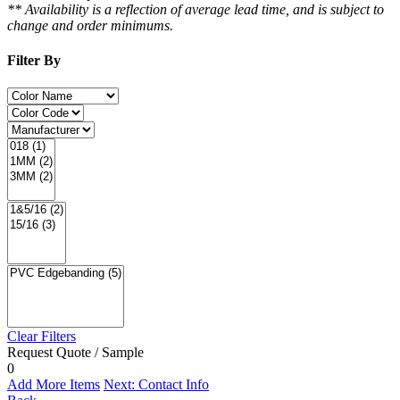
** Availability is a reflection of average lead time, and is subject to
change and order minimums.
Filter By
Clear Filters
Request Quote / Sample
0
Add More Items
Next: Contact Info