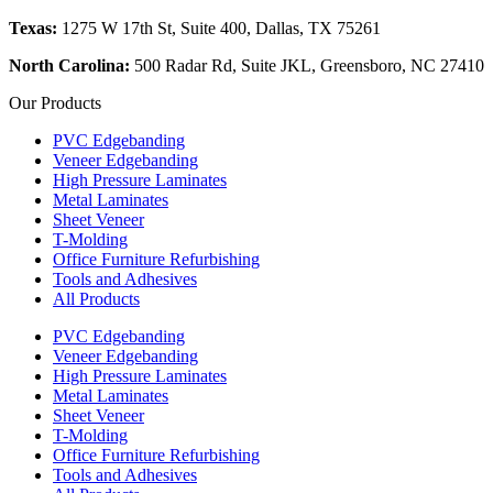
Texas:
1275 W 17th St, Suite 400, Dallas, TX 75261
North Carolina:
500 Radar Rd, Suite JKL, Greensboro, NC 27410
Our Products
PVC Edgebanding
Veneer Edgebanding
High Pressure Laminates
Metal Laminates
Sheet Veneer
T-Molding
Office Furniture Refurbishing
Tools and Adhesives
All Products
PVC Edgebanding
Veneer Edgebanding
High Pressure Laminates
Metal Laminates
Sheet Veneer
T-Molding
Office Furniture Refurbishing
Tools and Adhesives