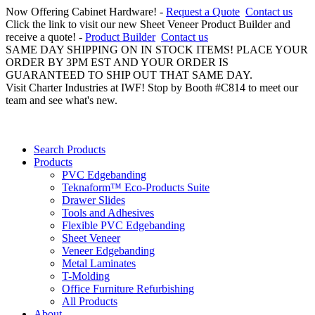
Now Offering Cabinet Hardware! -
Request a Quote
Contact us
Click the link to visit our new Sheet Veneer Product Builder and
receive a quote! -
Product Builder
Contact us
SAME DAY SHIPPING ON IN STOCK ITEMS! PLACE YOUR
ORDER BY 3PM EST AND YOUR ORDER IS
GUARANTEED TO SHIP OUT THAT SAME DAY.
Visit Charter Industries at IWF! Stop by Booth #C814 to meet our
team and see what's new.
Search Products
Products
PVC Edgebanding
Teknaform™ Eco-Products Suite
Drawer Slides
Tools and Adhesives
Flexible PVC Edgebanding
Sheet Veneer
Veneer Edgebanding
Metal Laminates
T-Molding
Office Furniture Refurbishing
All Products
About