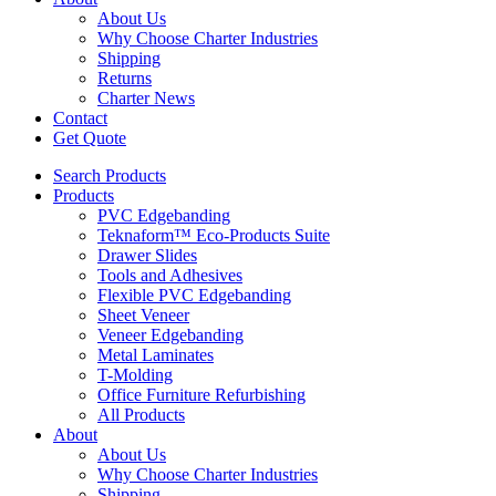
About Us
Why Choose Charter Industries
Shipping
Returns
Charter News
Contact
Get Quote
Search Products
Products
PVC Edgebanding
Teknaform™ Eco-Products Suite
Drawer Slides
Tools and Adhesives
Flexible PVC Edgebanding
Sheet Veneer
Veneer Edgebanding
Metal Laminates
T-Molding
Office Furniture Refurbishing
All Products
About
About Us
Why Choose Charter Industries
Shipping