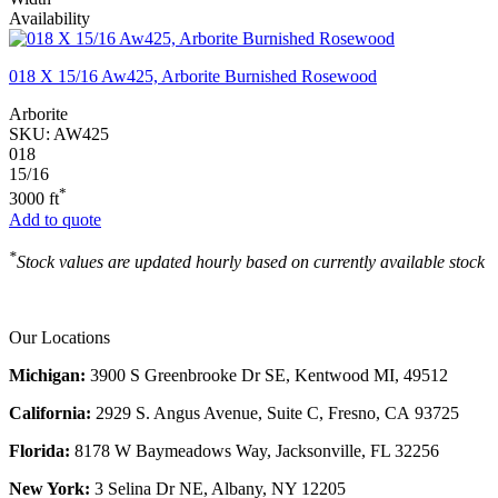
Availability
018 X 15/16 Aw425, Arborite Burnished Rosewood
Arborite
SKU:
AW425
018
15/16
*
3000 ft
Add to quote
*
Stock values are updated hourly based on currently available stock
Our Locations
Michigan:
3900 S Greenbrooke Dr SE, Kentwood MI, 49512
California:
2929 S. Angus Avenue, Suite C,
Fresno, CA 93725
Florida:
8178 W Baymeadows Way, Jacksonville, FL 32256
New York:
3 Selina Dr NE, Albany, NY 12205