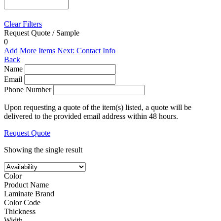
Clear Filters
Request Quote / Sample
0
Add More Items
Next: Contact Info
Back
Name
Email
Phone Number
Upon requesting a quote of the item(s) listed, a quote will be
delivered to the provided email address within 48 hours.
Request Quote
Showing the single result
Color
Product Name
Laminate Brand
Color Code
Thickness
Width