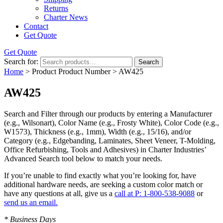
Returns
Charter News
Contact
Get Quote
Get Quote
Search for:
Search
Home
> Product Product Number > AW425
AW425
Search and Filter
through our products by entering a
Manufacturer
(e.g., Wilsonart),
Color Name
(e.g., Frosty White),
Color Code
(e.g.,
W1573
),
Thickness
(e.g., 1mm),
Width
(e.g., 15/16), and/or
Category
(e.g., Edgebanding, Laminates, Sheet Veneer, T-Molding,
Office Refurbishing, Tools and Adhesives) in Charter Industries’
Advanced Search tool below to match your needs.
If you’re unable to find
exactly
what you’re looking for, have
additional hardware needs, are seeking a
custom color match
or
have
any questions at all
, give us a
call at P: 1-800-538-9088
or
send us an email.
* Business Days