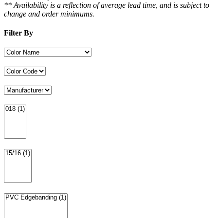
** Availability is a reflection of average lead time, and is subject to
change and order minimums.
Filter By