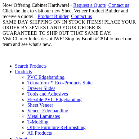
Now Offering Cabinet Hardware! -
Request a Quote
Contact us
Click the link to visit our new Sheet Veneer Product Builder and
receive a quote! -
Product Builder
Contact us
SAME DAY SHIPPING ON IN STOCK ITEMS! PLACE YOUR
ORDER BY 3PM EST AND YOUR ORDER IS
GUARANTEED TO SHIP OUT THAT SAME DAY.
Visit Charter Industries at IWF! Stop by Booth #C814 to meet our
team and see what's new.
Search Products
Products
PVC Edgebanding
Teknaform™ Eco-Products Suite
Drawer Slides
Tools and Adhesives
Flexible PVC Edgebanding
Sheet Veneer
Veneer Edgebanding
Metal Laminates
T-Molding
Office Furniture Refurbishing
All Products
About