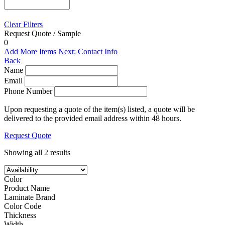
Clear Filters
Request Quote / Sample
0
Add More Items
Next: Contact Info
Back
Name
Email
Phone Number
Upon requesting a quote of the item(s) listed, a quote will be
delivered to the provided email address within 48 hours.
Request Quote
Showing all 2 results
Color
Product Name
Laminate Brand
Color Code
Thickness
Width