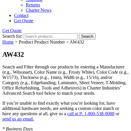
Returns
Charter News
Contact
Get Quote
Get Quote
Search for:
Search
Home
> Product Product Number > AW432
AW432
Search and Filter
through our products by entering a
Manufacturer
(e.g., Wilsonart),
Color Name
(e.g., Frosty White),
Color Code
(e.g.,
W1573
),
Thickness
(e.g., 1mm),
Width
(e.g., 15/16), and/or
Category
(e.g., Edgebanding, Laminates, Sheet Veneer, T-Molding,
Office Refurbishing, Tools and Adhesives) in Charter Industries’
Advanced Search tool below to match your needs.
If you’re unable to find
exactly
what you’re looking for, have
additional hardware needs, are seeking a
custom color match
or
have
any questions at all
, give us a
call at P: 1-800-538-9088
or
send us an email.
* Business Days