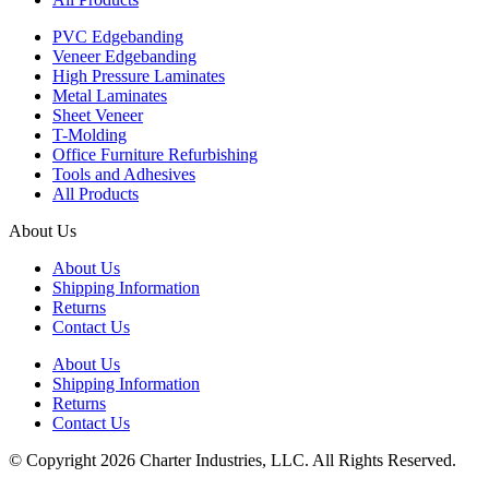
PVC Edgebanding
Veneer Edgebanding
High Pressure Laminates
Metal Laminates
Sheet Veneer
T-Molding
Office Furniture Refurbishing
Tools and Adhesives
All Products
About Us
About Us
Shipping Information
Returns
Contact Us
About Us
Shipping Information
Returns
Contact Us
© Copyright 2026 Charter Industries, LLC. All Rights Reserved.