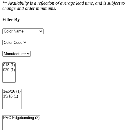
** Availability is a reflection of average lead time, and is subject to
change and order minimums.
Filter By