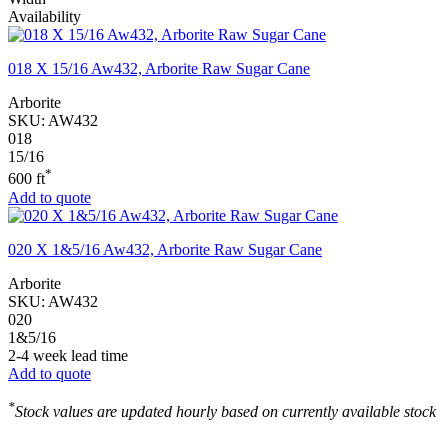
Availability
018 X 15/16 Aw432, Arborite Raw Sugar Cane
Arborite
SKU:
AW432
018
15/16
*
600 ft
Add to quote
020 X 1&5/16 Aw432, Arborite Raw Sugar Cane
Arborite
SKU:
AW432
020
1&5/16
2-4 week lead time
Add to quote
*
Stock values are updated hourly based on currently available stock