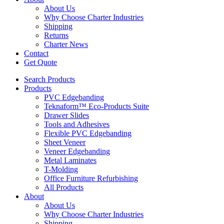
About Us
Why Choose Charter Industries
Shipping
Returns
Charter News
Contact
Get Quote
Search Products
Products
PVC Edgebanding
Teknaform™ Eco-Products Suite
Drawer Slides
Tools and Adhesives
Flexible PVC Edgebanding
Sheet Veneer
Veneer Edgebanding
Metal Laminates
T-Molding
Office Furniture Refurbishing
All Products
About
About Us
Why Choose Charter Industries
Shipping