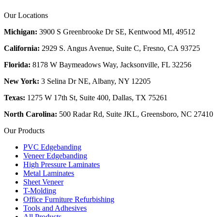
Our Locations
Michigan:
3900 S Greenbrooke Dr SE, Kentwood MI, 49512
California:
2929 S. Angus Avenue, Suite C,
Fresno, CA 93725
Florida:
8178 W Baymeadows Way, Jacksonville, FL 32256
New York:
3 Selina Dr NE, Albany, NY 12205
Texas:
1275 W 17th St, Suite 400, Dallas, TX 75261
North Carolina:
500 Radar Rd, Suite JKL, Greensboro, NC 27410
Our Products
PVC Edgebanding
Veneer Edgebanding
High Pressure Laminates
Metal Laminates
Sheet Veneer
T-Molding
Office Furniture Refurbishing
Tools and Adhesives
All Products