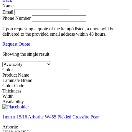
Back
Name
Email
Phone Number
Upon requesting a quote of the item(s) listed, a quote will be
delivered to the provided email address within 48 hours.
Request Quote
Showing the single result
Color
Product Name
Laminate Brand
Color Code
Thickness
Width
Availability
1mm x 15/16 Arborite W455 Pickled Crossfire Pear
Arborite