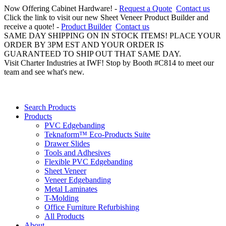
Now Offering Cabinet Hardware! -
Request a Quote
Contact us
Click the link to visit our new Sheet Veneer Product Builder and
receive a quote! -
Product Builder
Contact us
SAME DAY SHIPPING ON IN STOCK ITEMS! PLACE YOUR
ORDER BY 3PM EST AND YOUR ORDER IS
GUARANTEED TO SHIP OUT THAT SAME DAY.
Visit Charter Industries at IWF! Stop by Booth #C814 to meet our
team and see what's new.
Search Products
Products
PVC Edgebanding
Teknaform™ Eco-Products Suite
Drawer Slides
Tools and Adhesives
Flexible PVC Edgebanding
Sheet Veneer
Veneer Edgebanding
Metal Laminates
T-Molding
Office Furniture Refurbishing
All Products
About