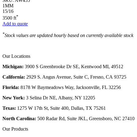
SKU:
AW455
1MM
15/16
*
3500 ft
Add to quote
*
Stock values are updated hourly based on currently available stock
Our Locations
Michigan:
3900 S Greenbrooke Dr SE, Kentwood MI, 49512
California:
2929 S. Angus Avenue, Suite C,
Fresno, CA 93725
Florida:
8178 W Baymeadows Way, Jacksonville, FL 32256
New York:
3 Selina Dr NE, Albany, NY 12205
Texas:
1275 W 17th St, Suite 400, Dallas, TX 75261
North Carolina:
500 Radar Rd, Suite JKL, Greensboro, NC 27410
Our Products