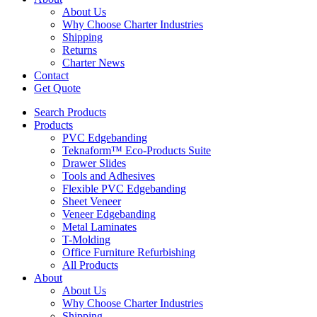
About Us
Why Choose Charter Industries
Shipping
Returns
Charter News
Contact
Get Quote
Search Products
Products
PVC Edgebanding
Teknaform™ Eco-Products Suite
Drawer Slides
Tools and Adhesives
Flexible PVC Edgebanding
Sheet Veneer
Veneer Edgebanding
Metal Laminates
T-Molding
Office Furniture Refurbishing
All Products
About
About Us
Why Choose Charter Industries
Shipping