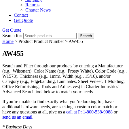
Returns
Charter News
Contact
Get Quote
Get Quote
Search for:
Search
Home
> Product Product Number > AW455
AW455
Search and Filter
through our products by entering a
Manufacturer
(e.g., Wilsonart),
Color Name
(e.g., Frosty White),
Color Code
(e.g.,
W1573
),
Thickness
(e.g., 1mm),
Width
(e.g., 15/16), and/or
Category
(e.g., Edgebanding, Laminates, Sheet Veneer, T-Molding,
Office Refurbishing, Tools and Adhesives) in Charter Industries’
Advanced Search tool below to match your needs.
If you’re unable to find
exactly
what you’re looking for, have
additional hardware needs, are seeking a
custom color match
or
have
any questions at all
, give us a
call at P: 1-800-538-9088
or
send us an email.
* Business Days