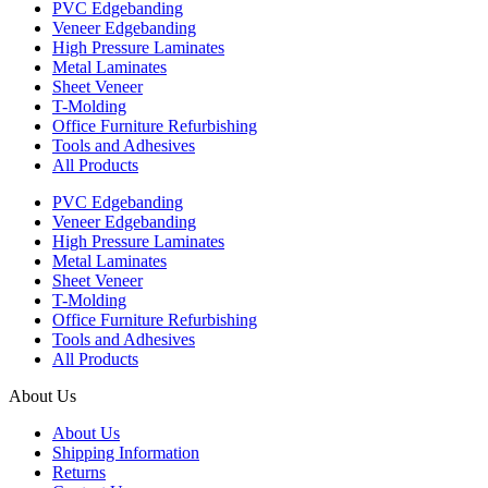
PVC Edgebanding
Veneer Edgebanding
High Pressure Laminates
Metal Laminates
Sheet Veneer
T-Molding
Office Furniture Refurbishing
Tools and Adhesives
All Products
PVC Edgebanding
Veneer Edgebanding
High Pressure Laminates
Metal Laminates
Sheet Veneer
T-Molding
Office Furniture Refurbishing
Tools and Adhesives
All Products
About Us
About Us
Shipping Information
Returns