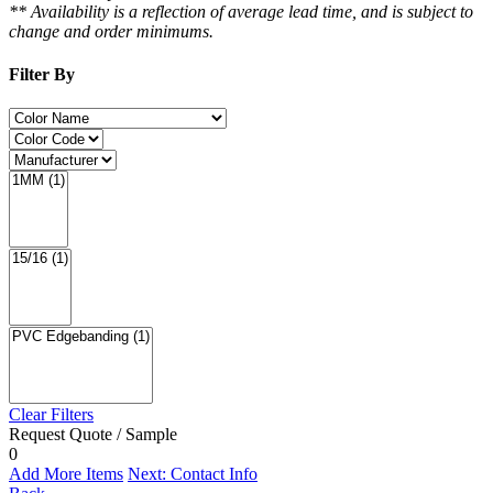
** Availability is a reflection of average lead time, and is subject to
change and order minimums.
Filter By
Clear Filters
Request Quote / Sample
0
Add More Items
Next: Contact Info