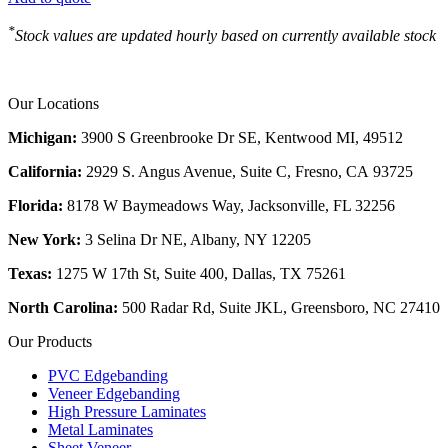
*
Stock values are updated hourly based on currently available stock
Our Locations
Michigan:
3900 S Greenbrooke Dr SE, Kentwood MI, 49512
California:
2929 S. Angus Avenue, Suite C,
Fresno, CA 93725
Florida:
8178 W Baymeadows Way, Jacksonville, FL 32256
New York:
3 Selina Dr NE, Albany, NY 12205
Texas:
1275 W 17th St, Suite 400, Dallas, TX 75261
North Carolina:
500 Radar Rd, Suite JKL, Greensboro, NC 27410
Our Products
PVC Edgebanding
Veneer Edgebanding
High Pressure Laminates
Metal Laminates
Sheet Veneer