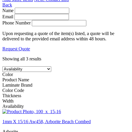
Back
Name
Email
Phone Number
Upon requesting a quote of the item(s) listed, a quote will be
delivered to the provided email address within 48 hours.
Request Quote
Showing all 3 results
Color
Product Name
Laminate Brand
Color Code
Thickness
Width
Availability
1mm X 15/16 Aw458, Arborite Beach Combed
Arborite