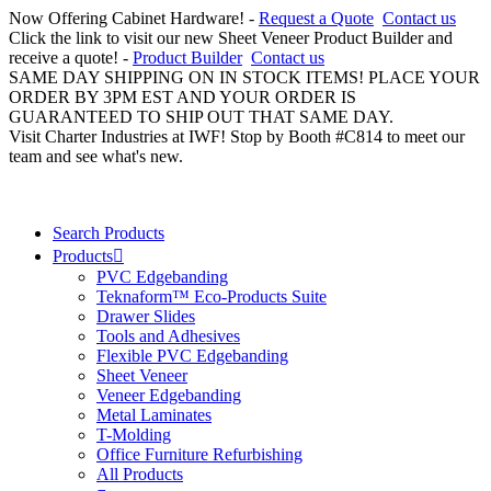
Now Offering Cabinet Hardware! -
Request a Quote
Contact us
Click the link to visit our new Sheet Veneer Product Builder and
receive a quote! -
Product Builder
Contact us
SAME DAY SHIPPING ON IN STOCK ITEMS! PLACE YOUR
ORDER BY 3PM EST AND YOUR ORDER IS
GUARANTEED TO SHIP OUT THAT SAME DAY.
Visit Charter Industries at IWF! Stop by Booth #C814 to meet our
team and see what's new.
Search Products
Products
PVC Edgebanding
Teknaform™ Eco-Products Suite
Drawer Slides
Tools and Adhesives
Flexible PVC Edgebanding
Sheet Veneer
Veneer Edgebanding
Metal Laminates
T-Molding
Office Furniture Refurbishing
All Products