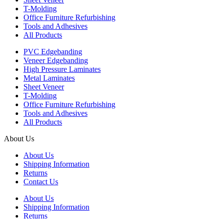
T-Molding
Office Furniture Refurbishing
Tools and Adhesives
All Products
PVC Edgebanding
Veneer Edgebanding
High Pressure Laminates
Metal Laminates
Sheet Veneer
T-Molding
Office Furniture Refurbishing
Tools and Adhesives
All Products
About Us
About Us
Shipping Information
Returns
Contact Us
About Us
Shipping Information
Returns