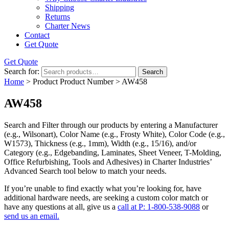
Shipping
Returns
Charter News
Contact
Get Quote
Get Quote
Search for:
Search
Home
> Product Product Number > AW458
AW458
Search and Filter
through our products by entering a
Manufacturer
(e.g., Wilsonart),
Color Name
(e.g., Frosty White),
Color Code
(e.g.,
W1573
),
Thickness
(e.g., 1mm),
Width
(e.g., 15/16), and/or
Category
(e.g., Edgebanding, Laminates, Sheet Veneer, T-Molding,
Office Refurbishing, Tools and Adhesives) in Charter Industries’
Advanced Search tool below to match your needs.
If you’re unable to find
exactly
what you’re looking for, have
additional hardware needs, are seeking a
custom color match
or
have
any questions at all
, give us a
call at P: 1-800-538-9088
or
send us an email.