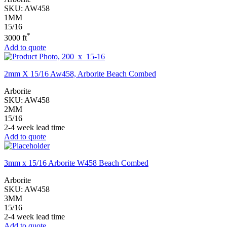
SKU:
AW458
1MM
15/16
*
3000 ft
Add to quote
2mm X 15/16 Aw458, Arborite Beach Combed
Arborite
SKU:
AW458
2MM
15/16
2-4 week lead time
Add to quote
3mm x 15/16 Arborite W458 Beach Combed
Arborite
SKU:
AW458
3MM
15/16
2-4 week lead time
Add to quote