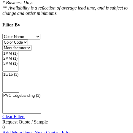
* Business Days
** Availability is a reflection of average lead time, and is subject to
change and order minimums.
Filter By
Clear Filters
Request Quote / Sample
0
Add More Items
Next: Contact Info