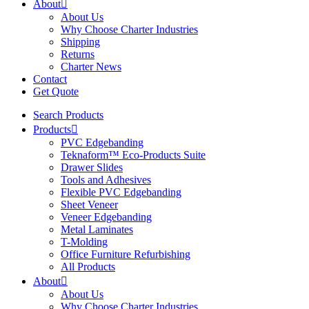
About
About Us
Why Choose Charter Industries
Shipping
Returns
Charter News
Contact
Get Quote
Search Products
Products
PVC Edgebanding
Teknaform™ Eco-Products Suite
Drawer Slides
Tools and Adhesives
Flexible PVC Edgebanding
Sheet Veneer
Veneer Edgebanding
Metal Laminates
T-Molding
Office Furniture Refurbishing
All Products
About
About Us
Why Choose Charter Industries