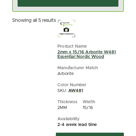
Showing all 5 results
2mm x 15/16 Arborite W481
Essential Nordic Wood
Arborite
SKU:
AW481
2MM
15/16
2-4 week lead time