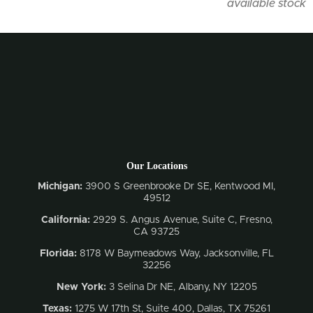
available stock
Our Locations
Michigan:
3900 S Greenbrooke Dr SE, Kentwood MI,
49512
California:
2929 S. Angus Avenue, Suite C,
Fresno,
CA 93725
Florida:
8178 W Baymeadows Way, Jacksonville, FL
32256
New York:
3 Selina Dr NE, Albany, NY 12205
Texas:
1275 W 17th St, Suite 400, Dallas, TX 75261