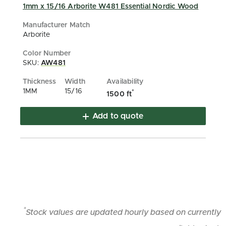
1mm x 15/16 Arborite W481 Essential Nordic Wood
Arborite
SKU:
AW481
1MM
15/16
*
1500 ft
Add to quote
*
Stock values are updated hourly based on currently