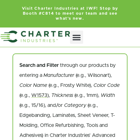
Visit Charter Industries at IWF! Stop by
Booth #C814 to meet our team and see
what's new.
Search and Filter
through our products by
entering a
Manufacturer
(e.g., Wilsonart),
Color Name
(e.g., Frosty White),
Color Code
(e.g.,
W1573
),
Thickness
(e.g., 1mm),
Width
(e.g., 15/16), and/or
Category
(e.g.,
Edgebanding, Laminates, Sheet Veneer, T-
Molding, Office Refurbishing, Tools and
Adhesives) in Charter Industries’ Advanced