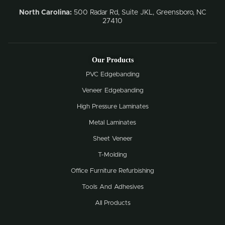
North Carolina:
500 Radar Rd, Suite JKL, Greensboro, NC
27410
Our Products
PVC Edgebanding
Veneer Edgebanding
High Pressure Laminates
Metal Laminates
Sheet Veneer
T-Molding
Office Furniture Refurbishing
Tools And Adhesives
All Products