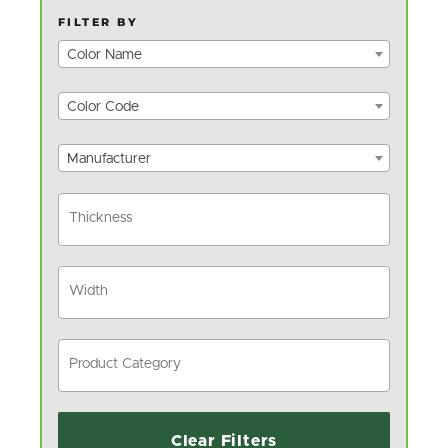
FILTER BY
Color Name
Color Code
Manufacturer
Clear Filters