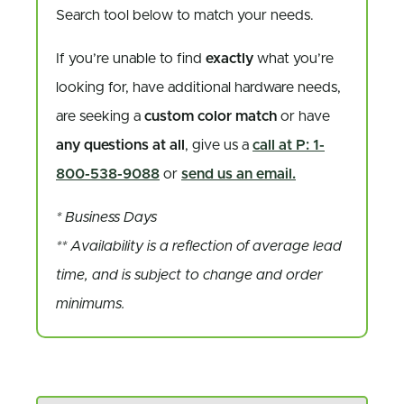
Search tool below to match your needs.
If you’re unable to find
exactly
what you’re
looking for, have additional hardware needs,
are seeking a
custom color match
or have
any questions at all
, give us a
call at P: 1-
800-538-9088
or
send us an email.
* Business Days
** Availability is a reflection of average lead
time, and is subject to change and order
minimums.