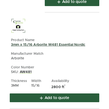
Add to quote
3mm x 15/16 Arborite W481 Essential Nordic
Arborite
SKU:
AW481
3MM
15/16
*
2800 ft
Add to quote