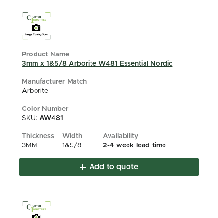
3mm x 1&5/8 Arborite W481 Essential Nordic
Arborite
SKU:
AW481
3MM
1&5/8
2-4 week lead time
Add to quote