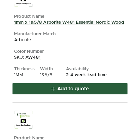
1mm x 1&5/8 Arborite W481 Essential Nordic Wood
Arborite
SKU:
AW481
1MM
1&5/8
2-4 week lead time
Add to quote