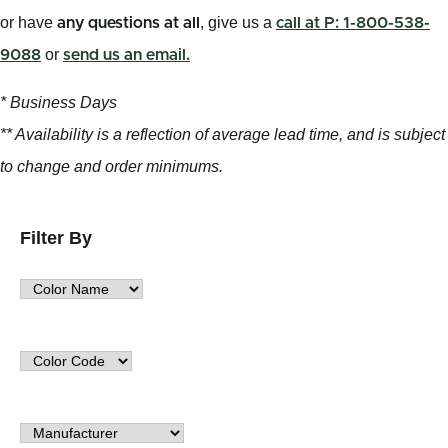
or have
, give us a
any questions at all
call at P: 1-800-538-
or
9088
send us an email.
* Business Days
** Availability is a reflection of average lead time, and is subject
to change and order minimums.
Filter By