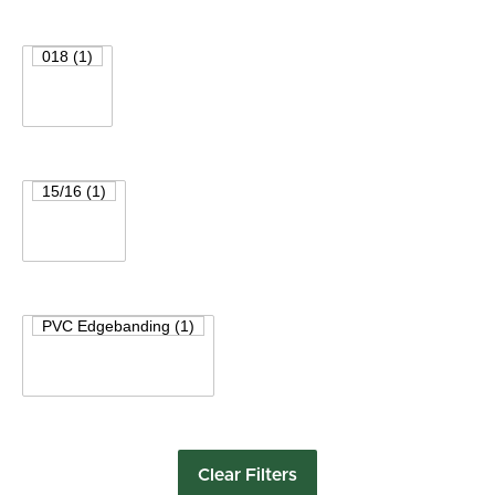
Clear Filters