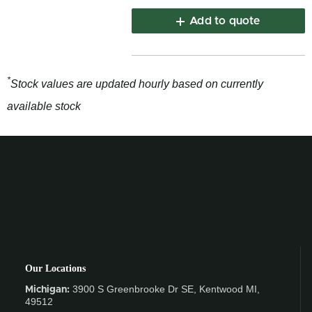
Add to quote
*
Stock values are updated hourly based on currently
available stock
Our Locations
3900 S Greenbrooke Dr SE, Kentwood MI,
Michigan:
49512