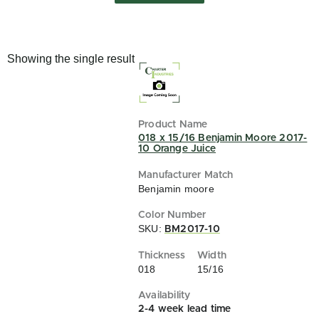
Showing the single result
018 x 15/16 Benjamin Moore 2017-
10 Orange Juice
Benjamin moore
SKU:
BM2017-10
018
15/16
2-4 week lead time