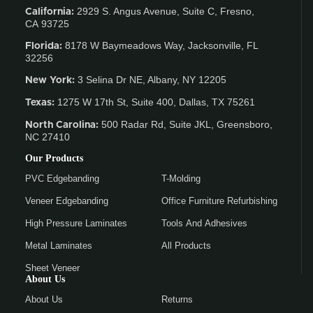
2929 S. Angus Avenue, Suite C,
Fresno,
California:
CA 93725
8178 W Baymeadows Way, Jacksonville, FL
Florida:
32256
3 Selina Dr NE, Albany, NY 12205
New York:
1275 W 17th St, Suite 400, Dallas, TX 75261
Texas:
500 Radar Rd, Suite JKL, Greensboro,
North Carolina:
NC 27410
Our Products
PVC Edgebanding
T-Molding
Veneer Edgebanding
Office Furniture Refurbishing
High Pressure Laminates
Tools And Adhesives
Metal Laminates
All Products
Sheet Veneer
About Us
About Us
Returns