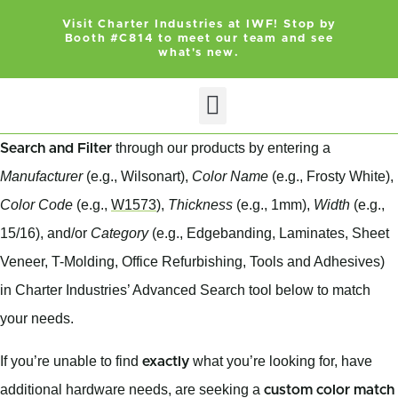
Visit Charter Industries at IWF! Stop by
Booth #C814 to meet our team and see
what's new.
Search Products
Get Quote
through our products by entering a
Search and Filter
Manufacturer
(e.g., Wilsonart),
Color Name
(e.g., Frosty White),
Color Code
(e.g.,
W1573
),
Thickness
(e.g., 1mm),
Width
(e.g.,
15/16), and/or
Category
(e.g., Edgebanding, Laminates, Sheet
Veneer, T-Molding, Office Refurbishing, Tools and Adhesives)
in Charter Industries’ Advanced Search tool below to match
your needs.
If you’re unable to find
what you’re looking for, have
exactly
additional hardware needs, are seeking a
custom color match