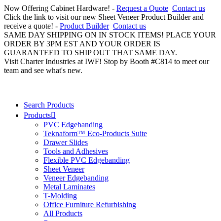
Now Offering Cabinet Hardware! -
Request a Quote
Contact us
Click the link to visit our new Sheet Veneer Product Builder and
receive a quote! -
Product Builder
Contact us
SAME DAY SHIPPING ON IN STOCK ITEMS! PLACE YOUR
ORDER BY 3PM EST AND YOUR ORDER IS
GUARANTEED TO SHIP OUT THAT SAME DAY.
Visit Charter Industries at IWF! Stop by Booth #C814 to meet our
team and see what's new.
Search Products
Products
PVC Edgebanding
Teknaform™ Eco-Products Suite
Drawer Slides
Tools and Adhesives
Flexible PVC Edgebanding
Sheet Veneer
Veneer Edgebanding
Metal Laminates
T-Molding
Office Furniture Refurbishing
All Products