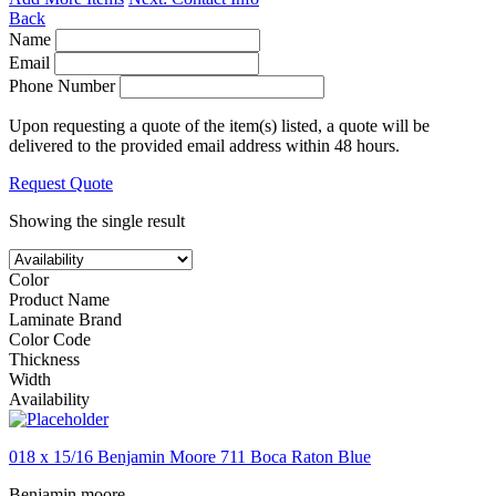
Back
Name
Email
Phone Number
Upon requesting a quote of the item(s) listed, a quote will be
delivered to the provided email address within 48 hours.
Request Quote
Showing the single result
Color
Product Name
Laminate Brand
Color Code
Thickness
Width
Availability
018 x 15/16 Benjamin Moore 711 Boca Raton Blue
Benjamin moore