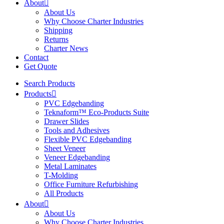
About
About Us
Why Choose Charter Industries
Shipping
Returns
Charter News
Contact
Get Quote
Search Products
Products
PVC Edgebanding
Teknaform™ Eco-Products Suite
Drawer Slides
Tools and Adhesives
Flexible PVC Edgebanding
Sheet Veneer
Veneer Edgebanding
Metal Laminates
T-Molding
Office Furniture Refurbishing
All Products
About
About Us
Why Choose Charter Industries