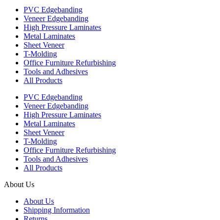
PVC Edgebanding
Veneer Edgebanding
High Pressure Laminates
Metal Laminates
Sheet Veneer
T-Molding
Office Furniture Refurbishing
Tools and Adhesives
All Products
PVC Edgebanding
Veneer Edgebanding
High Pressure Laminates
Metal Laminates
Sheet Veneer
T-Molding
Office Furniture Refurbishing
Tools and Adhesives
All Products
About Us
About Us
Shipping Information
Returns