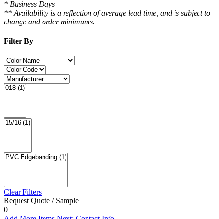
* Business Days
** Availability is a reflection of average lead time, and is subject to
change and order minimums.
Filter By
Clear Filters
Request Quote / Sample
0
Add More Items
Next: Contact Info