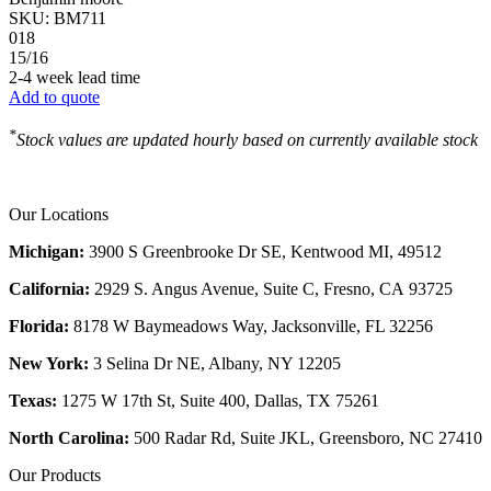
SKU:
BM711
018
15/16
2-4 week lead time
Add to quote
*
Stock values are updated hourly based on currently available stock
Our Locations
Michigan:
3900 S Greenbrooke Dr SE, Kentwood MI, 49512
California:
2929 S. Angus Avenue, Suite C,
Fresno, CA 93725
Florida:
8178 W Baymeadows Way, Jacksonville, FL 32256
New York:
3 Selina Dr NE, Albany, NY 12205
Texas:
1275 W 17th St, Suite 400, Dallas, TX 75261
North Carolina:
500 Radar Rd, Suite JKL, Greensboro, NC 27410
Our Products