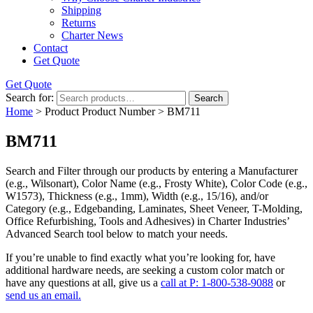
Shipping
Returns
Charter News
Contact
Get Quote
Get Quote
Search for:
Search
Home
> Product Product Number > BM711
BM711
Search and Filter
through our products by entering a
Manufacturer
(e.g., Wilsonart),
Color Name
(e.g., Frosty White),
Color Code
(e.g.,
W1573
),
Thickness
(e.g., 1mm),
Width
(e.g., 15/16), and/or
Category
(e.g., Edgebanding, Laminates, Sheet Veneer, T-Molding,
Office Refurbishing, Tools and Adhesives) in Charter Industries’
Advanced Search tool below to match your needs.
If you’re unable to find
exactly
what you’re looking for, have
additional hardware needs, are seeking a
custom color match
or
have
any questions at all
, give us a
call at P: 1-800-538-9088
or
send us an email.