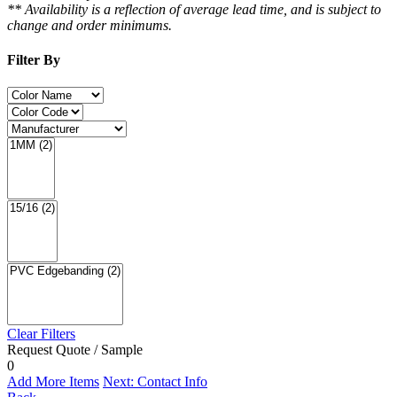
** Availability is a reflection of average lead time, and is subject to
change and order minimums.
Filter By
Clear Filters
Request Quote / Sample
0
Add More Items
Next: Contact Info