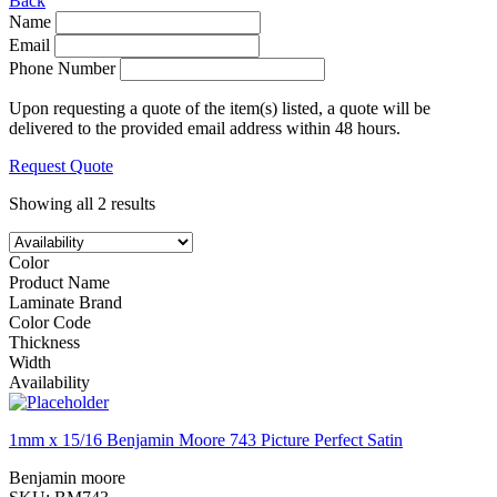
Back
Name
Email
Phone Number
Upon requesting a quote of the item(s) listed, a quote will be
delivered to the provided email address within 48 hours.
Request Quote
Showing all 2 results
Color
Product Name
Laminate Brand
Color Code
Thickness
Width
Availability
1mm x 15/16 Benjamin Moore 743 Picture Perfect Satin
Benjamin moore