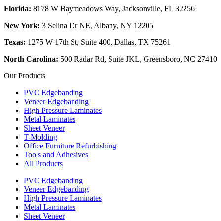
Florida:
8178 W Baymeadows Way, Jacksonville, FL 32256
New York:
3 Selina Dr NE, Albany, NY 12205
Texas:
1275 W 17th St, Suite 400, Dallas, TX 75261
North Carolina:
500 Radar Rd, Suite JKL, Greensboro, NC 27410
Our Products
PVC Edgebanding
Veneer Edgebanding
High Pressure Laminates
Metal Laminates
Sheet Veneer
T-Molding
Office Furniture Refurbishing
Tools and Adhesives
All Products
PVC Edgebanding
Veneer Edgebanding
High Pressure Laminates
Metal Laminates
Sheet Veneer