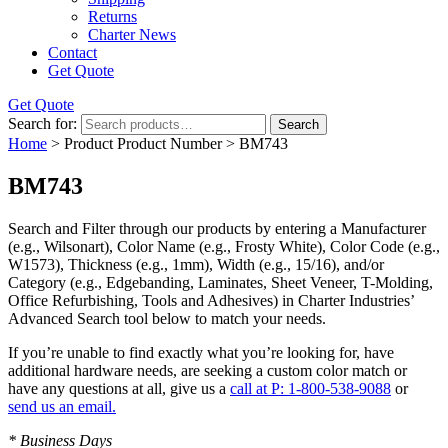
Returns
Charter News
Contact
Get Quote
Get Quote
Search for:
Search
Home
> Product Product Number > BM743
BM743
Search and Filter
through our products by entering a
Manufacturer
(e.g., Wilsonart),
Color Name
(e.g., Frosty White),
Color Code
(e.g.,
W1573
),
Thickness
(e.g., 1mm),
Width
(e.g., 15/16), and/or
Category
(e.g., Edgebanding, Laminates, Sheet Veneer, T-Molding,
Office Refurbishing, Tools and Adhesives) in Charter Industries’
Advanced Search tool below to match your needs.
If you’re unable to find
exactly
what you’re looking for, have
additional hardware needs, are seeking a
custom color match
or
have
any questions at all
, give us a
call at P: 1-800-538-9088
or
send us an email.
* Business Days