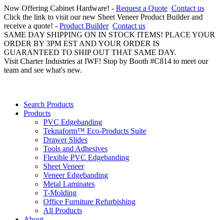
Now Offering Cabinet Hardware! -
Request a Quote
Contact us
Click the link to visit our new Sheet Veneer Product Builder and
receive a quote! -
Product Builder
Contact us
SAME DAY SHIPPING ON IN STOCK ITEMS! PLACE YOUR
ORDER BY 3PM EST AND YOUR ORDER IS
GUARANTEED TO SHIP OUT THAT SAME DAY.
Visit Charter Industries at IWF! Stop by Booth #C814 to meet our
team and see what's new.
Search Products
Products
PVC Edgebanding
Teknaform™ Eco-Products Suite
Drawer Slides
Tools and Adhesives
Flexible PVC Edgebanding
Sheet Veneer
Veneer Edgebanding
Metal Laminates
T-Molding
Office Furniture Refurbishing
All Products
About