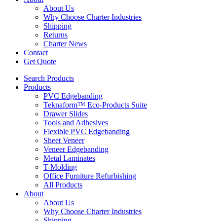
About Us
Why Choose Charter Industries
Shipping
Returns
Charter News
Contact
Get Quote
Search Products
Products
PVC Edgebanding
Teknaform™ Eco-Products Suite
Drawer Slides
Tools and Adhesives
Flexible PVC Edgebanding
Sheet Veneer
Veneer Edgebanding
Metal Laminates
T-Molding
Office Furniture Refurbishing
All Products
About
About Us
Why Choose Charter Industries
Shipping