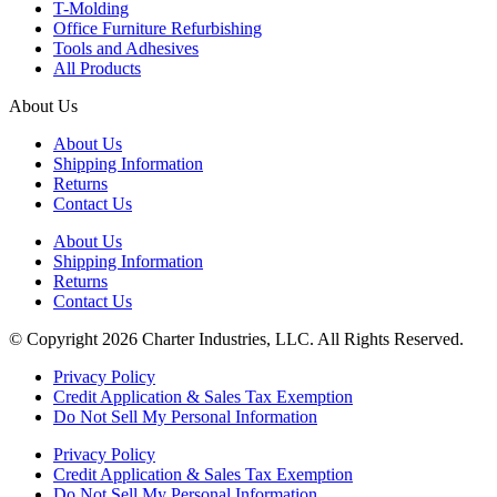
T-Molding
Office Furniture Refurbishing
Tools and Adhesives
All Products
About Us
About Us
Shipping Information
Returns
Contact Us
About Us
Shipping Information
Returns
Contact Us
© Copyright 2026 Charter Industries, LLC. All Rights Reserved.
Privacy Policy
Credit Application & Sales Tax Exemption
Do Not Sell My Personal Information
Privacy Policy
Credit Application & Sales Tax Exemption
Do Not Sell My Personal Information