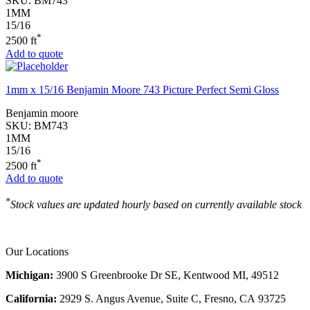
SKU:
BM743
1MM
15/16
*
2500 ft
Add to quote
1mm x 15/16 Benjamin Moore 743 Picture Perfect Semi Gloss
Benjamin moore
SKU:
BM743
1MM
15/16
*
2500 ft
Add to quote
*
Stock values are updated hourly based on currently available stock
Our Locations
Michigan:
3900 S Greenbrooke Dr SE, Kentwood MI, 49512
California:
2929 S. Angus Avenue, Suite C,
Fresno, CA 93725