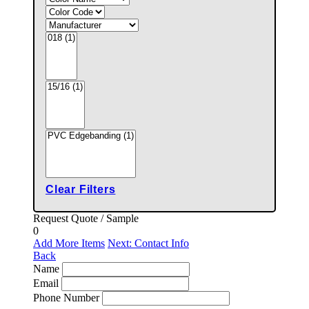
Clear Filters
Request Quote / Sample
0
Add More Items
Next: Contact Info
Back
Name
Email
Phone Number