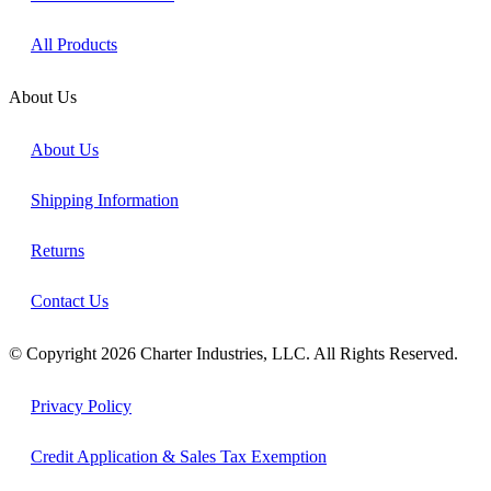
All Products
About Us
About Us
Shipping Information
Returns
Contact Us
© Copyright 2026 Charter Industries, LLC. All Rights Reserved.
Privacy Policy
Credit Application & Sales Tax Exemption