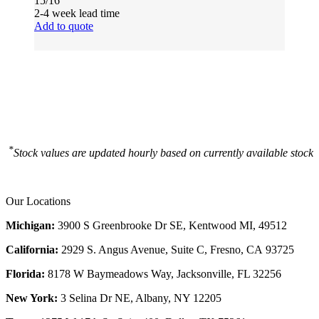
15/16
2-4 week lead time
Add to quote
*
Stock values are updated hourly based on currently available stock
Our Locations
Michigan:
3900 S Greenbrooke Dr SE, Kentwood MI, 49512
California:
2929 S. Angus Avenue, Suite C,
Fresno, CA 93725
Florida:
8178 W Baymeadows Way, Jacksonville, FL 32256
New York:
3 Selina Dr NE, Albany, NY 12205