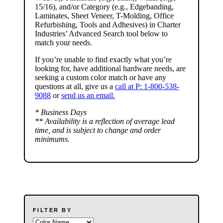
15/16), and/or
Category
(e.g., Edgebanding,
Laminates, Sheet Veneer, T-Molding, Office
Refurbishing, Tools and Adhesives) in Charter
Industries’ Advanced Search tool below to
match your needs.
If you’re unable to find
exactly
what you’re
looking for, have additional hardware needs, are
seeking a
custom color match
or have
any
questions at all
, give us a
call at P: 1-800-538-
9088
or
send us an email.
* Business Days
** Availability is a reflection of average lead
time, and is subject to change and order
minimums.
FILTER BY