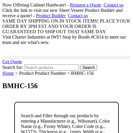
Now Offering Cabinet Hardware! -
Request a Quote
Contact us
Click the link to visit our new Sheet Veneer Product Builder and
receive a quote! -
Product Builder
Contact us
SAME DAY SHIPPING ON IN STOCK ITEMS! PLACE YOUR
ORDER BY 3PM EST AND YOUR ORDER IS
GUARANTEED TO SHIP OUT THAT SAME DAY.
Visit Charter Industries at IWF! Stop by Booth #C814 to meet our
team and see what's new.
Get Quote
Search for:
Search
Home
> Product Product Number > BMHC-156
BMHC-156
Search and Filter
through our products by
entering a
Manufacturer
(e.g., Wilsonart),
Color
Name
(e.g., Frosty White),
Color Code
(e.g.,
W1573
),
Thickness
(e.g., 1mm),
Width
(e.g.,