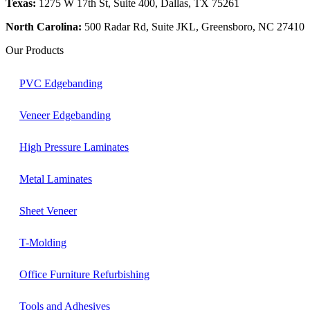
Texas:
1275 W 17th St, Suite 400, Dallas, TX 75261
North Carolina:
500 Radar Rd, Suite JKL, Greensboro, NC 27410
Our Products
PVC Edgebanding
Veneer Edgebanding
High Pressure Laminates
Metal Laminates
Sheet Veneer
T-Molding
Office Furniture Refurbishing
Tools and Adhesives