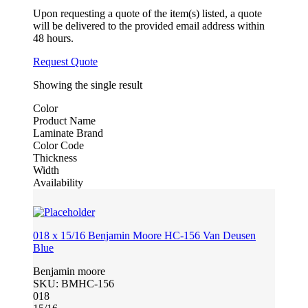
Upon requesting a quote of the item(s) listed, a quote
will be delivered to the provided email address within
48 hours.
Request Quote
Showing the single result
Color
Product Name
Laminate Brand
Color Code
Thickness
Width
Availability
018 x 15/16 Benjamin Moore HC-156 Van Deusen
Blue
Benjamin moore
SKU:
BMHC-156
018